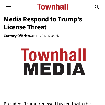
Media Respond to Trump's
License Threat
Cortney O'Brien
Oct 11, 2017 12:35 PM
President Trump renewed his feud with the