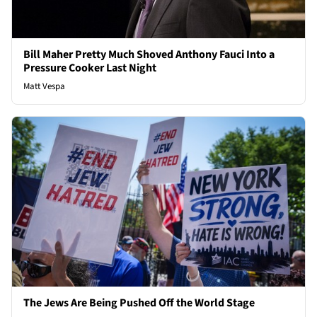
Bill Maher Pretty Much Shoved Anthony Fauci Into a
Pressure Cooker Last Night
Matt Vespa
The Jews Are Being Pushed Off the World Stage