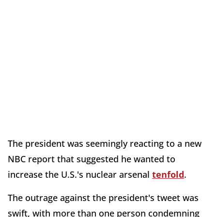
The president was seemingly reacting to a new
NBC report that suggested he wanted to
increase the U.S.'s nuclear arsenal
tenfold
.
The outrage against the president's tweet was
swift, with more than one person condemning