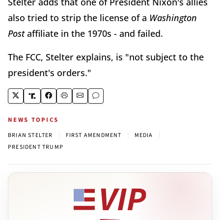
Stelter adds that one of President Nixon's allies
also tried to strip the license of a
Washington
Post
affiliate in the 1970s - and failed.
The FCC, Stelter explains, is "not subject to the
president's orders."
NEWS TOPICS
|
|
|
BRIAN STELTER
FIRST AMENDMENT
MEDIA
PRESIDENT TRUMP