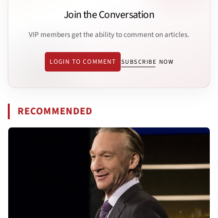
Join the Conversation
VIP members get the ability to comment on articles.
LOGIN TO COMMENT
SUBSCRIBE NOW
RECOMMENDED