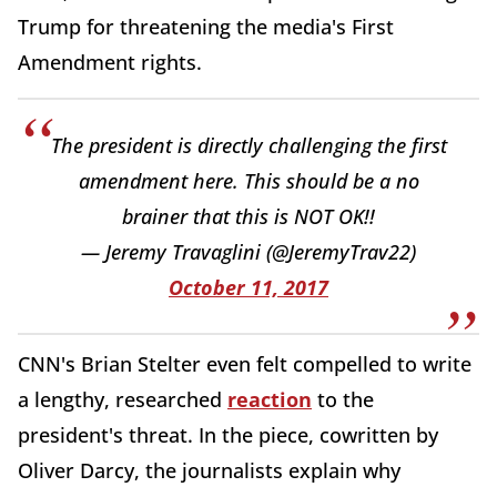
Trump for threatening the media's First
Amendment rights.
The president is directly challenging the first
amendment here. This should be a no
brainer that this is NOT OK!!
— Jeremy Travaglini (@JeremyTrav22)
October 11, 2017
CNN's Brian Stelter even felt compelled to write
a lengthy, researched
reaction
to the
president's threat. In the piece, cowritten by
Oliver Darcy, the journalists explain why