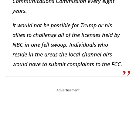
Communications Commission every eight
years.
It would not be possible for Trump or his
allies to challenge all of the licenses held by
NBC in one fell swoop. Individuals who
reside in the areas the local channel airs
would have to submit complaints to the FCC.
Advertisement