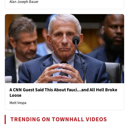
Alan Joseph Bauer
A CNN Guest Said This About Fauci...and All Hell Broke
Loose
Matt Vespa
TRENDING ON TOWNHALL VIDEOS