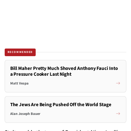
RECOMMENDED
Bill Maher Pretty Much Shoved Anthony Fauci Into
a Pressure Cooker Last Night
Matt Vespa
The Jews Are Being Pushed Off the World Stage
Alan Joseph Bauer