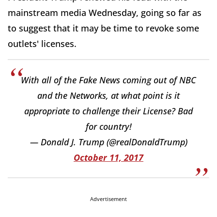
mainstream media Wednesday, going so far as
to suggest that it may be time to revoke some
outlets' licenses.
With all of the Fake News coming out of NBC
and the Networks, at what point is it
appropriate to challenge their License? Bad
for country!
— Donald J. Trump (@realDonaldTrump)
October 11, 2017
Advertisement