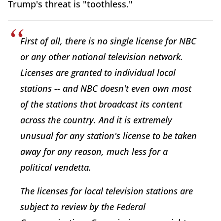
Trump's threat is "toothless."
First of all, there is no single license for NBC
or any other national television network.
Licenses are granted to individual local
stations -- and NBC doesn't even own most
of the stations that broadcast its content
across the country. And it is extremely
unusual for any station's license to be taken
away for any reason, much less for a
political vendetta.
The licenses for local television stations are
subject to review by the Federal