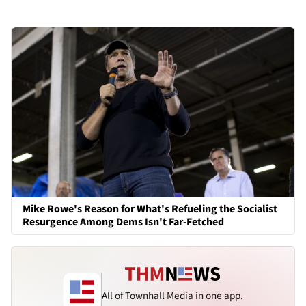
Mike Rowe's Reason for What's Refueling the Socialist
Resurgence Among Dems Isn't Far-Fetched
All of Townhall Media in one app.