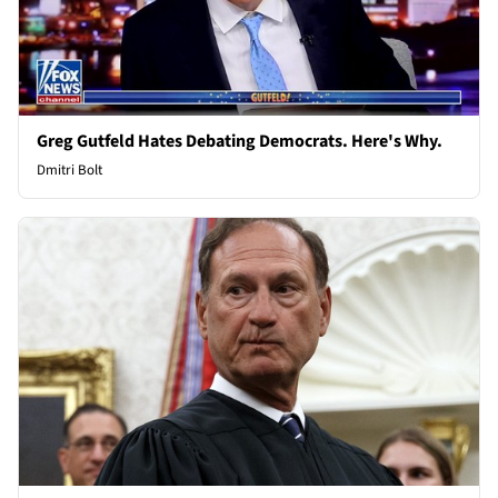
Greg Gutfeld Hates Debating Democrats. Here's Why.
Dmitri Bolt