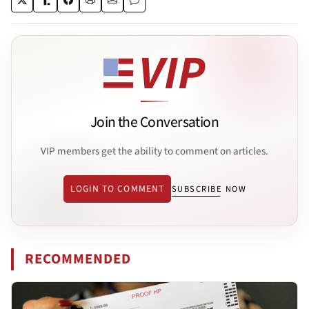
Join the Conversation
VIP members get the ability to comment on articles.
LOGIN TO COMMENT
SUBSCRIBE NOW
RECOMMENDED