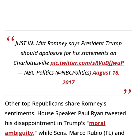
JUST IN: Mitt Romney says President Trump
should apologize for his statements on
Charlottesville
pic.twitter.com/sRVuDfJwuP
— NBC Politics (@NBCPolitics)
August 18,
2017
Other top Republicans share Romney's
sentiments. House Speaker Paul Ryan tweeted
his disappointment in Trump's "
moral
ambiguity
," while Sens. Marco Rubio (FL) and