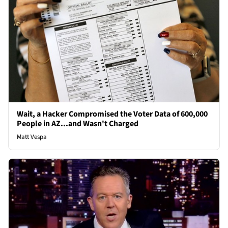
Wait, a Hacker Compromised the Voter Data of 600,000
People in AZ...and Wasn't Charged
Matt Vespa