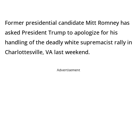
Former presidential candidate Mitt Romney has
asked President Trump to apologize for his
handling of the deadly white supremacist rally in
Charlottesville, VA last weekend.
Advertisement