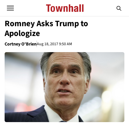
Romney Asks Trump to
Apologize
Cortney O'Brien
Aug 18, 2017 9:50 AM