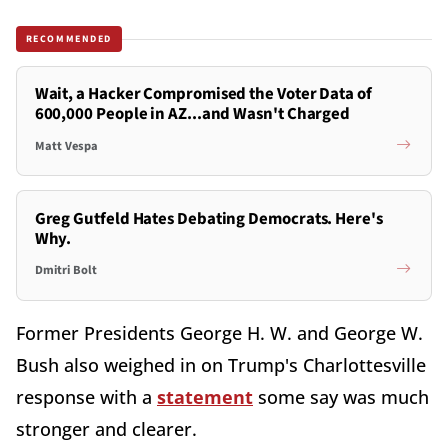
RECOMMENDED
Wait, a Hacker Compromised the Voter Data of
600,000 People in AZ...and Wasn't Charged
Matt Vespa
Greg Gutfeld Hates Debating Democrats. Here's
Why.
Dmitri Bolt
Former Presidents George H. W. and George W.
Bush also weighed in on Trump's Charlottesville
response with a
statement
some say was much
stronger and clearer.