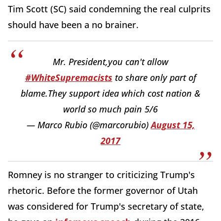
Tim Scott (SC) said condemning the real culprits
should have been a no brainer.
Mr. President,you can't allow
#WhiteSupremacists
to share only part of
blame.They support idea which cost nation &
world so much pain 5/6
— Marco Rubio (@marcorubio)
August 15,
2017
Romney is no stranger to criticizing Trump's
rhetoric. Before the former governor of Utah
was considered for Trump's secretary of state,