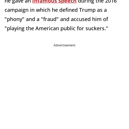
he gave an
infamous speech
during the 2016
campaign in which he defined Trump as a
"phony" and a "fraud" and accused him of
"playing the American public for suckers."
Advertisement