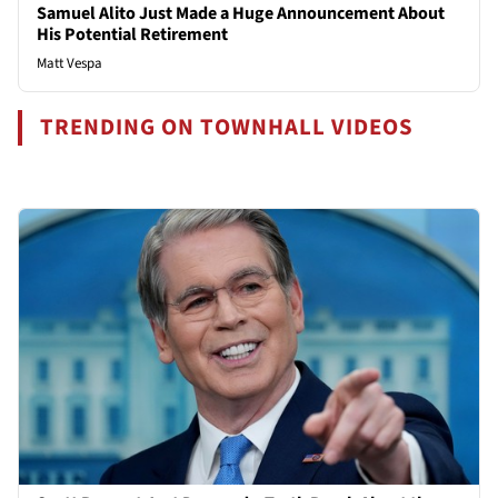
Samuel Alito Just Made a Huge Announcement About
His Potential Retirement
Matt Vespa
TRENDING ON TOWNHALL VIDEOS