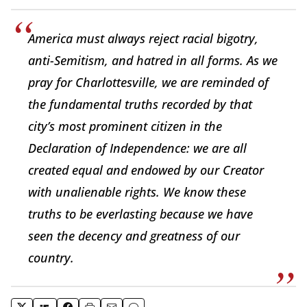
America must always reject racial bigotry,
anti-Semitism, and hatred in all forms. As we
pray for Charlottesville, we are reminded of
the fundamental truths recorded by that
city’s most prominent citizen in the
Declaration of Independence: we are all
created equal and endowed by our Creator
with unalienable rights. We know these
truths to be everlasting because we have
seen the decency and greatness of our
country.