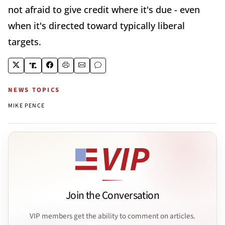
not afraid to give credit where it's due - even
when it's directed toward typically liberal
targets.
NEWS TOPICS
MIKE PENCE
Join the Conversation
VIP members get the ability to comment on articles.