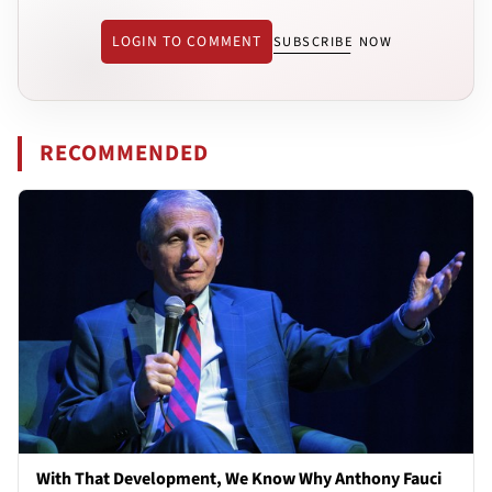
LOGIN TO COMMENT
SUBSCRIBE NOW
RECOMMENDED
With That Development, We Know Why Anthony Fauci