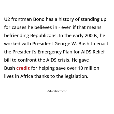
U2 frontman Bono has a history of standing up
for causes he believes in - even if that means
befriending Republicans. In the early 2000s, he
worked with President George W. Bush to enact
the President’s Emergency Plan for AIDS Relief
bill to confront the AIDS crisis. He gave
Bush
credit
for helping save over 10 million
lives in Africa thanks to the legislation.
Advertisement