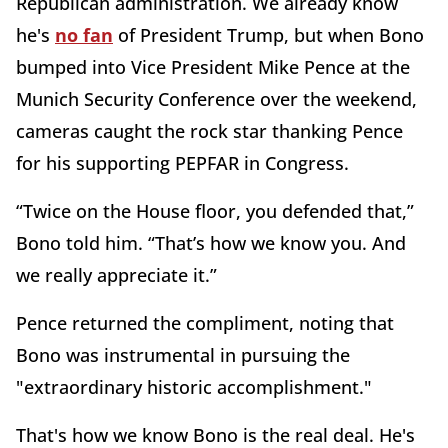
Republican administration. We already know
he's
no fan
of President Trump, but when Bono
bumped into Vice President Mike Pence at the
Munich Security Conference over the weekend,
cameras caught the rock star thanking Pence
for his supporting PEPFAR in Congress.
“Twice on the House floor, you defended that,”
Bono told him. “That’s how we know you. And
we really appreciate it.”
Pence returned the compliment, noting that
Bono was instrumental in pursuing the
"extraordinary historic accomplishment."
That's how we know Bono is the real deal. He's