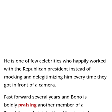
He is one of few celebrities who happily worked
with the Republican president instead of
mocking and delegitimizing him every time they
got in front of a camera.
Fast forward several years and Bono is
boldly
praising
another member of a