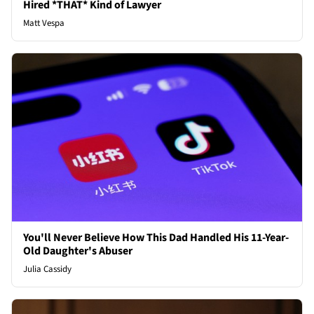
Hired *THAT* Kind of Lawyer
Matt Vespa
You'll Never Believe How This Dad Handled His 11-Year-
Old Daughter's Abuser
Julia Cassidy