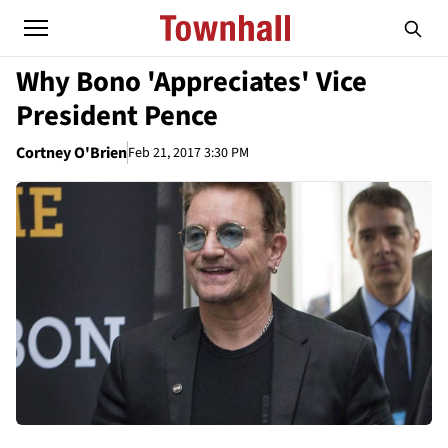
Why Bono 'Appreciates' Vice
President Pence
Cortney O'Brien
Feb 21, 2017 3:30 PM