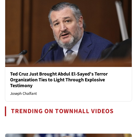
Ted Cruz Just Brought Abdul El-Sayed's Terror
Organization Ties to Light Through Explosive
Testimony
Joseph Chalfant
TRENDING ON TOWNHALL VIDEOS