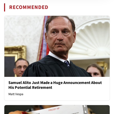
RECOMMENDED
Samuel Alito Just Made a Huge Announcement About
His Potential Retirement
Matt Vespa