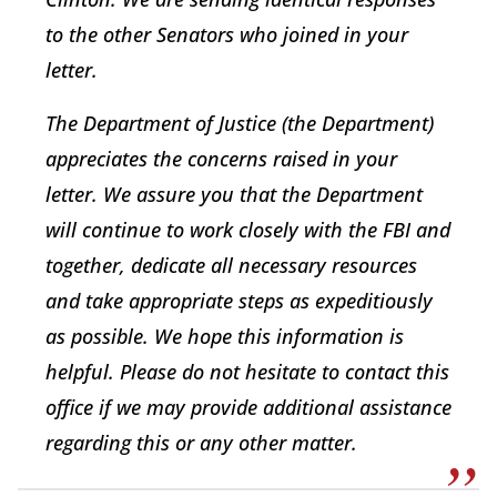
to the other Senators who joined in your
letter.
The Department of Justice (the Department)
appreciates the concerns raised in your
letter. We assure you that the Department
will continue to work closely with the FBI and
together, dedicate all necessary resources
and take appropriate steps as expeditiously
as possible. We hope this information is
helpful. Please do not hesitate to contact this
office if we may provide additional assistance
regarding this or any other matter.