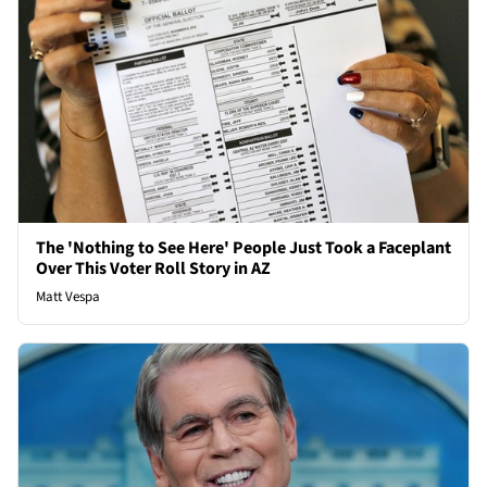
The 'Nothing to See Here' People Just Took a Faceplant
Over This Voter Roll Story in AZ
Matt Vespa