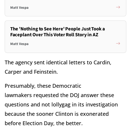
Matt Vespa
The 'Nothing to See Here' People Just Took a
Faceplant Over This Voter Roll Story in AZ
Matt Vespa
The agency sent identical letters to Cardin,
Carper and Feinstein.
Presumably, these Democratic
lawmakers requested the DOJ answer these
questions and not lollygag in its investigation
because the sooner Clinton is exonerated
before Election Day, the better.