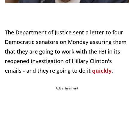
The Department of Justice sent a letter to four
Democratic senators on Monday assuring them
that they are going to work with the FBI in its
reopened investigation of Hillary Clinton's
emails - and they're going to do it
quickly
.
Advertisement