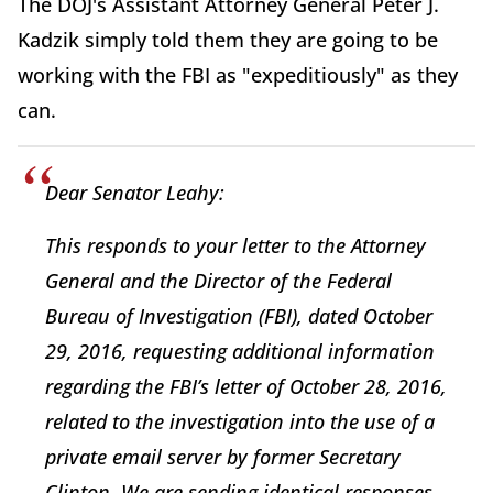
The DOJ's Assistant Attorney General Peter J.
Kadzik simply told them they are going to be
working with the FBI as "expeditiously" as they
can.
Dear Senator Leahy:
This responds to your letter to the Attorney
General and the Director of the Federal
Bureau of Investigation (FBI), dated October
29, 2016, requesting additional information
regarding the FBI’s letter of October 28, 2016,
related to the investigation into the use of a
private email server by former Secretary
Clinton. We are sending identical responses