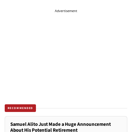
Advertisement
RECOMMENDED
Samuel Alito Just Made a Huge Announcement
About His Potential Retirement