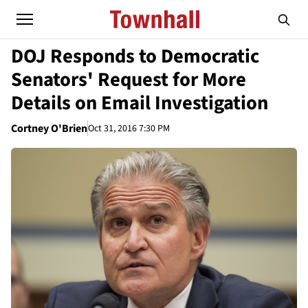
DOJ Responds to Democratic
Senators' Request for More
Details on Email Investigation
Cortney O'Brien
Oct 31, 2016 7:30 PM