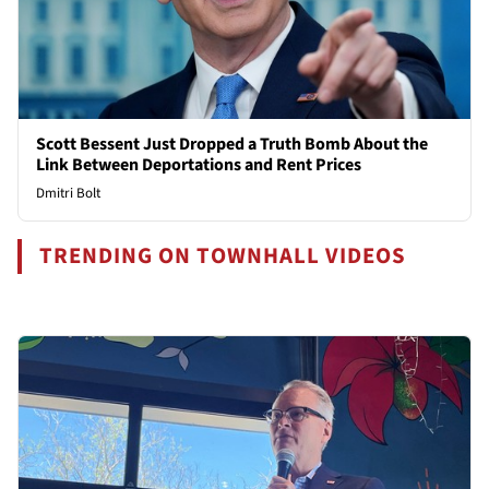
Scott Bessent Just Dropped a Truth Bomb About the
Link Between Deportations and Rent Prices
Dmitri Bolt
TRENDING ON TOWNHALL VIDEOS