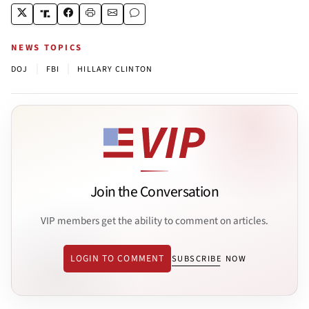
NEWS TOPICS
|
|
DOJ
FBI
HILLARY CLINTON
Join the Conversation
VIP members get the ability to comment on articles.
LOGIN TO COMMENT
SUBSCRIBE NOW