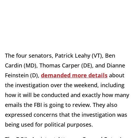
The four senators, Patrick Leahy (VT), Ben
Cardin (MD), Thomas Carper (DE), and Dianne
Feinstein (D),
demanded more details
about
the investigation over the weekend, including
how it will be conducted and exactly how many
emails the FBI is going to review. They also
expressed concerns that the investigation was
being used for political purposes.