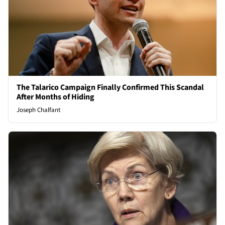
The Talarico Campaign Finally Confirmed This Scandal
After Months of Hiding
Joseph Chalfant