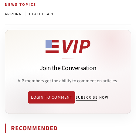
NEWS TOPICS
|
ARIZONA
HEALTH CARE
Join the Conversation
VIP members get the ability to comment on articles.
LOGIN TO COMMENT
SUBSCRIBE NOW
RECOMMENDED