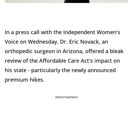
In a press call with the Independent Women's
Voice on Wednesday, Dr. Eric Novack, an
orthopedic surgeon in Arizona, offered a bleak
review of the Affordable Care Act's impact on
his state - particularly the newly announced
premium hikes.
Advertisement