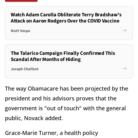
Watch Adam Carolla Obliterate Terry Bradshaw's
Attack on Aaron Rodgers Over the COVID Vaccine
Matt Vespa
The Talarico Campaign Finally Confirmed This
Scandal After Months of Hiding
Joseph Chalfant
The way Obamacare has been projected by the
president and his advisors proves that the
government is "out of touch" with the general
public, Novack added.
Grace-Marie Turner, a health policy