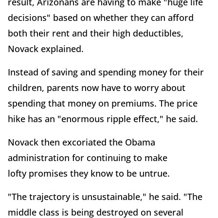
result, Arizonans are having to make "huge life
decisions" based on whether they can afford
both their rent and their high deductibles,
Novack explained.
Instead of saving and spending money for their
children, parents now have to worry about
spending that money on premiums. The price
hike has an "enormous ripple effect," he said.
Novack then excoriated the Obama
administration for continuing to make
lofty promises they know to be untrue.
"The trajectory is unsustainable," he said. "The
middle class is being destroyed on several