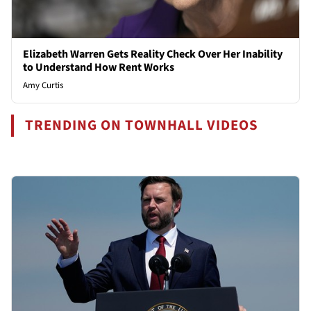
Elizabeth Warren Gets Reality Check Over Her Inability
to Understand How Rent Works
Amy Curtis
TRENDING ON TOWNHALL VIDEOS