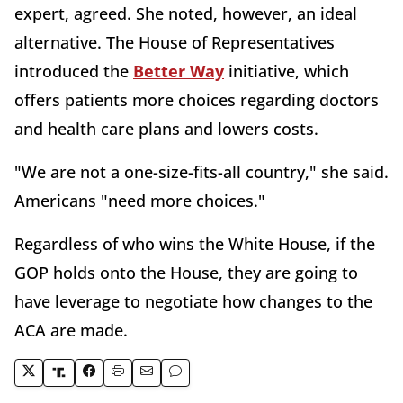
expert, agreed. She noted, however, an ideal
alternative. The House of Representatives
introduced the
Better Way
initiative, which
offers patients more choices regarding doctors
and health care plans and lowers costs.
"We are not a one-size-fits-all country," she said.
Americans "need more choices."
Regardless of who wins the White House, if the
GOP holds onto the House, they are going to
have leverage to negotiate how changes to the
ACA are made.