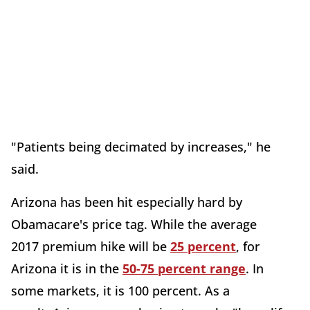
"Patients being decimated by increases," he
said.
Arizona has been hit especially hard by
Obamacare's price tag. While the average
2017 premium hike will be
25 percent
, for
Arizona it is in the
50-75 percent range
. In
some markets, it is 100 percent. As a