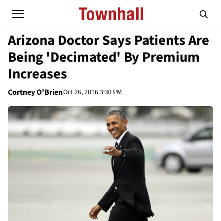
Arizona Doctor Says Patients Are
Being 'Decimated' By Premium
Increases
Cortney O'Brien
Oct 26, 2016 3:30 PM