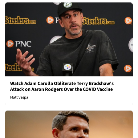
Watch Adam Carolla Obliterate Terry Bradshaw's
Attack on Aaron Rodgers Over the COVID Vaccine
Matt Vespa