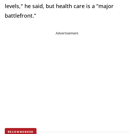
levels," he said, but health care is a “major
battlefront.”
Advertisement
RECOMMENDED