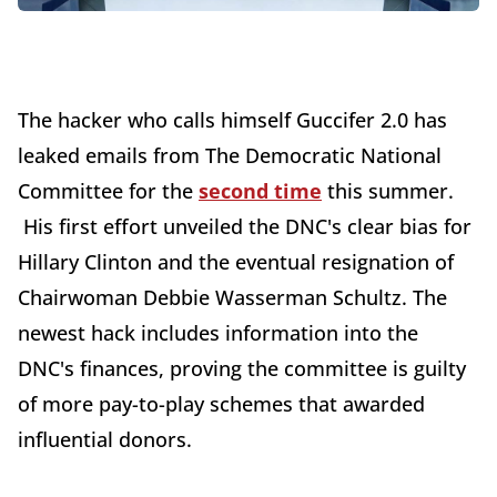
The hacker who calls himself Guccifer 2.0 has
leaked emails from The Democratic National
Committee for the
second time
this summer.
His first effort unveiled the DNC's clear bias for
Hillary Clinton and the eventual resignation of
Chairwoman Debbie Wasserman Schultz. The
newest hack includes information into the
DNC's finances, proving the committee is guilty
of more pay-to-play schemes that awarded
influential donors.