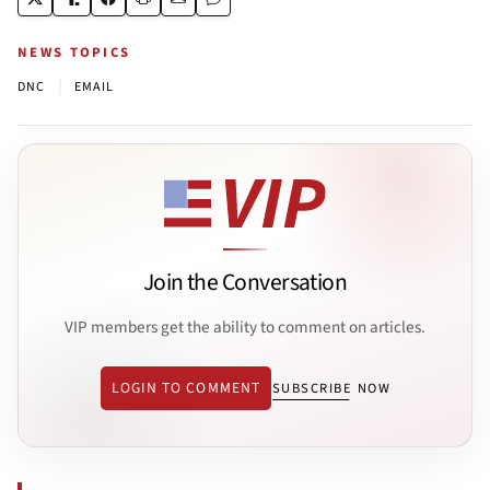
NEWS TOPICS
|
DNC
EMAIL
Join the Conversation
VIP members get the ability to comment on articles.
LOGIN TO COMMENT
SUBSCRIBE NOW