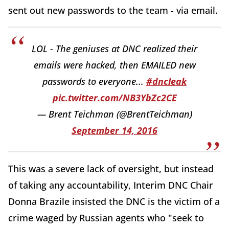
sent out new passwords to the team - via email.
LOL - The geniuses at DNC realized their
emails were hacked, then EMAILED new
passwords to everyone...
#dncleak
pic.twitter.com/NB3YbZc2CE
— Brent Teichman (@BrentTeichman)
September 14, 2016
This was a severe lack of oversight, but instead
of taking any accountability, Interim DNC Chair
Donna Brazile insisted the DNC is the victim of a
crime waged by Russian agents who "seek to