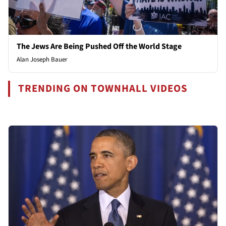
The Jews Are Being Pushed Off the World Stage
Alan Joseph Bauer
TRENDING ON TOWNHALL VIDEOS