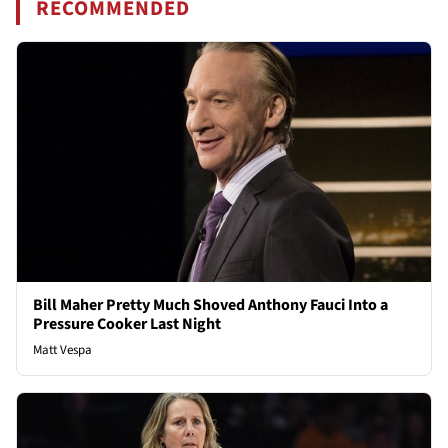
RECOMMENDED
Bill Maher Pretty Much Shoved Anthony Fauci Into a
Pressure Cooker Last Night
Matt Vespa