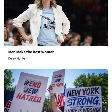
Men Make the Best Women
Derek Hunter