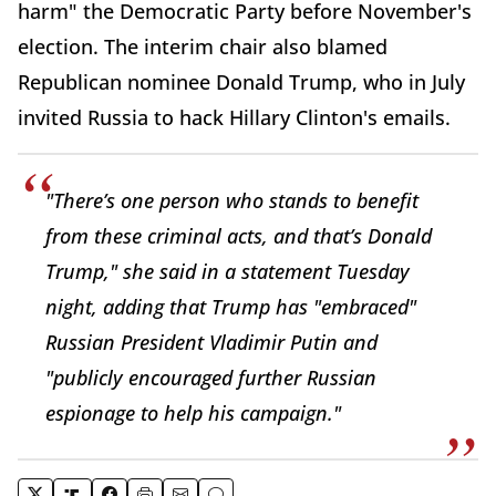
harm" the Democratic Party before November's
election. The interim chair also blamed
Republican nominee Donald Trump, who in July
invited Russia to hack Hillary Clinton's emails.
"There’s one person who stands to benefit
from these criminal acts, and that’s Donald
Trump," she said in a statement Tuesday
night, adding that Trump has "embraced"
Russian President Vladimir Putin and
"publicly encouraged further Russian
espionage to help his campaign."