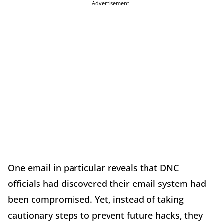
Advertisement
One email in particular reveals that DNC
officials had discovered their email system had
been compromised. Yet, instead of taking
cautionary steps to prevent future hacks, they