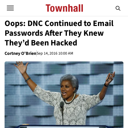
Oops: DNC Continued to Email
Passwords After They Knew
They’d Been Hacked
Cortney O'Brien
Sep 14, 2016 10:00 AM