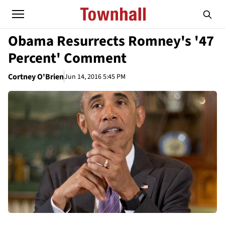
Obama Resurrects Romney's '47
Percent' Comment
Cortney O'Brien
Jun 14, 2016 5:45 PM