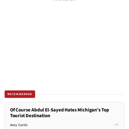
RECOMMENDED
Of Course Abdul El-Sayed Hates Michigan's Top
Tourist Destination
Amy Curtis