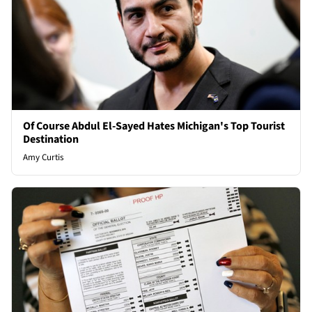
Of Course Abdul El-Sayed Hates Michigan's Top Tourist
Destination
Amy Curtis