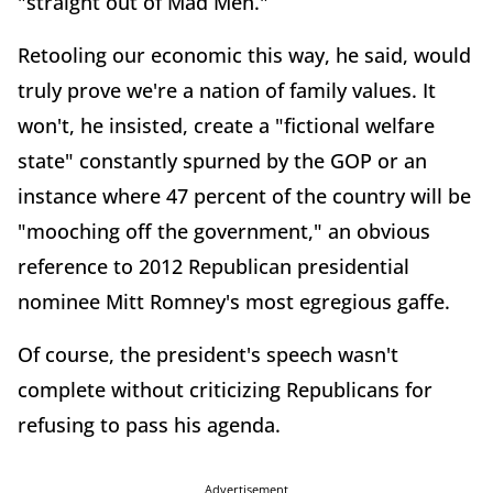
"straight out of Mad Men."
Retooling our economic this way, he said, would
truly prove we're a nation of family values. It
won't, he insisted, create a "fictional welfare
state" constantly spurned by the GOP or an
instance where 47 percent of the country will be
"mooching off the government," an obvious
reference to 2012 Republican presidential
nominee Mitt Romney's most egregious gaffe.
Of course, the president's speech wasn't
complete without criticizing Republicans for
refusing to pass his agenda.
Advertisement