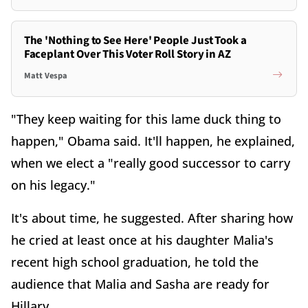
The 'Nothing to See Here' People Just Took a
Faceplant Over This Voter Roll Story in AZ
Matt Vespa
"They keep waiting for this lame duck thing to
happen," Obama said. It'll happen, he explained,
when we elect a "really good successor to carry
on his legacy."
It's about time, he suggested. After sharing how
he cried at least once at his daughter Malia's
recent high school graduation, he told the
audience that Malia and Sasha are ready for
Hillary.