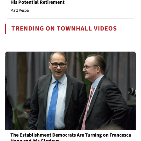
His Potential Retirement
Matt Vespa
TRENDING ON TOWNHALL VIDEOS
The Establishment Democrats Are Turning on Francesca