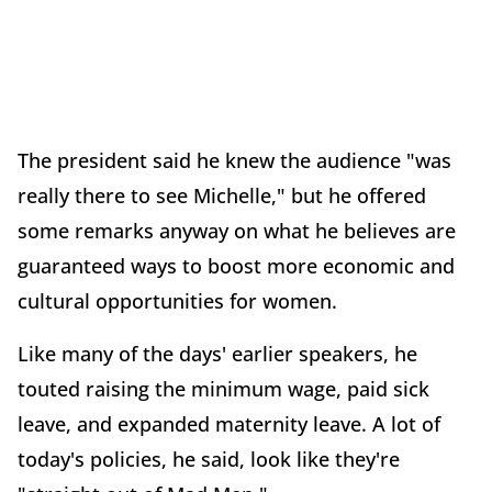
The president said he knew the audience "was
really there to see Michelle," but he offered
some remarks anyway on what he believes are
guaranteed ways to boost more economic and
cultural opportunities for women.
Like many of the days' earlier speakers, he
touted raising the minimum wage, paid sick
leave, and expanded maternity leave. A lot of
today's policies, he said, look like they're