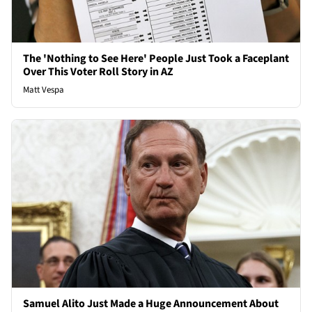
The 'Nothing to See Here' People Just Took a Faceplant
Over This Voter Roll Story in AZ
Matt Vespa
Samuel Alito Just Made a Huge Announcement About