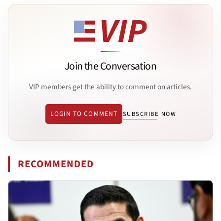
Join the Conversation
VIP members get the ability to comment on articles.
LOGIN TO COMMENT
SUBSCRIBE NOW
RECOMMENDED