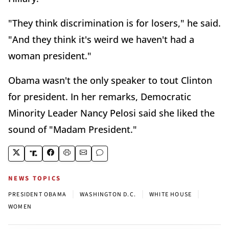
"They think discrimination is for losers," he said.
"And they think it's weird we haven't had a
woman president."
Obama wasn't the only speaker to tout Clinton
for president. In her remarks, Democratic
Minority Leader Nancy Pelosi said she liked the
sound of "Madam President."
NEWS TOPICS
|
|
|
PRESIDENT OBAMA
WASHINGTON D.C.
WHITE HOUSE
WOMEN