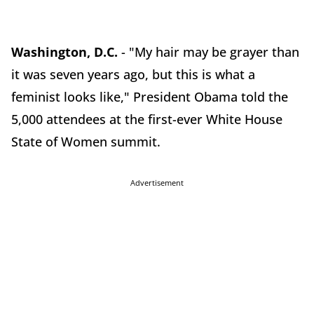
Washington, D.C.
- "My hair may be grayer than
it was seven years ago, but this is what a
feminist looks like," President Obama told the
5,000 attendees at the first-ever White House
State of Women summit.
Advertisement