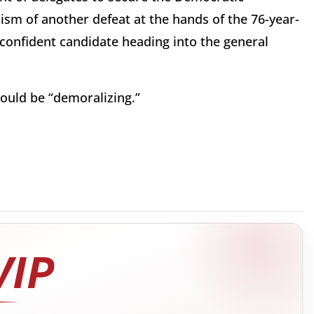
sm of another defeat at the hands of the 76-year-
a confident candidate heading into the general
ould be “demoralizing.”