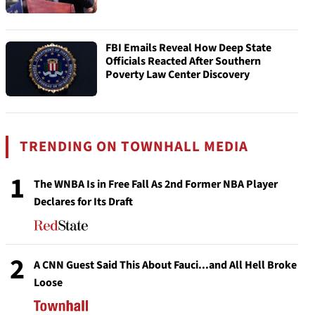
FBI Emails Reveal How Deep State
Officials Reacted After Southern
Poverty Law Center Discovery
TRENDING ON TOWNHALL MEDIA
1
The WNBA Is in Free Fall As 2nd Former NBA Player
Declares for Its Draft
2
A CNN Guest Said This About Fauci...and All Hell Broke
Loose