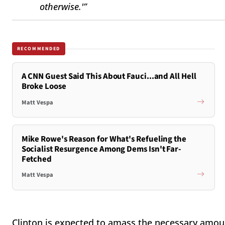
otherwise.'”
RECOMMENDED
A CNN Guest Said This About Fauci...and All Hell
Broke Loose
Matt Vespa
Mike Rowe's Reason for What's Refueling the
Socialist Resurgence Among Dems Isn't Far-
Fetched
Matt Vespa
Clinton is expected to amass the necessary amou