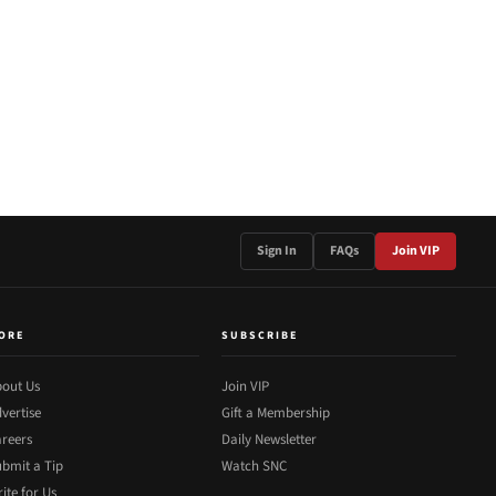
Sign In
FAQs
Join VIP
ORE
SUBSCRIBE
out Us
Join VIP
vertise
Gift a Membership
reers
Daily Newsletter
bmit a Tip
Watch SNC
ite for Us