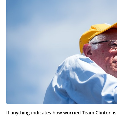
If anything indicates how worried Team Clinton is 