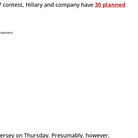
7 contest, Hillary and company have
30 planned
tisement
Jersey on Thursday. Presumably, however,