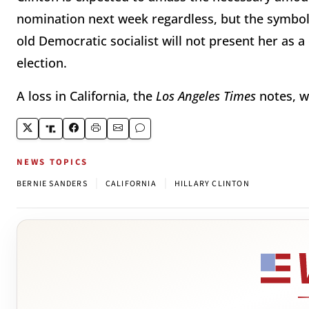
nomination next week regardless, but the symboli
old Democratic socialist will not present her as 
election.
A loss in California, the
Los Angeles Times
notes, w
NEWS TOPICS
|
|
BERNIE SANDERS
CALIFORNIA
HILLARY CLINTON