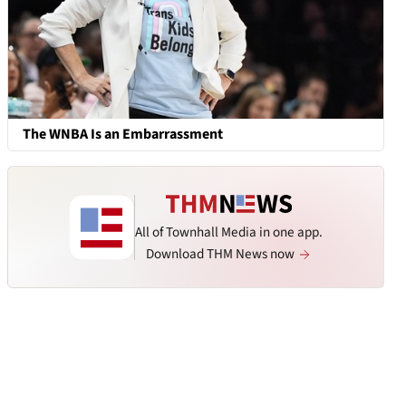
The WNBA Is an Embarrassment
All of Townhall Media in one app.
Download THM News now