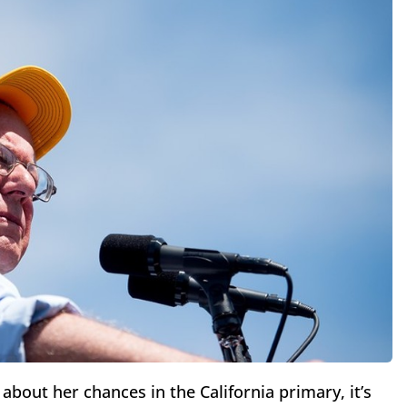
about her chances in the California primary, it’s