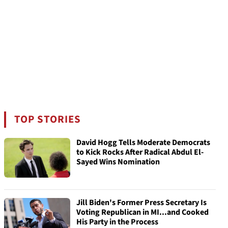
TOP STORIES
David Hogg Tells Moderate Democrats
to Kick Rocks After Radical Abdul El-
Sayed Wins Nomination
Jill Biden's Former Press Secretary Is
Voting Republican in MI...and Cooked
His Party in the Process