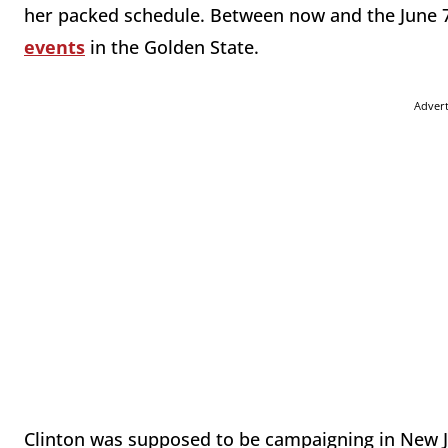
her packed schedule. Between now and the June 
events
in the Golden State.
Adver
Clinton was supposed to be campaigning in New 