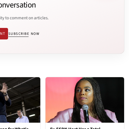
onversation
ity to comment on articles.
ENT
SUBSCRIBE NOW