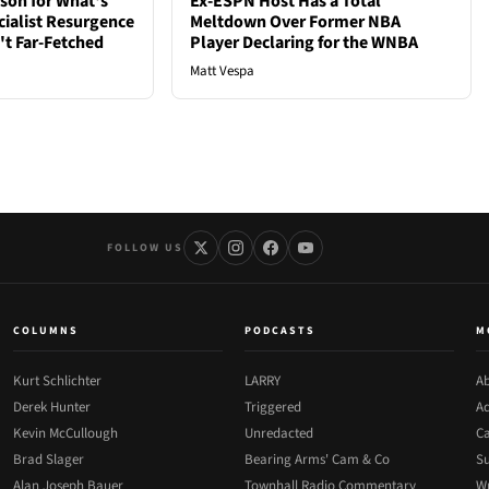
son for What's
Ex-ESPN Host Has a Total
cialist Resurgence
Meltdown Over Former NBA
t Far-Fetched
Player Declaring for the WNBA
Matt Vespa
FOLLOW US
COLUMNS
PODCASTS
M
Kurt Schlichter
LARRY
Ab
Derek Hunter
Triggered
Ad
Kevin McCullough
Unredacted
Ca
Brad Slager
Bearing Arms' Cam & Co
Su
Alan Joseph Bauer
Townhall Radio Commentary
Wr