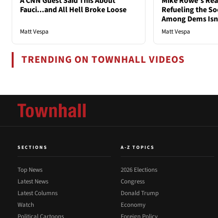
A CNN Guest Said This About
Mike Rowe's Rea
Fauci...and All Hell Broke Loose
Refueling the So
Among Dems Isn'
Matt Vespa
Matt Vespa
TRENDING ON TOWNHALL VIDEOS
SECTIONS
A-Z TOPICS
Top News
2026 Elections
Latest News
Congress
Latest Columns
Donald Trump
Watch
Economy
Political Cartoons
Foreign Policy