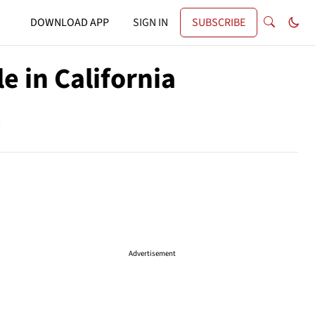
DOWNLOAD APP
SIGN IN
SUBSCRIBE
 in California
Advertisement