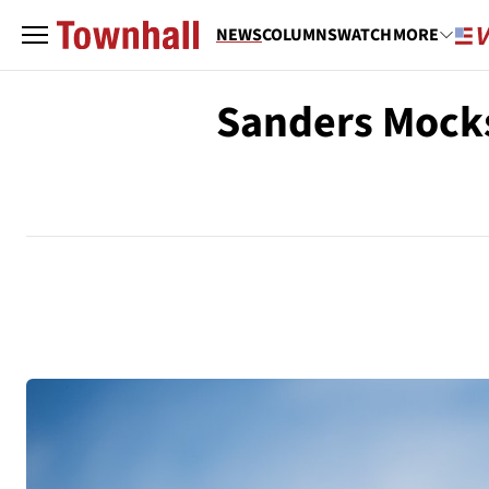
NEWS
COLUMNS
WATCH
MORE
Sanders Mocks