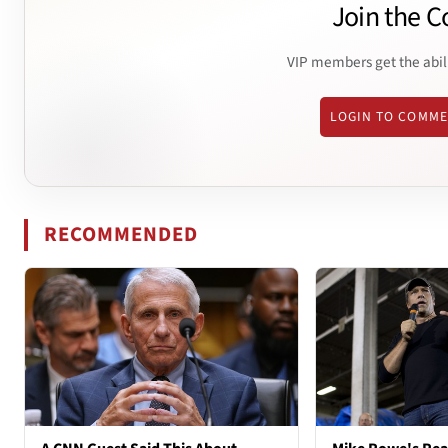
Join the C
VIP members get the abil
LOGIN TO COMM
RECOMMENDED