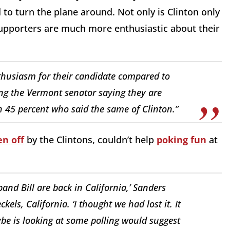
to turn the plane around. Not only is Clinton only
upporters are much more enthusiastic about their
nthusiasm for their candidate compared to
ing the Vermont senator saying they are
h 45 percent who said the same of Clinton.”
en off
by the Clintons, couldn’t help
poking fun
at
and Bill are back in California,’ Sanders
els, California. ‘I thought we had lost it. It
ybe is looking at some polling would suggest