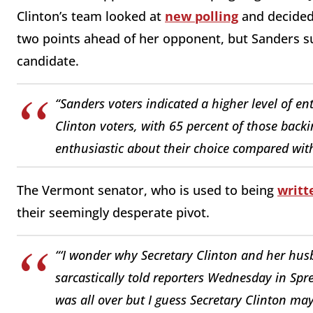
Clinton’s team looked at
new polling
and decided 
two points ahead of her opponent, but Sanders s
candidate.
“Sanders voters indicated a higher level of e
Clinton voters, with 65 percent of those back
enthusiastic about their choice compared wit
The Vermont senator, who is used to being
writt
their seemingly desperate pivot.
“‘I wonder why Secretary Clinton and her husb
sarcastically told reporters Wednesday in Spreck
was all over but I guess Secretary Clinton ma