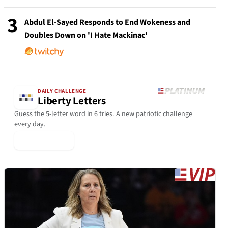
3
Abdul El-Sayed Responds to End Wokeness and
Doubles Down on 'I Hate Mackinac'
DAILY CHALLENGE
Liberty Letters
Guess the 5-letter word in 6 tries. A new patriotic challenge
every day.
▶ Play Today