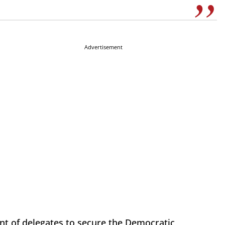
Advertisement
nt of delegates to secure the Democratic