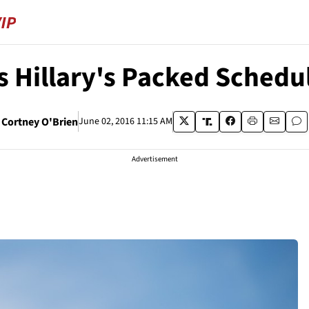
 Hillary's Packed Schedule
Cortney O'Brien
June 02, 2016 11:15 AM
Advertisement