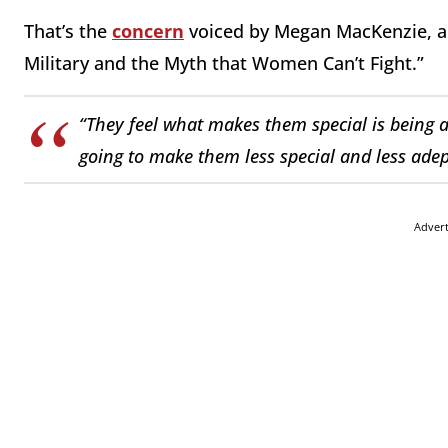
That’s the
concern
voiced by Megan MacKenzie, au
Military and the Myth that Women Can’t Fight.”
“They feel what makes them special is being
going to make them less special and less adep
Adver