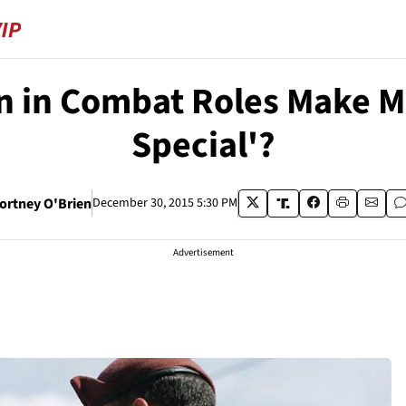
n in Combat Roles Make M
Special'?
ortney O'Brien
December 30, 2015 5:30 PM
Advertisement