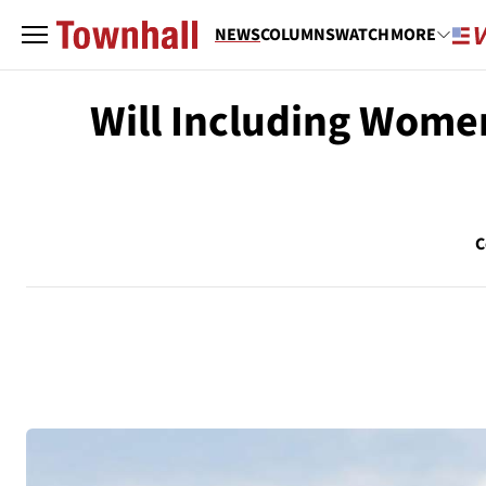
NEWS
COLUMNS
WATCH
MORE
Will Including Wome
C