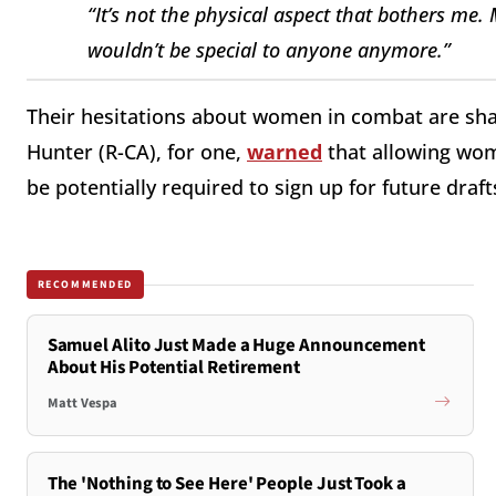
“It’s not the physical aspect that bothers me.
wouldn’t be special to anyone anymore.”
Their hesitations about women in combat are s
Hunter (R-CA), for one,
warned
that allowing wom
be potentially required to sign up for future draft
RECOMMENDED
Samuel Alito Just Made a Huge Announcement
About His Potential Retirement
Matt Vespa
The 'Nothing to See Here' People Just Took a