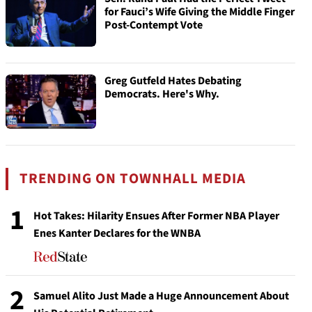
for Fauci’s Wife Giving the Middle Finger
Post-Contempt Vote
Greg Gutfeld Hates Debating
Democrats. Here's Why.
TRENDING ON TOWNHALL MEDIA
1
Hot Takes: Hilarity Ensues After Former NBA Player
Enes Kanter Declares for the WNBA
2
Samuel Alito Just Made a Huge Announcement About