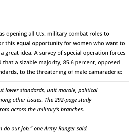
as opening all U.S. military combat roles to
or this equal opportunity for women who want to
a great idea. A survey of special operation forces
 that a sizable majority, 85.6 percent, opposed
ndards, to the threatening of male camaraderie:
 lower standards, unit morale, political
mong other issues. The 292-page study
rom across the military’s branches.
 can do our job,” one Army Ranger said.