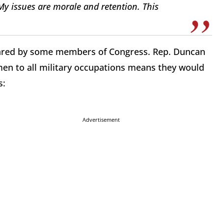
 My issues are morale and retention. This
hared by some members of Congress. Rep. Duncan
en to all military occupations means they would
s:
Advertisement