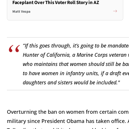
Faceplant Over This Voter Roll Story in AZ
Matt Vespa
“If this goes through, it’s going to be manda
Hunter of California, a Marine Corps veteran
who maintains that women should still be bar
to have women in infantry units, if a draft ev
daughters and sisters would be included."
Overturning the ban on women from certain comb
military since President Obama has taken office.