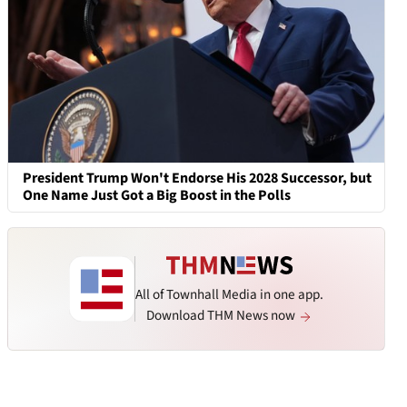
President Trump Won't Endorse His 2028 Successor, but
One Name Just Got a Big Boost in the Polls
All of Townhall Media in one app.
Download THM News now