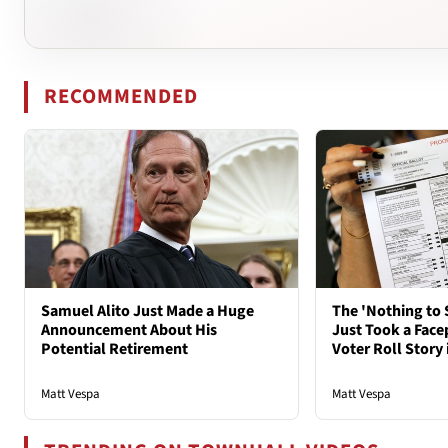
RECOMMENDED
Samuel Alito Just Made a Huge
The 'Nothing to 
Announcement About His
Just Took a Face
Potential Retirement
Voter Roll Story 
Matt Vespa
Matt Vespa