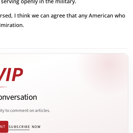
serving openly in the military.
rsed, I think we can agree that any American who
dmiration.
onversation
ity to comment on articles.
ENT
SUBSCRIBE NOW