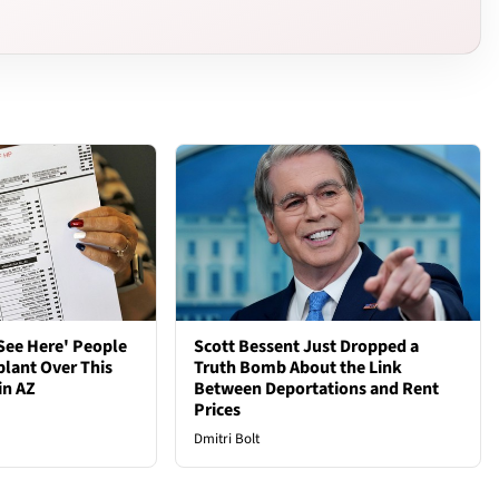
See Here' People
Scott Bessent Just Dropped a
plant Over This
Truth Bomb About the Link
in AZ
Between Deportations and Rent
Prices
Dmitri Bolt