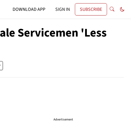
DOWNLOAD APP
SIGN IN
SUBSCRIBE
ale Servicemen 'Less
Advertisement