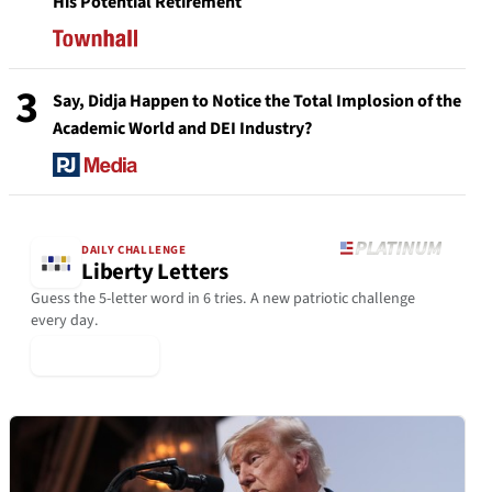
His Potential Retirement
3
Say, Didja Happen to Notice the Total Implosion of the
Academic World and DEI Industry?
DAILY CHALLENGE
Liberty Letters
Guess the 5-letter word in 6 tries. A new patriotic challenge
every day.
▶ Play Today