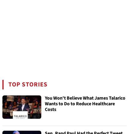
TOP STORIES
You Won't Believe What James Talarico
Wants to Do to Reduce Healthcare
Costs
Sen. Rand Paul Had the Perfect Tweet