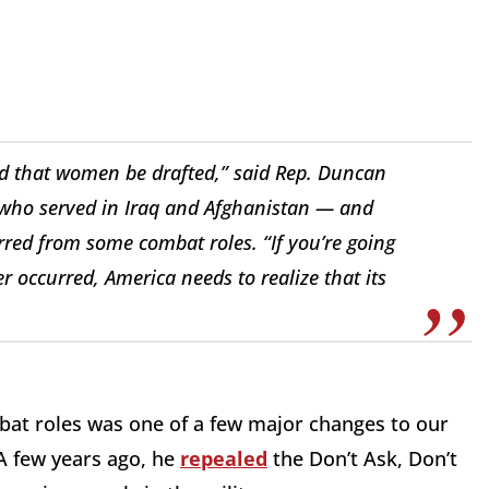
ted that women be drafted,” said Rep. Duncan
 who served in Iraq and Afghanistan — and
red from some combat roles. “If you’re going
er occurred, America needs to realize that its
at roles was one of a few major changes to our
 A few years ago, he
repealed
the Don’t Ask, Don’t