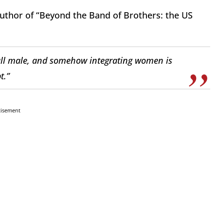
thor of “Beyond the Band of Brothers: the US
 all male, and somehow integrating women is
t.”
tisement