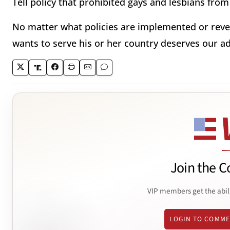
Tell policy that prohibited gays and lesbians from 
No matter what policies are implemented or reve
wants to serve his or her country deserves our a
Join the C
VIP members get the abil
LOGIN TO COMM