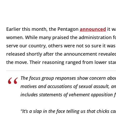
Earlier this month, the Pentagon
announced
it w
women. While many praised the administration f
serve our country, others were not so sure it was 
released shortly after the announcement revealed
the move. Their reasoning ranged from lower sta
The focus group responses show concern about
motives and accusations of sexual assault, a
includes statements of vehement opposition f
“It’s a slap in the face telling us that chicks