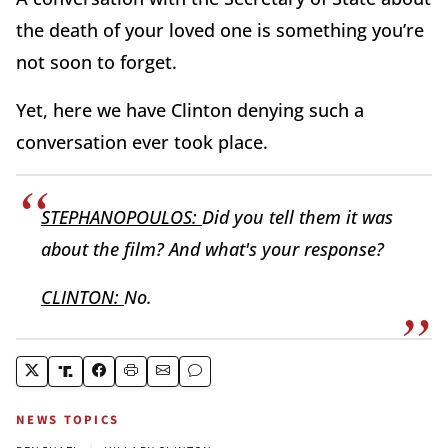
the death of your loved one is something you’re
not soon to forget.
Yet, here we have Clinton denying such a
conversation ever took place.
STEPHANOPOULOS:
Did you tell them it was
about the film? And what's your response?
CLINTON:
No.
NEWS TOPICS