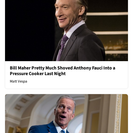
Bill Maher Pretty Much Shoved Anthony Fauci Into a
Pressure Cooker Last Night
Matt Vespa