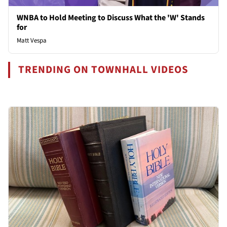
WNBA to Hold Meeting to Discuss What the 'W' Stands
for
Matt Vespa
TRENDING ON TOWNHALL VIDEOS