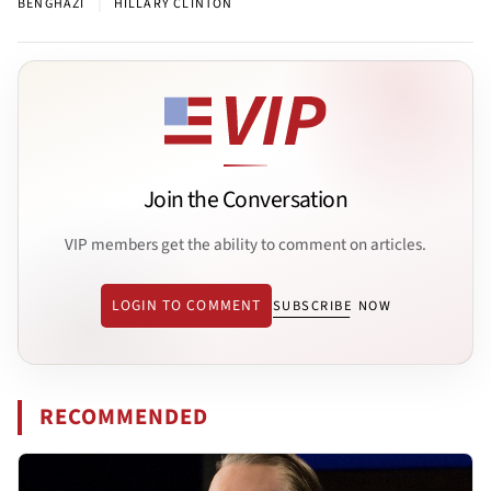
|
BENGHAZI
HILLARY CLINTON
Join the Conversation
VIP members get the ability to comment on articles.
LOGIN TO COMMENT
SUBSCRIBE NOW
RECOMMENDED