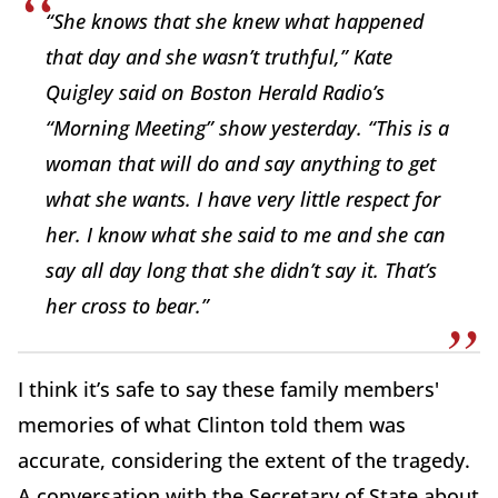
“She knows that she knew what happened
that day and she wasn’t truthful,” Kate
Quigley said on Boston Herald Radio’s
“Morning Meeting” show yesterday. “This is a
woman that will do and say anything to get
what she wants. I have very little respect for
her. I know what she said to me and she can
say all day long that she didn’t say it. That’s
her cross to bear.”
I think it’s safe to say these family members'
memories of what Clinton told them was
accurate, considering the extent of the tragedy.
A conversation with the Secretary of State about