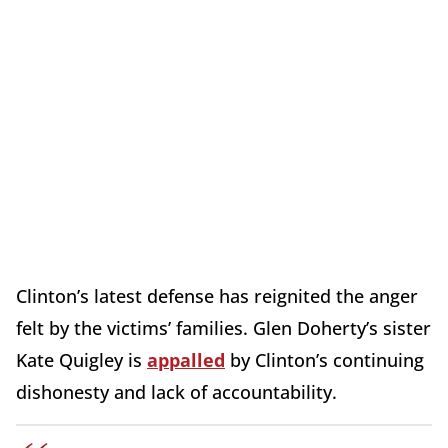
Clinton’s latest defense has reignited the anger
felt by the victims’ families. Glen Doherty’s sister
Kate Quigley is
appalled
by Clinton’s continuing
dishonesty and lack of accountability.