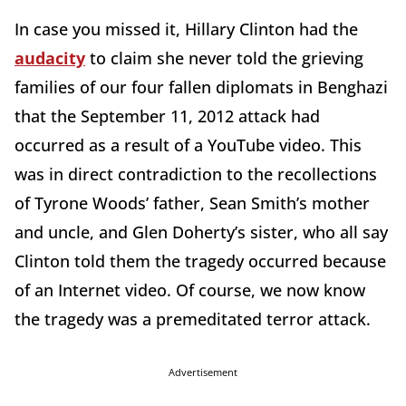
In case you missed it, Hillary Clinton had the
audacity
to claim she never told the grieving
families of our four fallen diplomats in Benghazi
that the September 11, 2012 attack had
occurred as a result of a YouTube video. This
was in direct contradiction to the recollections
of Tyrone Woods’ father, Sean Smith’s mother
and uncle, and Glen Doherty’s sister, who all say
Clinton told them the tragedy occurred because
of an Internet video. Of course, we now know
the tragedy was a premeditated terror attack.
Advertisement