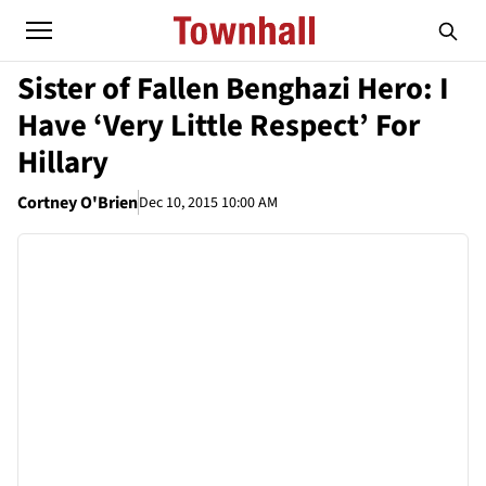
Sister of Fallen Benghazi Hero: I
Have ‘Very Little Respect’ For
Hillary
Cortney O'Brien
Dec 10, 2015 10:00 AM