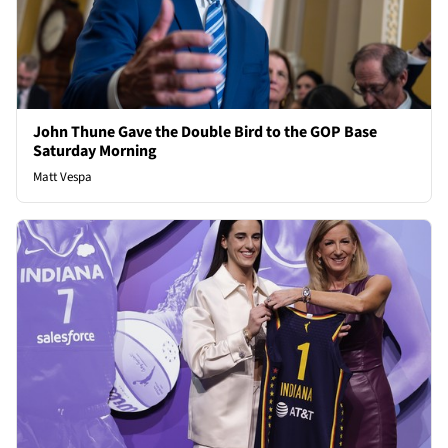
John Thune Gave the Double Bird to the GOP Base
Saturday Morning
Matt Vespa