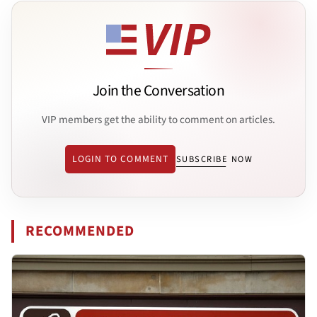
Join the Conversation
VIP members get the ability to comment on articles.
LOGIN TO COMMENT
SUBSCRIBE NOW
RECOMMENDED