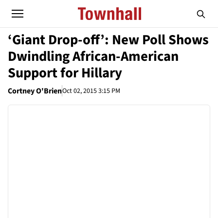
‘Giant Drop-off’: New Poll Shows
Dwindling African-American
Support for Hillary
Cortney O'Brien
Oct 02, 2015 3:15 PM