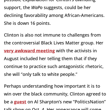
support, the
WaPo
suggests, could be her
declining favorability among African-Americans.
She is down 16 points.
Clinton is also not immune to challenges from
the controversial Black Lives Matter group. Her
very awkward meeting
with the activists in
August included her telling them that if they
continue to practice such antagonistic rhetoric,
she will “only talk to white people.”
Perhaps understanding how important it is to
win over the black community, Clinton agreed to
be a
guest
on Al Sharpton’s new “PoliticsNation”
talk show on Oct. 4. Her appearance will come