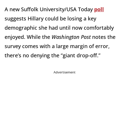
A new Suffolk University/USA Today
poll
suggests Hillary could be losing a key
demographic she had until now comfortably
enjoyed. While the
Washington Post
notes the
survey comes with a large margin of error,
there’s no denying the “giant drop-off.”
Advertisement