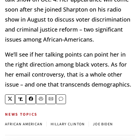
soon after she joined Sharpton on his radio
show in August to discuss voter discrimination
and criminal justice reform – two significant
issues among African-Americans.
We’ll see if her talking points can point her in
the right direction among black voters. As for
her email controversy, that is a whole other
issue – and one that transcends demographics.
NEWS TOPICS
|
|
AFRICAN AMERICAN
HILLARY CLINTON
JOE BIDEN