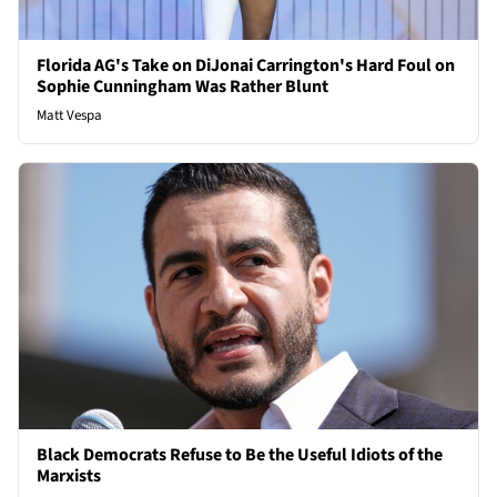
Florida AG's Take on DiJonai Carrington's Hard Foul on
Sophie Cunningham Was Rather Blunt
Matt Vespa
Black Democrats Refuse to Be the Useful Idiots of the
Marxists