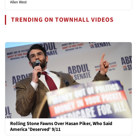
Allen West
TRENDING ON TOWNHALL VIDEOS
Rolling Stone Fawns Over Hasan Piker, Who Said
America 'Deserved' 9/11