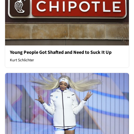
Young People Got Shafted and Need to Suck It Up
Kurt Schlichter