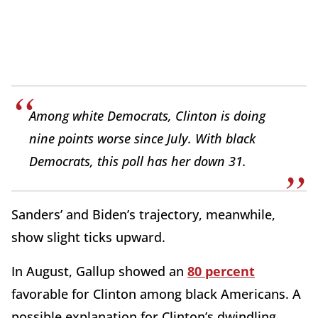
Among white Democrats, Clinton is doing
nine points worse since July. With black
Democrats, this poll has her down
31
.
Sanders’ and Biden’s trajectory, meanwhile,
show slight ticks upward.
In August, Gallup showed an
80 percent
favorable for Clinton among black Americans. A
possible explanation for Clinton’s dwindling