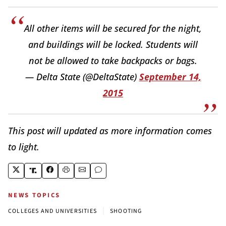
All other items will be secured for the night,
and buildings will be locked. Students will
not be allowed to take backpacks or bags.
— Delta State (@DeltaState)
September 14,
2015
This post will updated as more information comes
to light.
NEWS TOPICS
|
COLLEGES AND UNIVERSITIES
SHOOTING