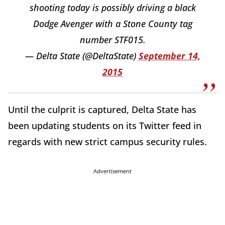
shooting today is possibly driving a black
Dodge Avenger with a Stone County tag
number STF015.
— Delta State (@DeltaState)
September 14,
2015
Until the culprit is captured, Delta State has
been updating students on its Twitter feed in
regards with new strict campus security rules.
Advertisement