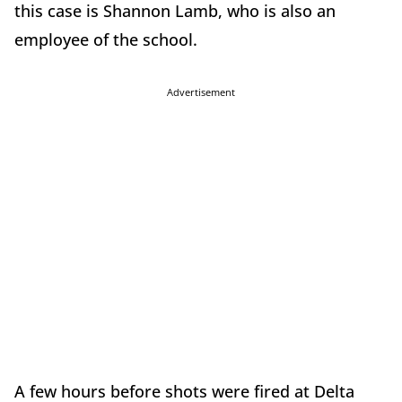
this case is Shannon Lamb, who is also an
employee of the school.
Advertisement
A few hours before shots were fired at Delta