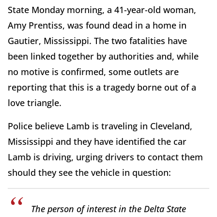
State Monday morning, a 41-year-old woman,
Amy Prentiss, was found dead in a home in
Gautier, Mississippi. The two fatalities have
been linked together by authorities and, while
no motive is confirmed, some outlets are
reporting that this is a tragedy borne out of a
love triangle.
Police believe Lamb is traveling in Cleveland,
Mississippi and they have identified the car
Lamb is driving, urging drivers to contact them
should they see the vehicle in question:
The person of interest in the Delta State