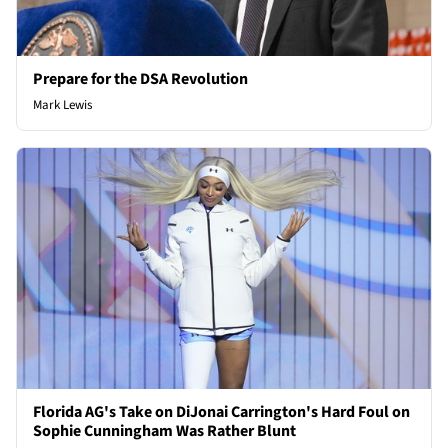
Prepare for the DSA Revolution
Mark Lewis
Florida AG's Take on DiJonai Carrington's Hard Foul on
Sophie Cunningham Was Rather Blunt