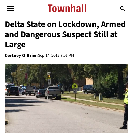
Delta State on Lockdown, Armed
and Dangerous Suspect Still at
Large
Cortney O'Brien
Sep 14, 2015 7:05 PM