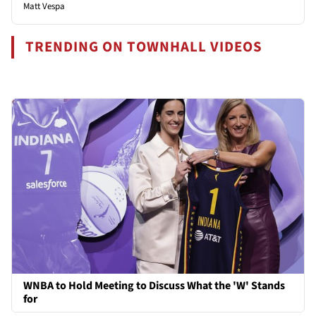
Matt Vespa
TRENDING ON TOWNHALL VIDEOS
WNBA to Hold Meeting to Discuss What the 'W' Stands
for