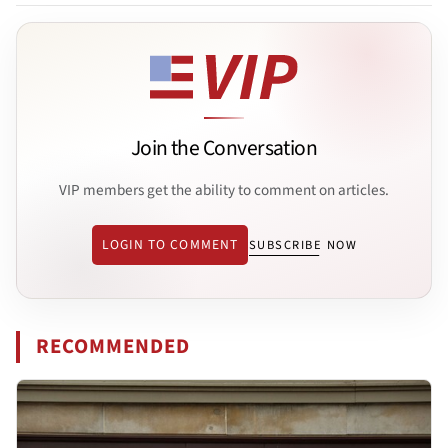
Join the Conversation
VIP members get the ability to comment on articles.
LOGIN TO COMMENT
SUBSCRIBE NOW
RECOMMENDED