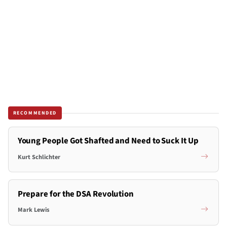
RECOMMENDED
Young People Got Shafted and Need to Suck It Up
Kurt Schlichter
Prepare for the DSA Revolution
Mark Lewis