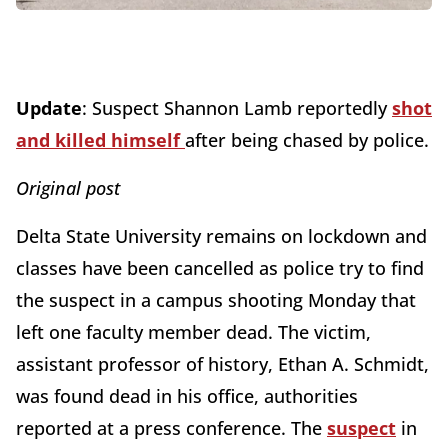
Update
: Suspect Shannon Lamb reportedly
shot
and killed himself
after being chased by police.
Original post
Delta State University remains on lockdown and
classes have been cancelled as police try to find
the suspect in a campus shooting Monday that
left one faculty member dead. The victim,
assistant professor of history, Ethan A. Schmidt,
was found dead in his office, authorities
reported at a press conference. The
suspect
in