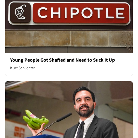
Young People Got Shafted and Need to Suck It Up
Kurt Schlichter