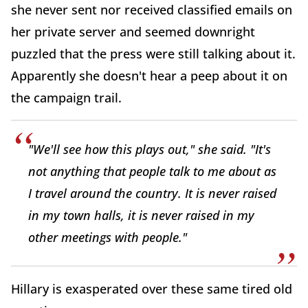
she never sent nor received classified emails on
her private server and seemed downright
puzzled that the press were still talking about it.
Apparently she doesn't hear a peep about it on
the campaign trail.
"We'll see how this plays out," she said. "It's
not anything that people talk to me about as
I travel around the country. It is never raised
in my town halls, it is never raised in my
other meetings with people."
Hillary is exasperated over these same tired old