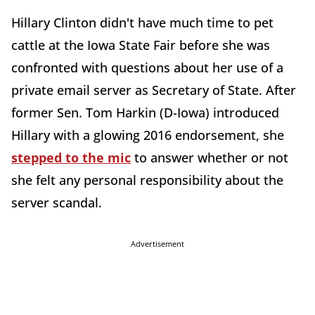
Hillary Clinton didn't have much time to pet
cattle at the Iowa State Fair before she was
confronted with questions about her use of a
private email server as Secretary of State. After
former Sen. Tom Harkin (D-Iowa) introduced
Hillary with a glowing 2016 endorsement, she
stepped to the mic
to answer whether or not
she felt any personal responsibility about the
server scandal.
Advertisement