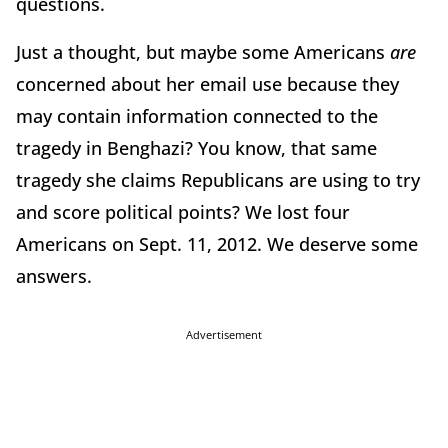
questions.
Just a thought, but maybe some Americans
are
concerned about her email use because they
may contain information connected to the
tragedy in Benghazi? You know, that same
tragedy she claims Republicans are using to try
and score political points? We lost four
Americans on Sept. 11, 2012. We deserve some
answers.
Advertisement