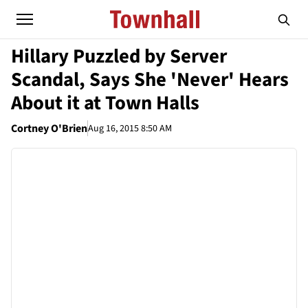
Hillary Puzzled by Server
Scandal, Says She 'Never' Hears
About it at Town Halls
Cortney O'Brien
Aug 16, 2015 8:50 AM