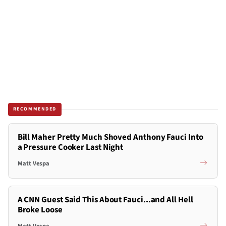
RECOMMENDED
Bill Maher Pretty Much Shoved Anthony Fauci Into
a Pressure Cooker Last Night
Matt Vespa
A CNN Guest Said This About Fauci...and All Hell
Broke Loose
Matt Vespa