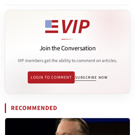
Join the Conversation
VIP members get the ability to comment on articles.
LOGIN TO COMMENT
SUBSCRIBE NOW
RECOMMENDED