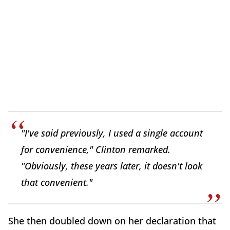
"I've said previously, I used a single account
for convenience," Clinton remarked.
"Obviously, these years later, it doesn't look
that convenient."
She then doubled down on her declaration that