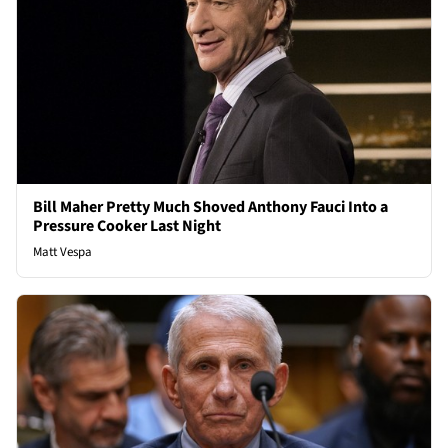
Bill Maher Pretty Much Shoved Anthony Fauci Into a
Pressure Cooker Last Night
Matt Vespa