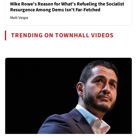
Mike Rowe's Reason for What's Refueling the Socialist
Resurgence Among Dems Isn't Far-Fetched
Matt Vespa
TRENDING ON TOWNHALL VIDEOS