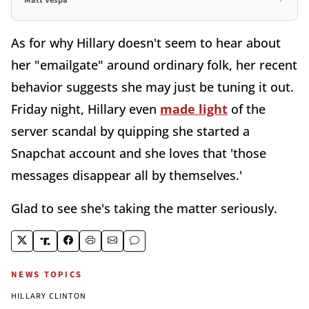
As for why Hillary doesn't seem to hear about
her "emailgate" around ordinary folk, her recent
behavior suggests she may just be tuning it out.
Friday night, Hillary even
made light
of the
server scandal by quipping she started a
Snapchat account and she loves that 'those
messages disappear all by themselves.'
Glad to see she's taking the matter seriously.
NEWS TOPICS
HILLARY CLINTON