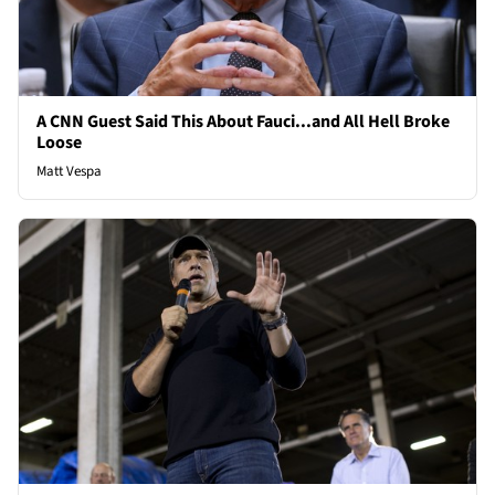
A CNN Guest Said This About Fauci...and All Hell Broke
Loose
Matt Vespa