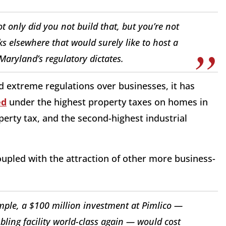
t only did you not build that, but you’re not
cks elsewhere that would surely like to host a
Maryland’s regulatory dictates.
d extreme regulations over businesses, it has
ed
under the highest property taxes on homes in
perty tax, and the second-highest industrial
upled with the attraction of other more business-
xample, a $100 million investment at Pimlico —
ling facility world-class again — would cost