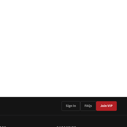
Sign In
FAQs
Join VIP