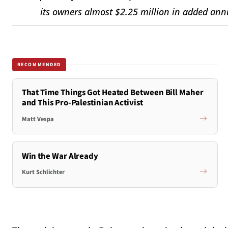
its owners almost $2.25 million in added ann
RECOMMENDED
That Time Things Got Heated Between Bill Maher
and This Pro-Palestinian Activist
Matt Vespa
Win the War Already
Kurt Schlichter