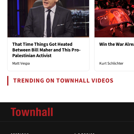
That Time Things Got Heated
Win the War Alre
Between Bill Maher and This Pro-
Palestinian Activist
Matt Vespa
Kurt Schlichter
TRENDING ON TOWNHALL VIDEOS