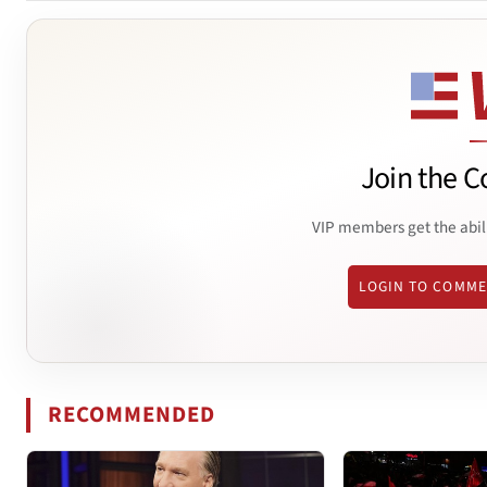
Join the C
VIP members get the abil
LOGIN TO COMM
RECOMMENDED