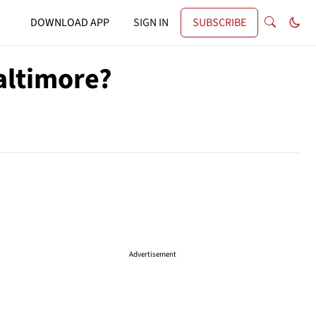
DOWNLOAD APP
SIGN IN
SUBSCRIBE
altimore?
Advertisement