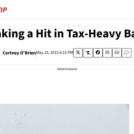
aking a Hit in Tax-Heavy B
Cortney O'Brien
May 25, 2015 6:15 PM
Advertisement