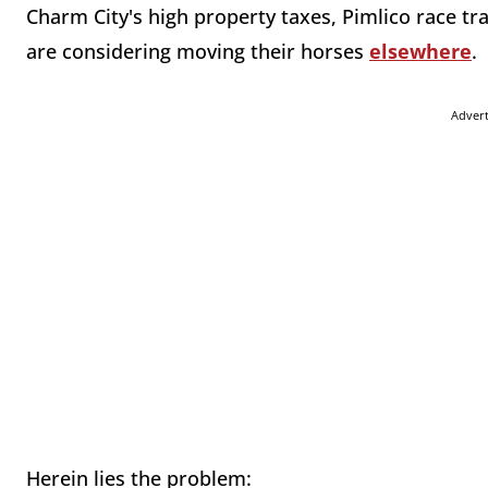
Charm City's high property taxes, Pimlico race tr
are considering moving their horses
elsewhere
.
Adver
Herein lies the problem: