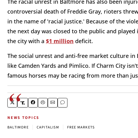
The racial unrest in Baltmore has also been injuri
controversial death of Freddie Gray, rioters thre
in the name of 'racial justice.' Because of the vi
the next day was closed to the public and played
the city with a
$1 million
deficit.
The social unrest and anti-free market culture in 
like Camden Yards and Pimlico. If Charm City isn't
famous horses may be racing from more than just 
NEWS TOPICS
|
|
BALTIMORE
CAPITALISM
FREE MARKETS