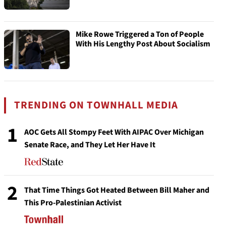
Mike Rowe Triggered a Ton of People
With His Lengthy Post About Socialism
TRENDING ON TOWNHALL MEDIA
1
AOC Gets All Stompy Feet With AIPAC Over Michigan
Senate Race, and They Let Her Have It
2
That Time Things Got Heated Between Bill Maher and
This Pro-Palestinian Activist