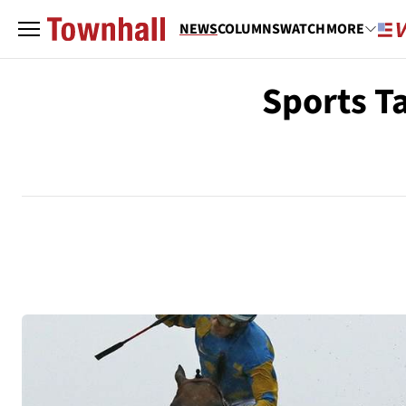
NEWS
COLUMNS
WATCH
MORE
Sports T