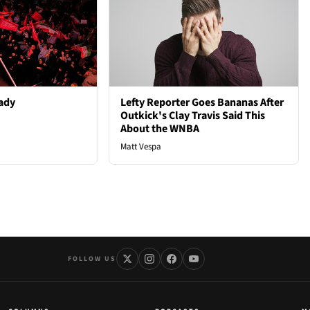
ady
Lefty Reporter Goes Bananas After
Outkick's Clay Travis Said This
About the WNBA
Matt Vespa
FOLLOW US