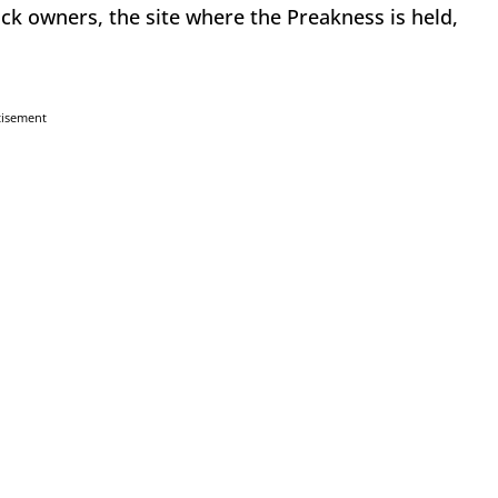
ack owners, the site where the Preakness is held,
tisement