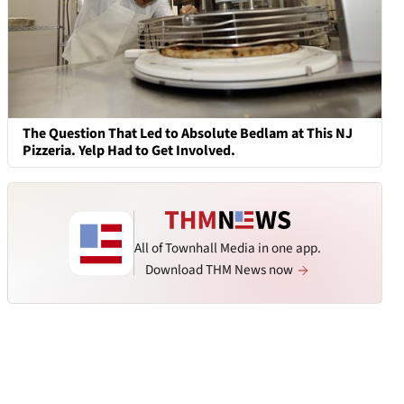
The Question That Led to Absolute Bedlam at This NJ
Pizzeria. Yelp Had to Get Involved.
All of Townhall Media in one app.
Download THM News now