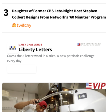
3
Daughter of Former CBS Late-Night Host Stephen
Colbert Resigns From Network’s ‘60 Minutes’ Program
DAILY CHALLENGE
Liberty Letters
Guess the 5-letter word in 6 tries. A new patriotic challenge
every day.
▶ Play Today