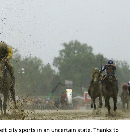
eft city sports in an uncertain state. Thanks to