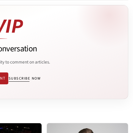
onversation
ity to comment on articles.
ENT
SUBSCRIBE NOW