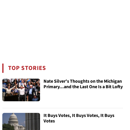
TOP STORIES
Nate Silver's Thoughts on the Michigan
Primary...and the Last One Is a Bit Lofty
It Buys Votes, It Buys Votes, It Buys
Votes