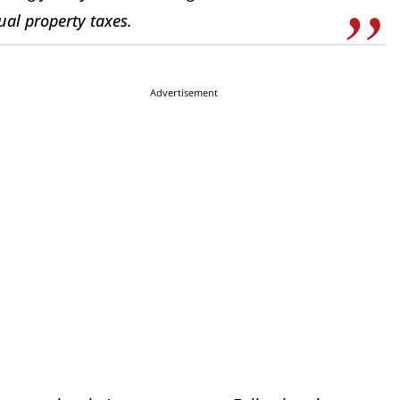
ual property taxes.
Advertisement