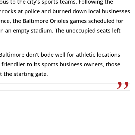
ous to the city's sports teams. Following the
w rocks at police and burned down local businesses
olence, the Baltimore Orioles games scheduled for
 in an empty stadium. The unoccupied seats left
Baltimore don't bode well for athletic locations
 friendlier to its sports business owners, those
the starting gate.