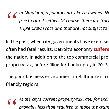
In Maryland, regulators are like co-owners: No
free to run it, either. Of course, there are tra
Triple Crown race and that are not subject to 
In the past, when city governments have exercise
often had fatal results. Detroit's economy
suffer
the nation, in addition to the top commercial pro
property tax, before filing for bankruptcy in 2013.
The poor business environment in Baltimore is co
friendly regions.
At the city’s current property-tax rate, for e
probably less than required to make the crumb