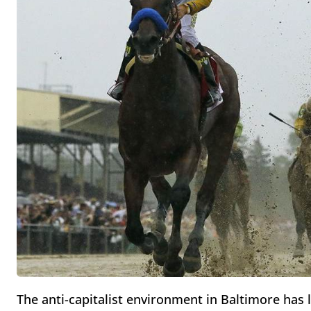
The anti-capitalist environment in Baltimore has l