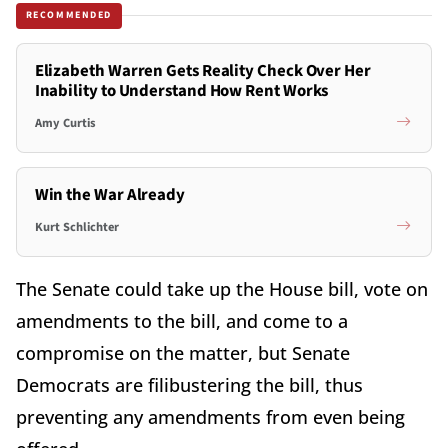
RECOMMENDED
Elizabeth Warren Gets Reality Check Over Her
Inability to Understand How Rent Works
Amy Curtis
Win the War Already
Kurt Schlichter
The Senate could take up the House bill, vote on
amendments to the bill, and come to a
compromise on the matter, but Senate
Democrats are filibustering the bill, thus
preventing any amendments from even being