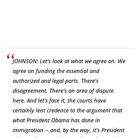
JOHNSON: Let's look at what we agree on. We
agree on funding the essential and
authorized and legal parts. There's
disagreement. There's an area of dispute
here. And let's face it, the courts have
certainly lent credence to the argument that
what President Obama has done in
immigration -- and, by the way, it's President