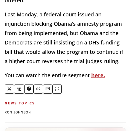
offered.
Last Monday, a federal court issued an
injunction blocking Obama's amnesty program
from being implemented, but Obama and the
Democrats are still insisting on a DHS funding
bill that would allow the program to continue if
a higher court reverses the trial judges ruling.
You can watch the entire segment
here.
NEWS TOPICS
RON JOHNSON