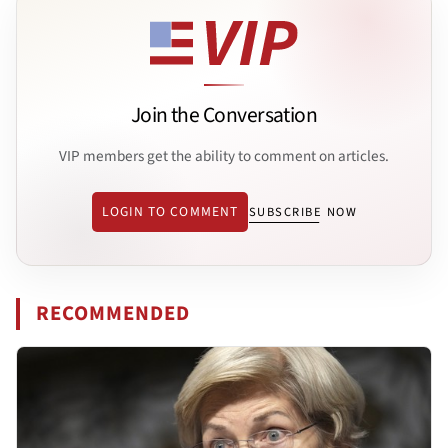
Join the Conversation
VIP members get the ability to comment on articles.
LOGIN TO COMMENT
SUBSCRIBE NOW
RECOMMENDED