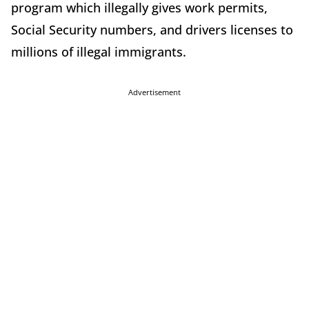
program which illegally gives work permits,
Social Security numbers, and drivers licenses to
millions of illegal immigrants.
Advertisement