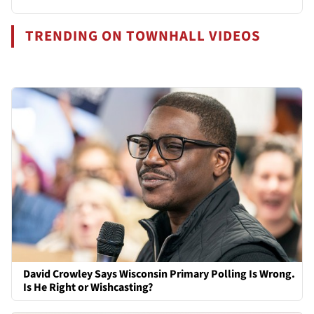
TRENDING ON TOWNHALL VIDEOS
David Crowley Says Wisconsin Primary Polling Is Wrong.
Is He Right or Wishcasting?