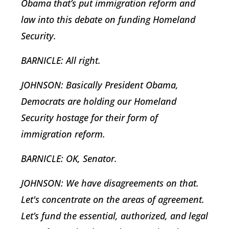
Obama that’s put immigration reform and
law into this debate on funding Homeland
Security.
BARNICLE: All right.
JOHNSON: Basically President Obama,
Democrats are holding our Homeland
Security hostage for their form of
immigration reform.
BARNICLE: OK, Senator.
JOHNSON: We have disagreements on that.
Let's concentrate on the areas of agreement.
Let’s fund the essential, authorized, and legal