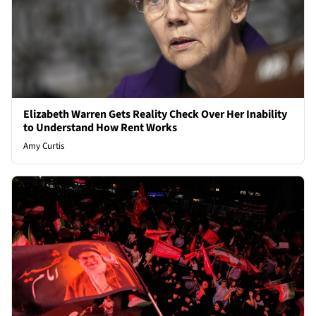
Elizabeth Warren Gets Reality Check Over Her Inability
to Understand How Rent Works
Amy Curtis