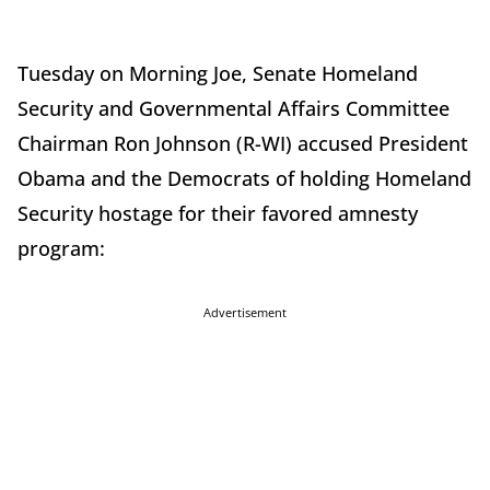
Tuesday on Morning Joe, Senate Homeland
Security and Governmental Affairs Committee
Chairman Ron Johnson (R-WI) accused President
Obama and the Democrats of holding Homeland
Security hostage for their favored amnesty
program:
Advertisement