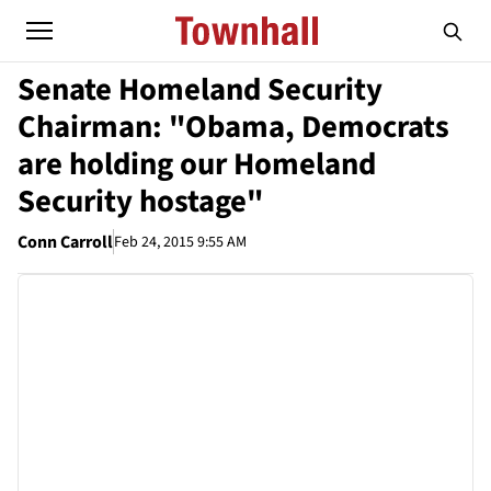
Senate Homeland Security
Chairman: "Obama, Democrats
are holding our Homeland
Security hostage"
Conn Carroll
Feb 24, 2015 9:55 AM