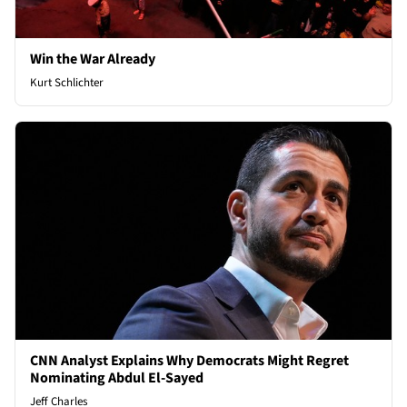
Win the War Already
Kurt Schlichter
CNN Analyst Explains Why Democrats Might Regret
Nominating Abdul El-Sayed
Jeff Charles