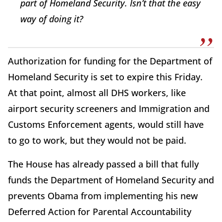
part of Homeland Security. Isn’t that the easy
way of doing it?
Authorization for funding for the Department of
Homeland Security is set to expire this Friday.
At that point, almost all DHS workers, like
airport security screeners and Immigration and
Customs Enforcement agents, would still have
to go to work, but they would not be paid.
The House has already passed a bill that fully
funds the Department of Homeland Security and
prevents Obama from implementing his new
Deferred Action for Parental Accountability