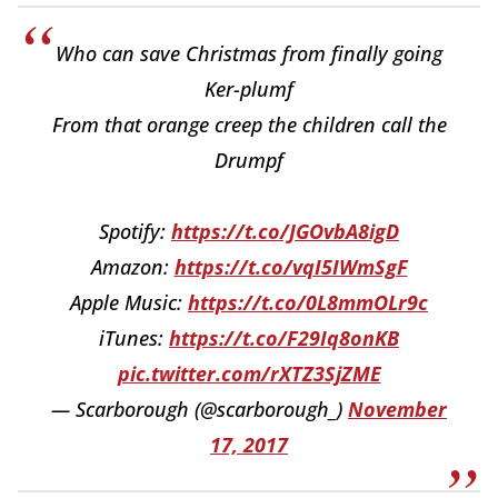
Who can save Christmas from finally going
Ker-plumf
From that orange creep the children call the
Drumpf
Spotify:
https://t.co/JGOvbA8igD
Amazon:
https://t.co/vqI5IWmSgF
Apple Music:
https://t.co/0L8mmOLr9c
iTunes:
https://t.co/F29Iq8onKB
pic.twitter.com/rXTZ3SjZME
— Scarborough (@scarborough_)
November
17, 2017