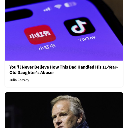
You'll Never Believe How This Dad Handled His 11-Year-
Old Daughter's Abuser
Julia Cassidy