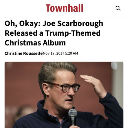
Oh, Okay: Joe Scarborough
Released a Trump-Themed
Christmas Album
Christine Rousselle
Nov 17, 2017 5:20 AM