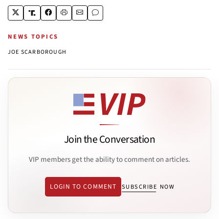
NEWS TOPICS
JOE SCARBOROUGH
Join the Conversation
VIP members get the ability to comment on articles.
LOGIN TO COMMENT
SUBSCRIBE NOW