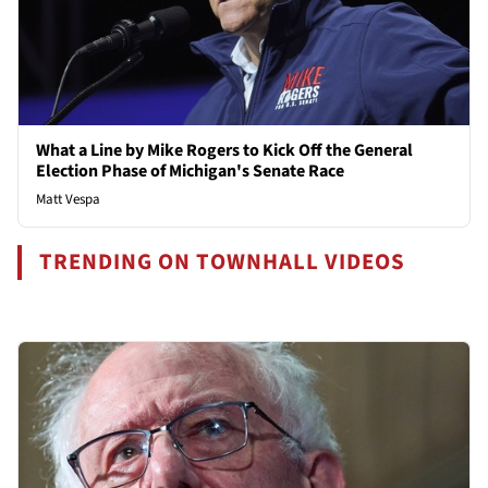
What a Line by Mike Rogers to Kick Off the General
Election Phase of Michigan's Senate Race
Matt Vespa
TRENDING ON TOWNHALL VIDEOS