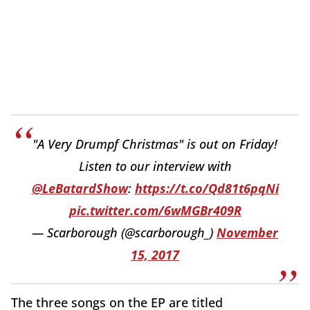
"A Very Drumpf Christmas" is out on Friday!
Listen to our interview with
@LeBatardShow
:
https://t.co/Qd81t6pqNi
pic.twitter.com/6wMGBr409R
— Scarborough (@scarborough_)
November
15, 2017
The three songs on the EP are titled