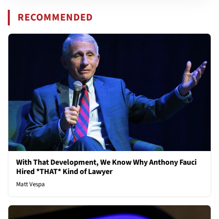
RECOMMENDED
With That Development, We Know Why Anthony Fauci
Hired *THAT* Kind of Lawyer
Matt Vespa