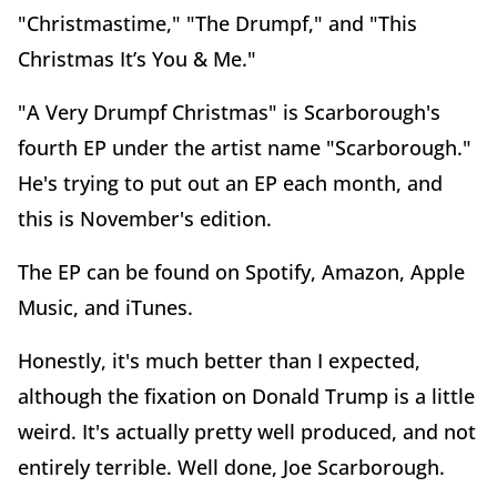
"Christmastime," "The Drumpf," and "This
Christmas It’s You & Me."
"A Very Drumpf Christmas" is Scarborough's
fourth EP under the artist name "Scarborough."
He's trying to put out an EP each month, and
this is November's edition.
The EP can be found on Spotify, Amazon, Apple
Music, and iTunes.
Honestly, it's much better than I expected,
although the fixation on Donald Trump is a little
weird. It's actually pretty well produced, and not
entirely terrible. Well done, Joe Scarborough.