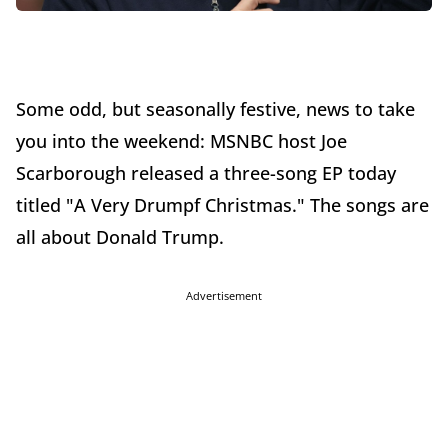
Some odd, but seasonally festive, news to take
you into the weekend: MSNBC host Joe
Scarborough released a three-song EP today
titled "A Very Drumpf Christmas." The songs are
all about Donald Trump.
Advertisement