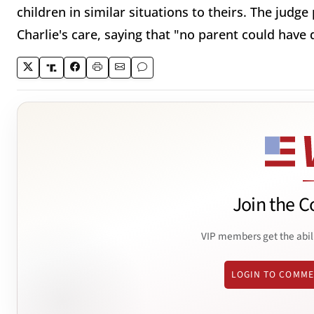
children in similar situations to theirs. The judg
Charlie's care, saying that "no parent could have 
Join the C
VIP members get the abil
LOGIN TO COMM