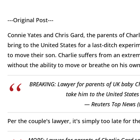
---Original Post---
Connie Yates and Chris Gard, the parents of Charl
bring to the United States for a last-ditch exper
to move their son. Charlie suffers from an extrem
without the ability to move or breathe on his ow
BREAKING: Lawyer for parents of UK baby Ch
take him to the United State
— Reuters Top News 
Per the couple's lawyer, it's simply too late for t
MORE: Lawyer for parents of Charlie Gard sa