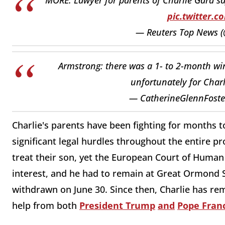
pic.twitter.
— Reuters Top News 
Armstrong: there was a 1- to 2-month win
unfortunately for Charl
— CatherineGlennFoster
Charlie's parents have been fighting for months to
significant legal hurdles throughout the entire pr
treat their son, yet the European Court of Human
interest, and he had to remain at Great Ormond S
withdrawn on June 30. Since then, Charlie has rem
help from both
President Trump
and
Pope Franc