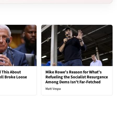
 This About
Mike Rowe's Reason for What's
ell Broke Loose
Refueling the Socialist Resurgence
Among Dems Isn't Far-Fetched
Matt Vespa