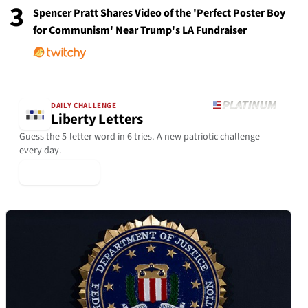
3
Spencer Pratt Shares Video of the 'Perfect Poster Boy
for Communism' Near Trump's LA Fundraiser
DAILY CHALLENGE
Liberty Letters
Guess the 5-letter word in 6 tries. A new patriotic challenge
every day.
▶ Play Today