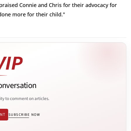
e praised Connie and Chris for their advocacy for
done more for their child."
onversation
ity to comment on articles.
ENT
SUBSCRIBE NOW