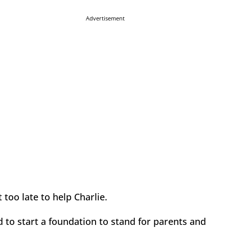
Advertisement
t too late to help Charlie.
d to start a foundation to stand for parents and