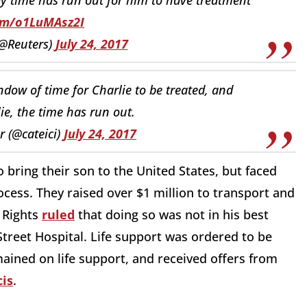
com/o1LuMAsz2I
(@Reuters)
July 24, 2017
dow of time for Charlie to be treated, and
ie, the time has run out.
 (@cateici)
July 24, 2017
 bring their son to the United States, but faced
ocess. They raised over $1 million to transport and
 Rights
ruled
that doing so was not in his best
treet Hospital. Life support was ordered to be
ained on life support, and received offers from
is
.