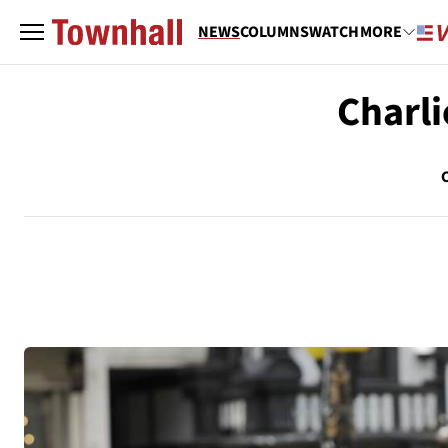
NEWS
COLUMNS
WATCH
MORE
Charli