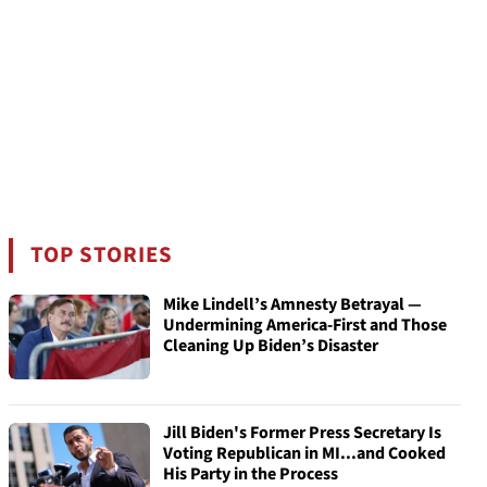
TOP STORIES
Mike Lindell’s Amnesty Betrayal —
Undermining America-First and Those
Cleaning Up Biden’s Disaster
Jill Biden's Former Press Secretary Is
Voting Republican in MI...and Cooked
His Party in the Process