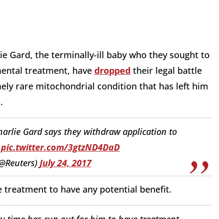
ie Gard, the terminally-ill baby who they sought to
imental treatment, have
dropped
their legal battle
ely rare mitochondrial condition that has left him
n.
arlie Gard says they withdraw application to
s
pic.twitter.com/3gtzND4DaD
(@Reuters)
July 24, 2017
he treatment to have any potential benefit.
y time has run out for him to have treatment