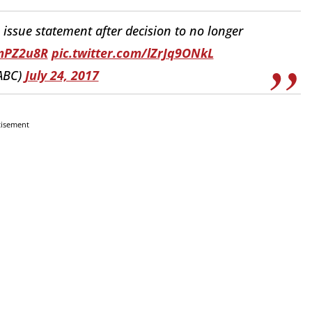
issue statement after decision to no longer
BmPZ2u8R
pic.twitter.com/lZrJq9ONkL
ABC)
July 24, 2017
tisement