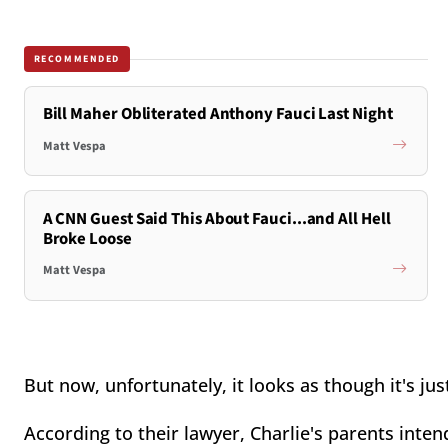
RECOMMENDED
Bill Maher Obliterated Anthony Fauci Last Night
Matt Vespa
A CNN Guest Said This About Fauci...and All Hell
Broke Loose
Matt Vespa
But now, unfortunately, it looks as though it's jus
According to their lawyer, Charlie's parents inten