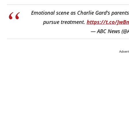
Emotional scene as Charlie Gard's parents 
pursue treatment.
https://t.co/Jw
— ABC News (@
Adver