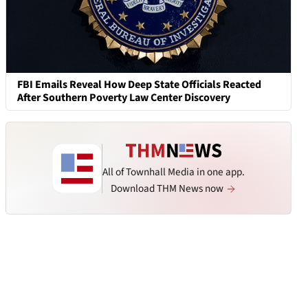
FBI Emails Reveal How Deep State Officials Reacted
After Southern Poverty Law Center Discovery
All of Townhall Media in one app.
Download THM News now