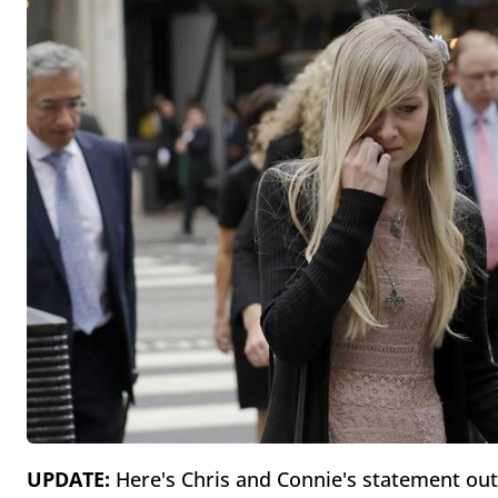
UPDATE:
Here's Chris and Connie's statement ou