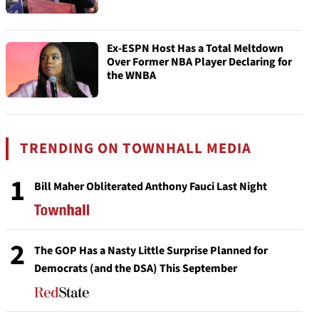
Ex-ESPN Host Has a Total Meltdown
Over Former NBA Player Declaring for
the WNBA
TRENDING ON TOWNHALL MEDIA
1
Bill Maher Obliterated Anthony Fauci Last Night
2
The GOP Has a Nasty Little Surprise Planned for
Democrats (and the DSA) This September