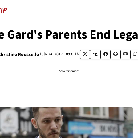
e Gard's Parents End Lega
Christine Rousselle
July 24, 2017 10:00 AM
Advertisement