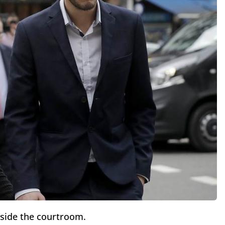
tside the courtroom.