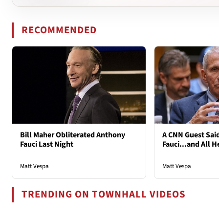
RECOMMENDED
Bill Maher Obliterated Anthony
A CNN Guest Said
Fauci Last Night
Fauci...and All H
Matt Vespa
Matt Vespa
TRENDING ON TOWNHALL VIDEOS