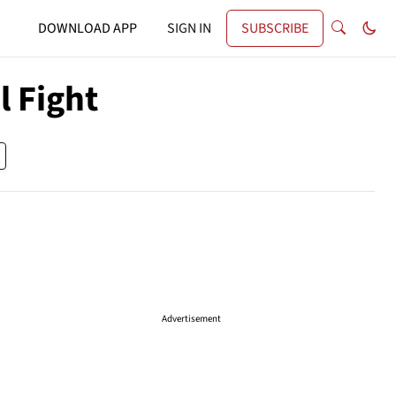
DOWNLOAD APP
SIGN IN
SUBSCRIBE
l Fight
Advertisement