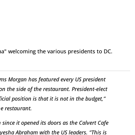
a" welcoming the various presidents to DC.
ms Morgan has featured every US president
 the side of the restaurant. President-elect
al position is that it is not in the budget,”
e restaurant.
ince it opened its doors as the Calvert Cafe
yesha Abraham with the US leaders. “This is