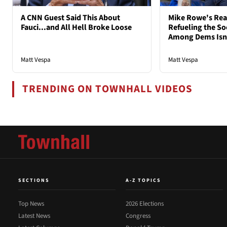
A CNN Guest Said This About
Mike Rowe's Rea
Fauci...and All Hell Broke Loose
Refueling the So
Among Dems Isn'
Matt Vespa
Matt Vespa
TRENDING ON TOWNHALL VIDEOS
SECTIONS
A-Z TOPICS
Top News
2026 Elections
Latest News
Congress