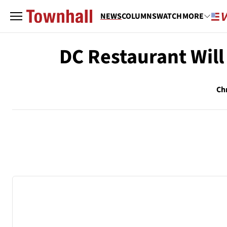
NEWS
COLUMNS
WATCH
MORE
DC Restaurant Will
Ch