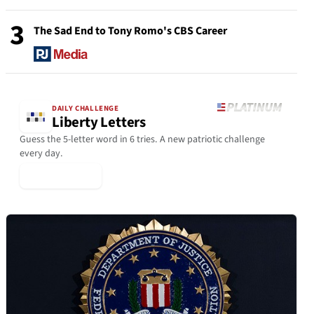
3
The Sad End to Tony Romo's CBS Career
DAILY CHALLENGE
Liberty Letters
Guess the 5-letter word in 6 tries. A new patriotic challenge
every day.
▶ Play Today