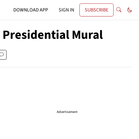
DOWNLOAD APP
SIGN IN
SUBSCRIBE
 Presidential Mural
Advertisement