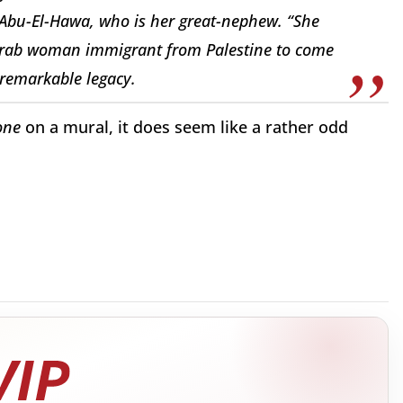
Abu-El-Hawa, who is her great-nephew. “She
Arab woman immigrant from Palestine to come
 remarkable legacy.
one
on a mural, it does seem like a rather odd