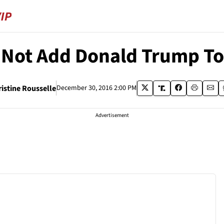
 Not Add Donald Trump To
ristine Rousselle
December 30, 2016 2:00 PM
Advertisement