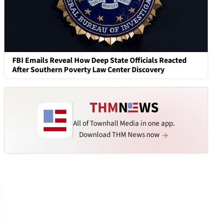
FBI Emails Reveal How Deep State Officials Reacted
After Southern Poverty Law Center Discovery
All of Townhall Media in one app.
Download THM News now