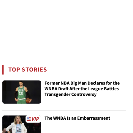
TOP STORIES
Former NBA Big Man Declares for the
WNBA Draft After the League Battles
Transgender Controversy
The WNBA Is an Embarrassment