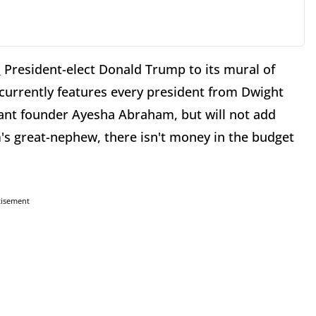
d
President-elect Donald Trump to its mural of
 currently features every president from Dwight
nt founder Ayesha Abraham, but will not add
s great-nephew, there isn't money in the budget
tisement