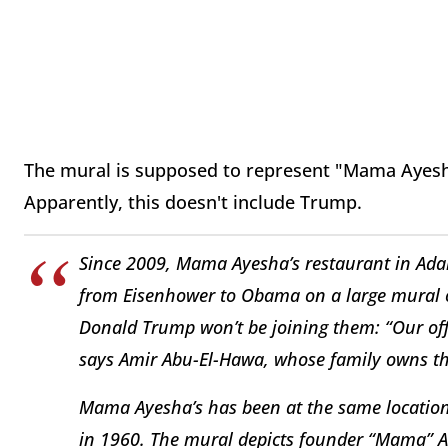
The mural is supposed to represent "Mama Ayesh
Apparently, this doesn't include Trump.
Since 2009, Mama Ayesha’s restaurant in Ada
from Eisenhower to Obama on a large mural on
Donald Trump won’t be joining them: “Our offici
says Amir Abu-El-Hawa, whose family owns th
Mama Ayesha’s has been at the same location s
in 1960. The mural depicts founder “Mama” A