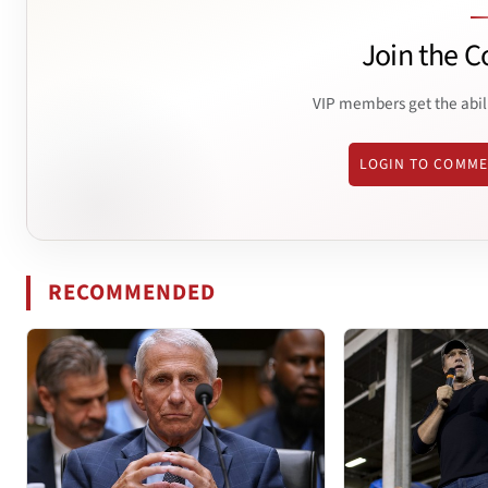
Join the C
VIP members get the abil
LOGIN TO COMM
RECOMMENDED