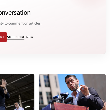
onversation
ity to comment on articles.
ENT
SUBSCRIBE NOW