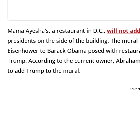
Mama Ayesha's, a restaurant in D.C.,
will not ad
presidents on the side of the building. The mural
Eisenhower to Barack Obama posed with restaura
Trump. According to the current owner, Abraham'
to add Trump to the mural.
Adver