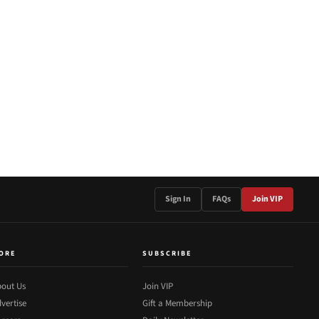
Sign In
FAQs
Join VIP
ORE
SUBSCRIBE
out Us
Join VIP
vertise
Gift a Membership