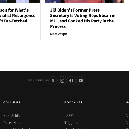
son for What's
Jill Biden's Former Press
cialist Resurgence
Secretary Is Voting Republican in
t Far-Fetched
MI...and Cooked His Party in the
Process
Matt Vespa
FOLLOW US
COLUMNS
PODCASTS
M
Kurt Schlichter
LARRY
Ab
Derek Hunter
Triggered
Ad