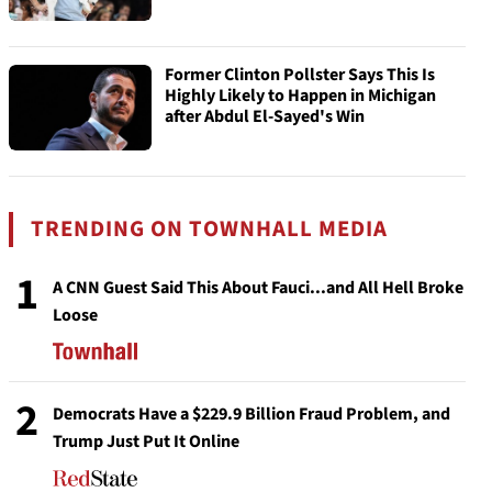
Former Clinton Pollster Says This Is
Highly Likely to Happen in Michigan
after Abdul El-Sayed's Win
TRENDING ON TOWNHALL MEDIA
1
A CNN Guest Said This About Fauci...and All Hell Broke
Loose
2
Democrats Have a $229.9 Billion Fraud Problem, and
Trump Just Put It Online