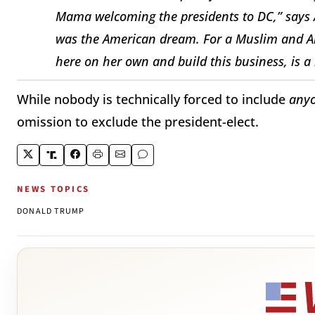
Mama welcoming the presidents to DC,” says 
was the American dream. For a Muslim and 
here on her own and build this business, is a
While nobody is technically forced to include
any
omission to exclude the president-elect.
NEWS TOPICS
DONALD TRUMP