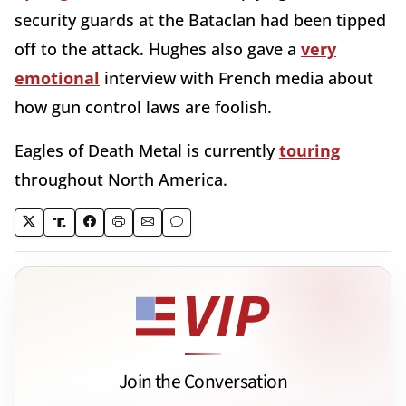
security guards at the Bataclan had been tipped
off to the attack. Hughes also gave a
very
emotional
interview with French media about
how gun control laws are foolish.
Eagles of Death Metal is currently
touring
throughout North America.
Join the Conversation