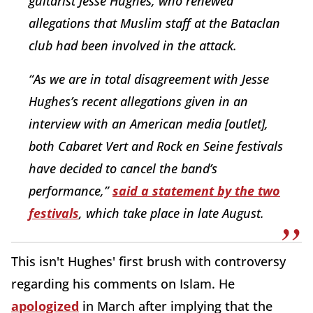
guitarist Jesse Hughes, who renewed
allegations that Muslim staff at the Bataclan
club had been involved in the attack.
“As we are in total disagreement with Jesse
Hughes’s recent allegations given in an
interview with an American media [outlet],
both Cabaret Vert and Rock en Seine festivals
have decided to cancel the band’s
performance,”
said a statement by the two
festivals
, which take place in late August.
This isn't Hughes' first brush with controversy
regarding his comments on Islam. He
apologized
in March after implying that the