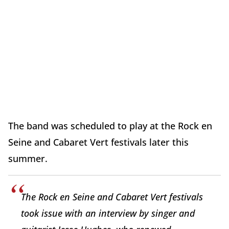
The band was scheduled to play at the Rock en
Seine and Cabaret Vert festivals later this
summer.
The Rock en Seine and Cabaret Vert festivals
took issue with an interview by singer and