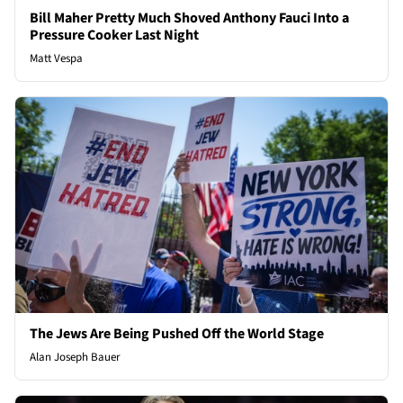
Bill Maher Pretty Much Shoved Anthony Fauci Into a
Pressure Cooker Last Night
Matt Vespa
The Jews Are Being Pushed Off the World Stage
Alan Joseph Bauer