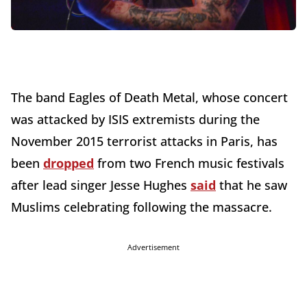
The band Eagles of Death Metal, whose concert
was attacked by ISIS extremists during the
November 2015 terrorist attacks in Paris, has
been
dropped
from two French music festivals
after lead singer Jesse Hughes
said
that he saw
Muslims celebrating following the massacre.
Advertisement