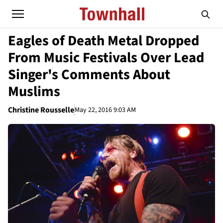
Eagles of Death Metal Dropped
From Music Festivals Over Lead
Singer's Comments About
Muslims
Christine Rousselle
May 22, 2016 9:03 AM