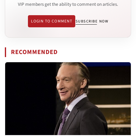
VIP members get the ability to comment on articles.
LOGIN TO COMMENT
SUBSCRIBE NOW
RECOMMENDED