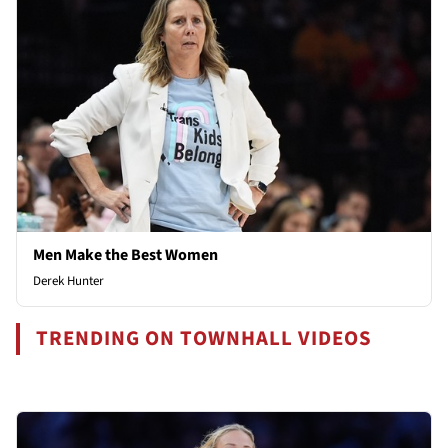
Men Make the Best Women
Derek Hunter
TRENDING ON TOWNHALL VIDEOS