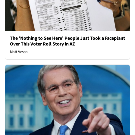
The 'Nothing to See Here' People Just Took a Faceplant
Over This Voter Roll Story in AZ
Matt Vespa