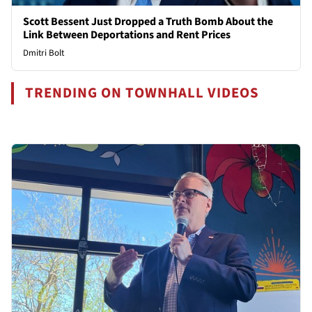
Scott Bessent Just Dropped a Truth Bomb About the
Link Between Deportations and Rent Prices
Dmitri Bolt
TRENDING ON TOWNHALL VIDEOS