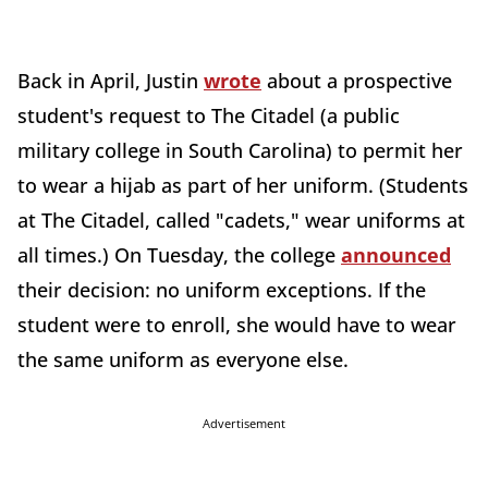
Back in April, Justin
wrote
about a prospective
student's request to The Citadel (a public
military college in South Carolina) to permit her
to wear a hijab as part of her uniform. (Students
at The Citadel, called "cadets," wear uniforms at
all times.) On Tuesday, the college
announced
their decision: no uniform exceptions. If the
student were to enroll, she would have to wear
the same uniform as everyone else.
Advertisement