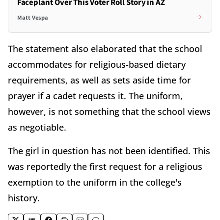
Faceplant Over This Voter Roll Story in AZ
Matt Vespa
The statement also elaborated that the school
accommodates for religious-based dietary
requirements, as well as sets aside time for
prayer if a cadet requests it. The uniform,
however, is not something that the school views
as negotiable.
The girl in question has not been identified. This
was reportedly the first request for a religious
exemption to the uniform in the college's
history.