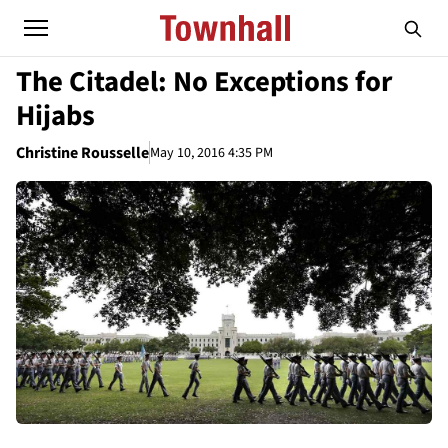
The Citadel: No Exceptions for
Hijabs
Christine Rousselle
May 10, 2016 4:35 PM