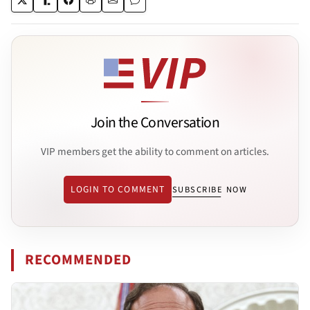
Join the Conversation
VIP members get the ability to comment on articles.
LOGIN TO COMMENT
SUBSCRIBE NOW
RECOMMENDED