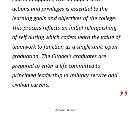
actions and privileges is essential to the
learning goals and objectives of the college.
This process reflects an initial relinquishing
of self during which cadets learn the value of
teamwork to function as a single unit. Upon
graduation, The Citadel’s graduates are
prepared to enter a life committed to
principled leadership in military service and
civilian careers.
Advertisement