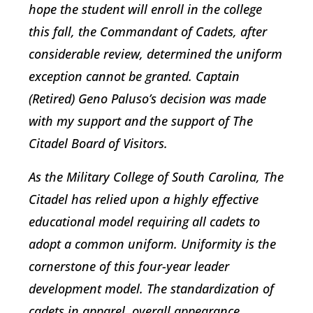
hope the student will enroll in the college
this fall, the Commandant of Cadets, after
considerable review, determined the uniform
exception cannot be granted. Captain
(Retired) Geno Paluso’s decision was made
with my support and the support of The
Citadel Board of Visitors.
As the Military College of South Carolina, The
Citadel has relied upon a highly effective
educational model requiring all cadets to
adopt a common uniform. Uniformity is the
cornerstone of this four-year leader
development model. The standardization of
cadets in apparel, overall appearance,