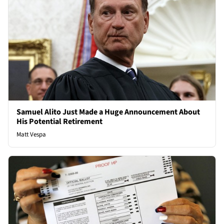
Samuel Alito Just Made a Huge Announcement About
His Potential Retirement
Matt Vespa