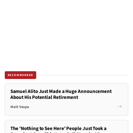
RECOMMENDED
Samuel Alito Just Made a Huge Announcement
About His Potential Retirement
Matt Vespa
The 'Nothing to See Here' People Just Took a