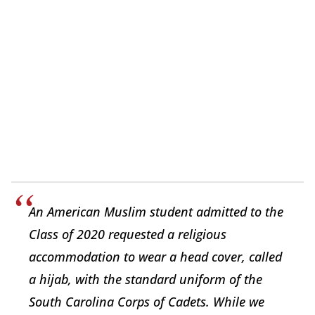
An American Muslim student admitted to the
Class of 2020 requested a religious
accommodation to wear a head cover, called
a hijab, with the standard uniform of the
South Carolina Corps of Cadets. While we