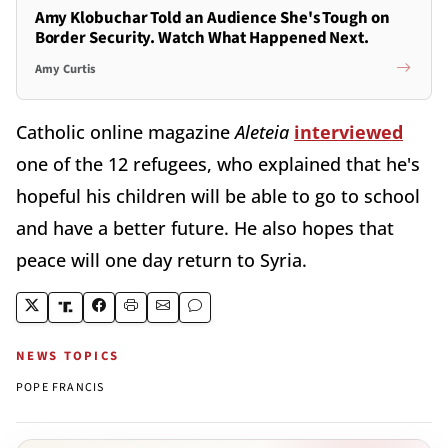
Amy Klobuchar Told an Audience She's Tough on
Border Security. Watch What Happened Next.
Amy Curtis
Catholic online magazine
Aleteia
interviewed
one of the 12 refugees, who explained that he's
hopeful his children will be able to go to school
and have a better future. He also hopes that
peace will one day return to Syria.
NEWS TOPICS
POPE FRANCIS