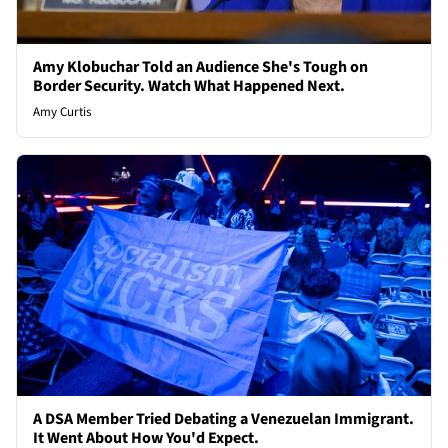
Amy Klobuchar Told an Audience She's Tough on
Border Security. Watch What Happened Next.
Amy Curtis
A DSA Member Tried Debating a Venezuelan Immigrant.
It Went About How You'd Expect.