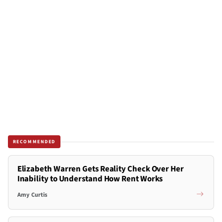
RECOMMENDED
Elizabeth Warren Gets Reality Check Over Her
Inability to Understand How Rent Works
Amy Curtis