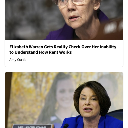
Elizabeth Warren Gets Reality Check Over Her Inability
to Understand How Rent Works
Amy Curtis