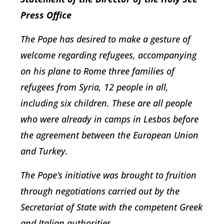
Press Office
The Pope has desired to make a gesture of
welcome regarding refugees, accompanying
on his plane to Rome three families of
refugees from Syria, 12 people in all,
including six children. These are all people
who were already in camps in Lesbos before
the agreement between the European Union
and Turkey.
The Pope’s initiative was brought to fruition
through negotiations carried out by the
Secretariat of State with the competent Greek
and Italian authorities.