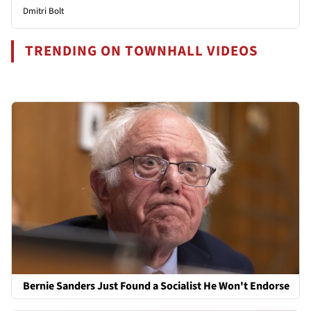
Dmitri Bolt
TRENDING ON TOWNHALL VIDEOS
Bernie Sanders Just Found a Socialist He Won't Endorse