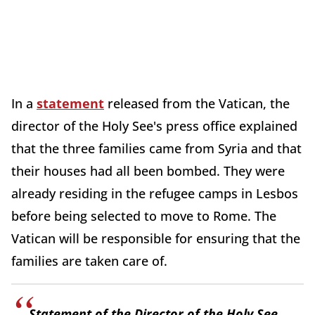
In a
statement
released from the Vatican, the
director of the Holy See's press office explained
that the three families came from Syria and that
their houses had all been bombed. They were
already residing in the refugee camps in Lesbos
before being selected to move to Rome. The
Vatican will be responsible for ensuring that the
families are taken care of.
Statement of the Director of the Holy See