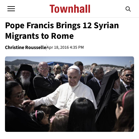
Pope Francis Brings 12 Syrian
Migrants to Rome
Christine Rousselle
Apr 18, 2016 4:35 PM