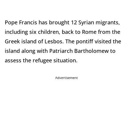
Pope Francis has brought 12 Syrian migrants,
including six children, back to Rome from the
Greek island of Lesbos. The pontiff visited the
island along with Patriarch Bartholomew to
assess the refugee situation.
Advertisement