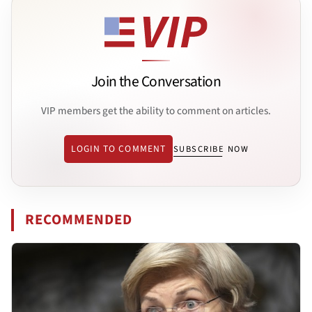
Join the Conversation
VIP members get the ability to comment on articles.
LOGIN TO COMMENT
SUBSCRIBE NOW
RECOMMENDED