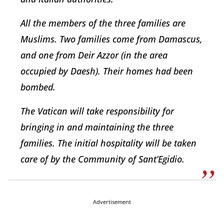
All the members of the three families are
Muslims. Two families come from Damascus,
and one from Deir Azzor (in the area
occupied by Daesh). Their homes had been
bombed.
The Vatican will take responsibility for
bringing in and maintaining the three
families. The initial hospitality will be taken
care of by the Community of Sant’Egidio.
Advertisement