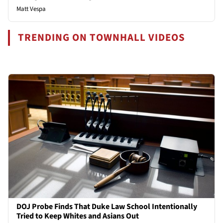
Matt Vespa
TRENDING ON TOWNHALL VIDEOS
DOJ Probe Finds That Duke Law School Intentionally
Tried to Keep Whites and Asians Out