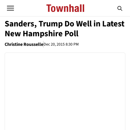
Sanders, Trump Do Well in Latest
New Hampshire Poll
Christine Rousselle
Dec 20, 2015 8:30 PM