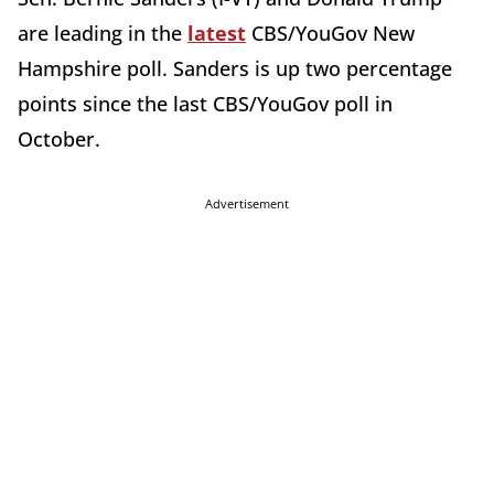
are leading in the
latest
CBS/YouGov New
Hampshire poll. Sanders is up two percentage
points since the last CBS/YouGov poll in
October.
Advertisement