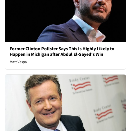
Former Clinton Pollster Says This Is Highly Likely to
Happen in Michigan after Abdul El-Sayed's Win
Matt Vespa