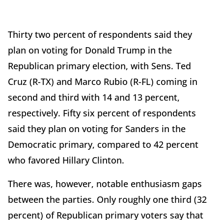
Thirty two percent of respondents said they
plan on voting for Donald Trump in the
Republican primary election, with Sens. Ted
Cruz (R-TX) and Marco Rubio (R-FL) coming in
second and third with 14 and 13 percent,
respectively. Fifty six percent of respondents
said they plan on voting for Sanders in the
Democratic primary, compared to 42 percent
who favored Hillary Clinton.
There was, however, notable enthusiasm gaps
between the parties. Only roughly one third (32
percent) of Republican primary voters say that