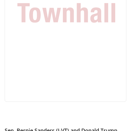
Sen. Bernie Sanders (I-VT) and Donald Trump