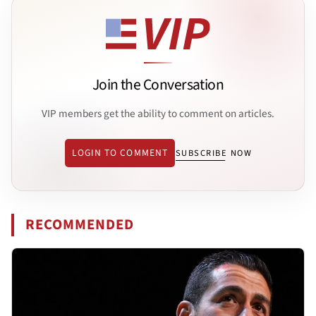
Join the Conversation
VIP members get the ability to comment on articles.
LOGIN TO COMMENT
SUBSCRIBE NOW
RECOMMENDED