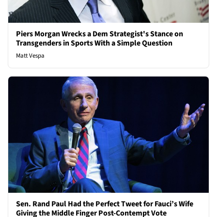
Piers Morgan Wrecks a Dem Strategist's Stance on
Transgenders in Sports With a Simple Question
Matt Vespa
Sen. Rand Paul Had the Perfect Tweet for Fauci’s Wife
Giving the Middle Finger Post-Contempt Vote