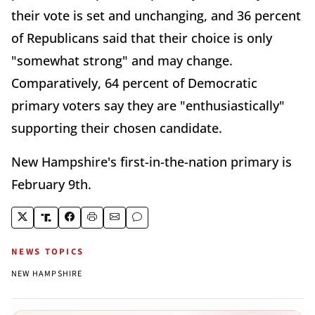
their vote is set and unchanging, and 36 percent
of Republicans said that their choice is only
"somewhat strong" and may change.
Comparatively, 64 percent of Democratic
primary voters say they are "enthusiastically"
supporting their chosen candidate.
New Hampshire's first-in-the-nation primary is
February 9th.
NEWS TOPICS
NEW HAMPSHIRE