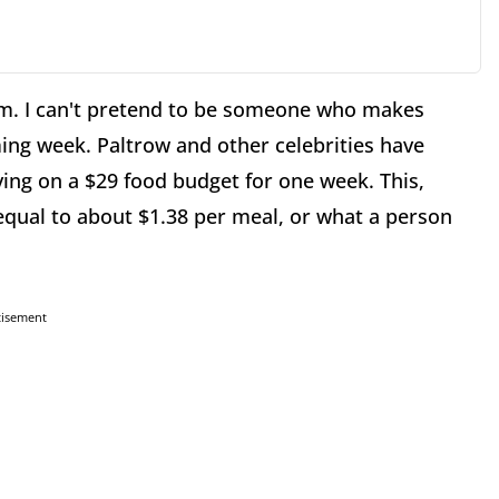
m. I can't pretend to be someone who makes
ming week. Paltrow and other celebrities have
ing on a $29 food budget for one week. This,
equal to about $1.38 per meal, or what a person
tisement