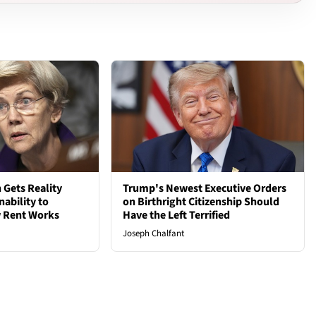
 Gets Reality
Trump's Newest Executive Orders
nability to
on Birthright Citizenship Should
 Rent Works
Have the Left Terrified
Joseph Chalfant