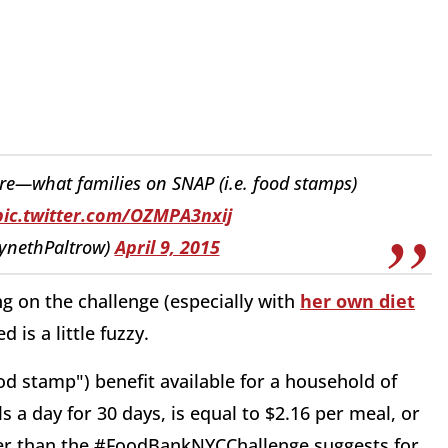
ore—what families on SNAP (i.e. food stamps)
pic.twitter.com/OZMPA3nxij
ynethPaltrow)
April 9, 2015
ing on the challenge (especially with
her own diet
 is a little fuzzy.
d stamp") benefit available for a household of
 a day for 30 days, is equal to $2.16 per meal, or
her than the #FoodBankNYCChallenge suggests for