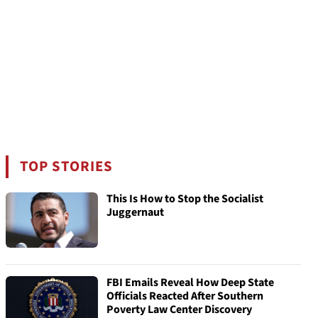
TOP STORIES
This Is How to Stop the Socialist
Juggernaut
FBI Emails Reveal How Deep State
Officials Reacted After Southern
Poverty Law Center Discovery