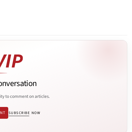
onversation
ity to comment on articles.
ENT
SUBSCRIBE NOW