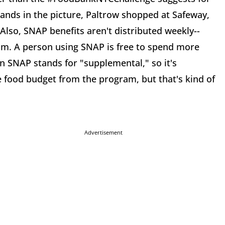
rands in the picture, Paltrow shopped at Safeway,
Also, SNAP benefits aren't distributed weekly--
m. A person using SNAP is free to spend more
n SNAP stands for "supplemental," so it's
e food budget from the program, but that's kind of
Advertisement