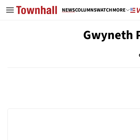
NEWS
COLUMNS
WATCH
MORE
Gwyneth P