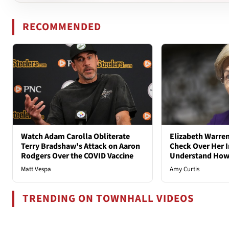
RECOMMENDED
Watch Adam Carolla Obliterate
Elizabeth Warren
Terry Bradshaw's Attack on Aaron
Check Over Her I
Rodgers Over the COVID Vaccine
Understand How
Matt Vespa
Amy Curtis
TRENDING ON TOWNHALL VIDEOS