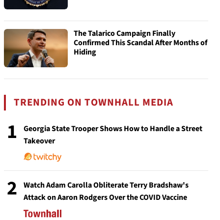
The Talarico Campaign Finally
Confirmed This Scandal After Months of
Hiding
TRENDING ON TOWNHALL MEDIA
1
Georgia State Trooper Shows How to Handle a Street
Takeover
2
Watch Adam Carolla Obliterate Terry Bradshaw's
Attack on Aaron Rodgers Over the COVID Vaccine