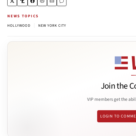
NEWS TOPICS
|
HOLLYWOOD
NEW YORK CITY
Join the C
VIP members get the abil
LOGIN TO COMM