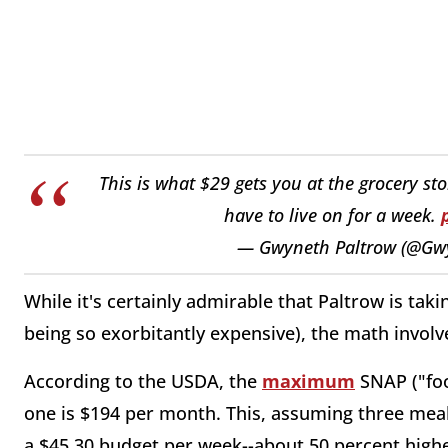
This is what $29 gets you at the grocery st
have to live on for a week.
— Gwyneth Paltrow (@Gw
While it's certainly admirable that Paltrow is tak
being so exorbitantly expensive), the math involved
According to the USDA, the
maximum
SNAP ("foo
one is $194 per month. This, assuming three meals
a $45.30 budget per week--about 50 percent hig