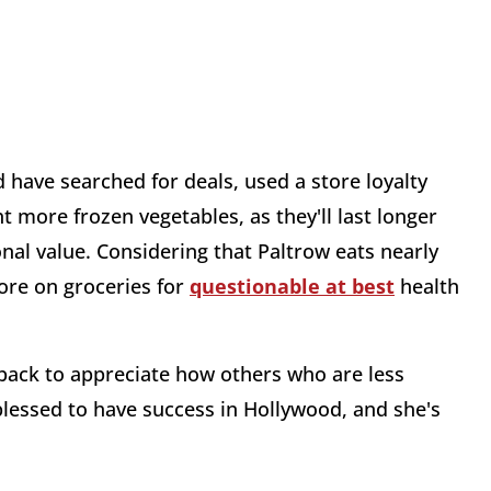
 have searched for deals, used a store loyalty
 more frozen vegetables, as they'll last longer
onal value. Considering that Paltrow eats nearly
ore on groceries for
questionable at best
health
ep back to appreciate how others who are less
 blessed to have success in Hollywood, and she's