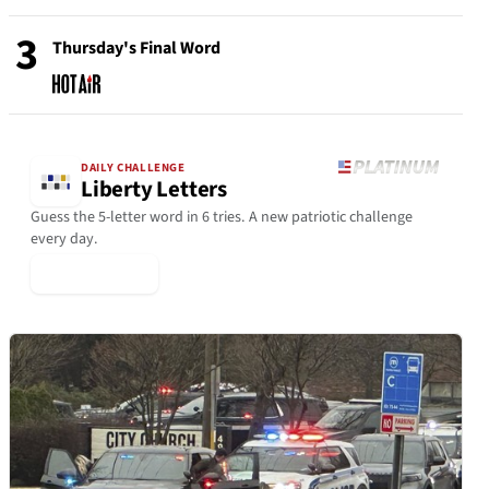
3
Thursday's Final Word
DAILY CHALLENGE
Liberty Letters
Guess the 5-letter word in 6 tries. A new patriotic challenge
every day.
▶ Play Today