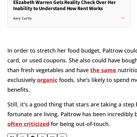
Elizabeth Warren Gets Reality Check Over Her
Inability to Understand How Rent Works
Amy Curtis
In order to stretch her food budget, Paltrow could
card, or used coupons. She also could have bought
than fresh vegetables and have
the same
nutriti
exclusively
organic
foods, she's likely to spend m
benefits.
Still, it's a good thing that stars are taking a st
fortunate are living. Paltrow has been incredibly
often criticized
for being out-of-touch.