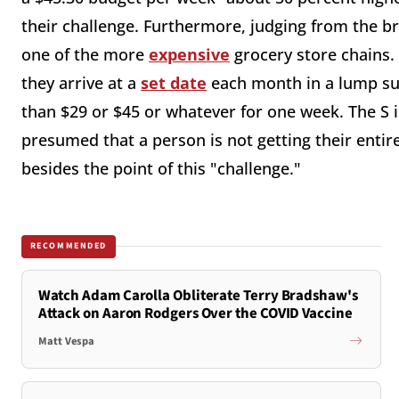
their challenge. Furthermore, judging from the b
one of the more
expensive
grocery store chains. 
they arrive at a
set date
each month in a lump su
than $29 or $45 or whatever for one week. The S i
presumed that a person is not getting their entir
besides the point of this "challenge."
RECOMMENDED
Watch Adam Carolla Obliterate Terry Bradshaw's
Attack on Aaron Rodgers Over the COVID Vaccine
Matt Vespa