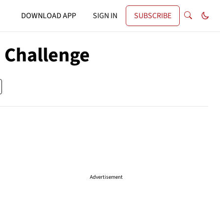
DOWNLOAD APP
SIGN IN
SUBSCRIBE
 Challenge
Advertisement