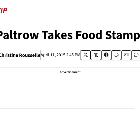
altrow Takes Food Stamp
Christine Rousselle
April 11, 2015 2:45 PM
Advertisement