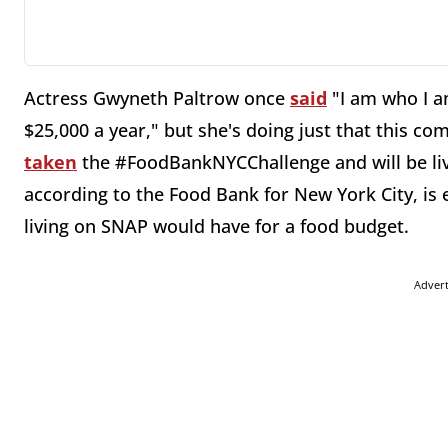
Actress Gwyneth Paltrow once
said
"I am who I a
$25,000 a year," but she's doing just that this co
taken
the #FoodBankNYCChallenge and will be liv
according to the Food Bank for New York City, is 
living on SNAP would have for a food budget.
Adver