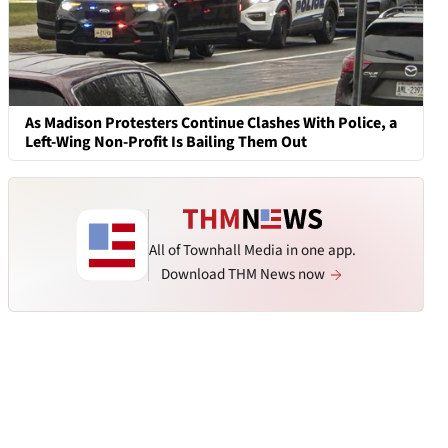
As Madison Protesters Continue Clashes With Police, a
Left-Wing Non-Profit Is Bailing Them Out
All of Townhall Media in one app.
Download THM News now