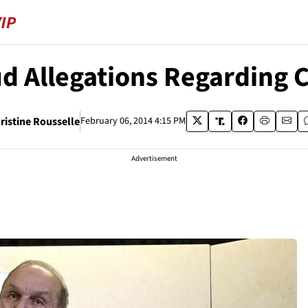
ud Allegations Regarding
ristine Rousselle
February 06, 2014 4:15 PM
Advertisement