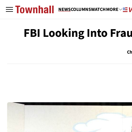
NEWS
COLUMNS
WATCH
MORE
FBI Looking Into Fra
Ch