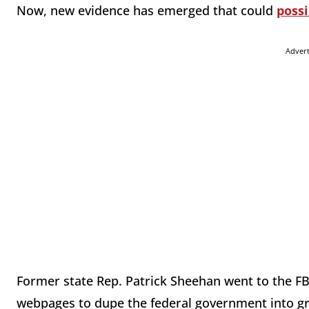
Now, new evidence has emerged that could
possi
Adver
Former state Rep. Patrick Sheehan went to the FB
webpages to dupe the federal government into gra