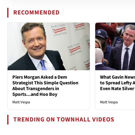
RECOMMENDED
Piers Morgan Asked a Dem
What Gavin New
Strategist This Simple Question
to Spread Lefty A
About Transgenders in
Even Nate Silver
Sports...and Hoo Boy
Matt Vespa
Matt Vespa
TRENDING ON TOWNHALL VIDEOS