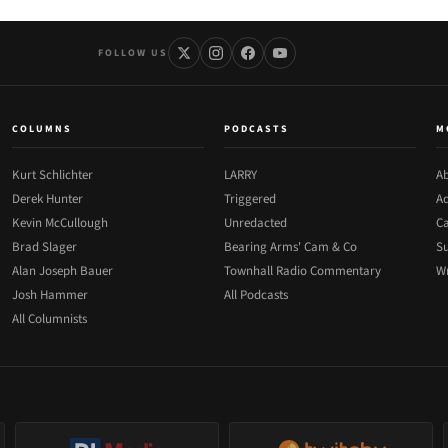
FOLLOW US
COLUMNS
PODCASTS
M
Kurt Schlichter
LARRY
Ab
Derek Hunter
Triggered
Ad
Kevin McCullough
Unredacted
Ca
Brad Slager
Bearing Arms' Cam & Co
Su
Alan Joseph Bauer
Townhall Radio Commentary
Wr
Josh Hammer
All Podcasts
All Columnists