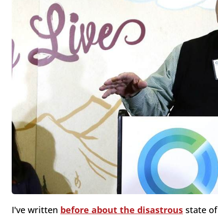
I've written
before about the
disastrous
state of