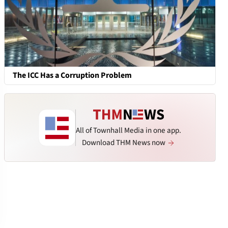
The ICC Has a Corruption Problem
All of Townhall Media in one app.
Download THM News now