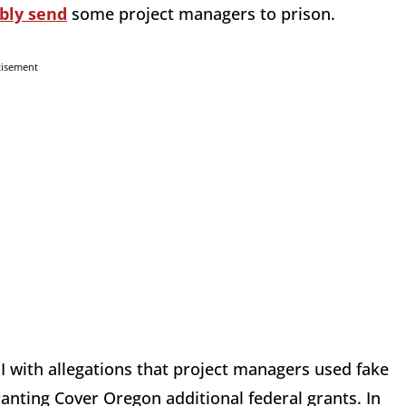
bly send
some project managers to prison.
tisement
I with allegations that project managers used fake
nting Cover Oregon additional federal grants. In