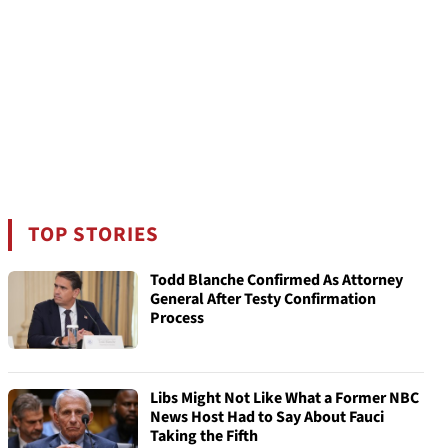
TOP STORIES
Todd Blanche Confirmed As Attorney
General After Testy Confirmation
Process
Libs Might Not Like What a Former NBC
News Host Had to Say About Fauci
Taking the Fifth