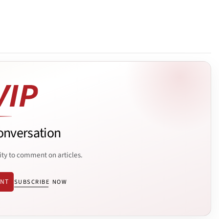
onversation
ity to comment on articles.
ENT
SUBSCRIBE NOW