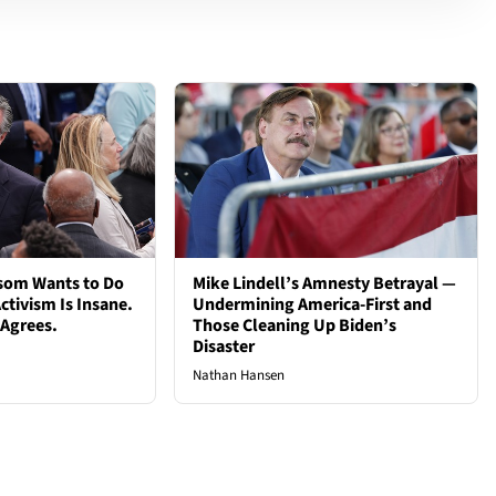
som Wants to Do
Mike Lindell’s Amnesty Betrayal —
ctivism Is Insane.
Undermining America-First and
 Agrees.
Those Cleaning Up Biden’s
Disaster
Nathan Hansen