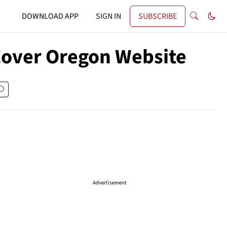
DOWNLOAD APP
SIGN IN
SUBSCRIBE
 Cover Oregon Website
Advertisement