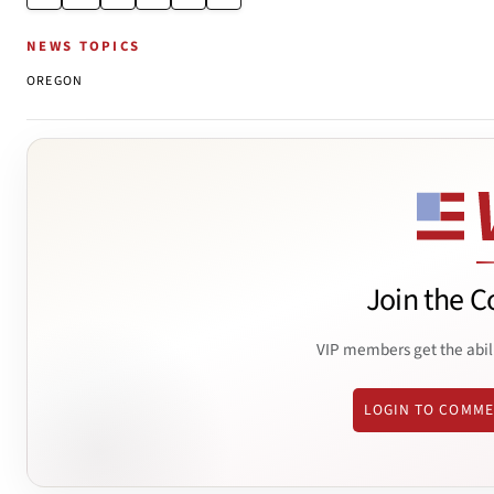
NEWS TOPICS
OREGON
Join the C
VIP members get the abil
LOGIN TO COMM