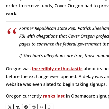
order to receive funds, Cover Oregon had to prove
work.
Former Republican state Rep. Patrick Sheehan 
FBI with allegations that Cover Oregon proje
pages to convince the federal government the 
If Sheehan’s allegations are true, those manage
Oregon was
incredibly enthusiastic
about its he
before the exchange even opened. A delay was a
website was even slated to begin taking signups.
Oregon currently
ranks last
in Obamacare signup