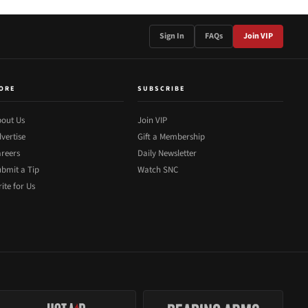
Sign In
FAQs
Join VIP
ORE
SUBSCRIBE
out Us
Join VIP
vertise
Gift a Membership
reers
Daily Newsletter
bmit a Tip
Watch SNC
ite for Us