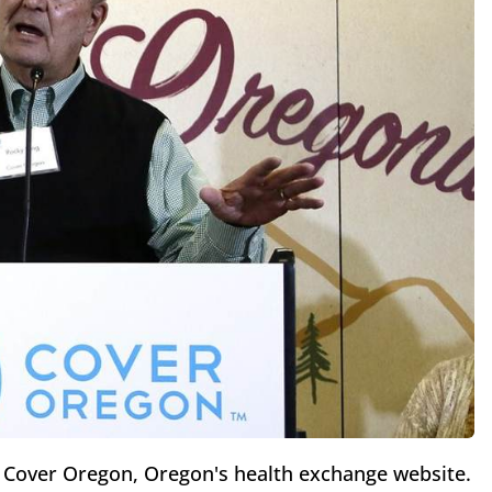
 Cover Oregon, Oregon's health exchange website.