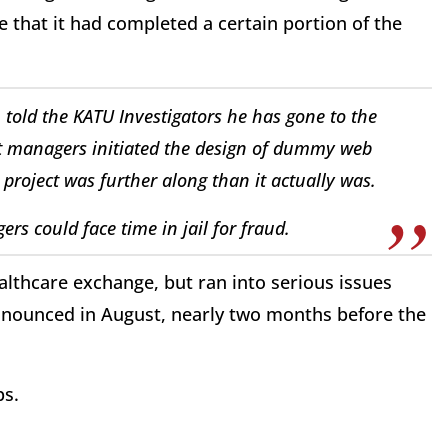
 that it had completed a certain portion of the
told the KATU Investigators he has gone to the
ct managers initiated the design of dummy web
project was further along than it actually was.
rs could face time in jail for fraud.
althcare exchange, but ran into serious issues
nnounced in August, nearly two months before the
s.