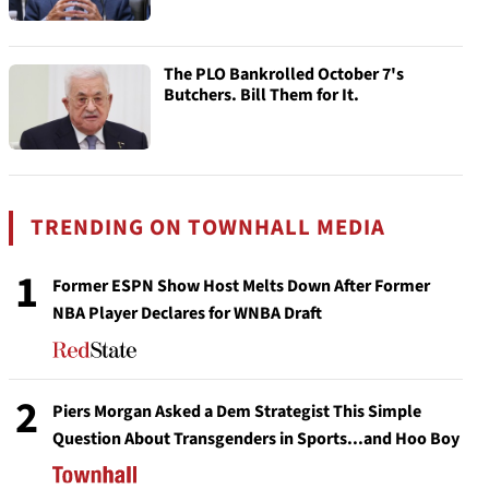
The PLO Bankrolled October 7's
Butchers. Bill Them for It.
TRENDING ON TOWNHALL MEDIA
1
Former ESPN Show Host Melts Down After Former
NBA Player Declares for WNBA Draft
2
Piers Morgan Asked a Dem Strategist This Simple
Question About Transgenders in Sports...and Hoo Boy