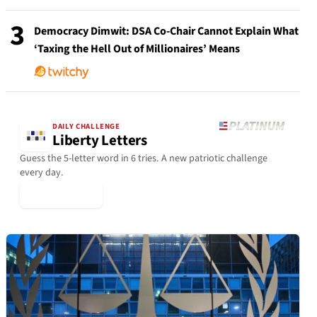
3
Democracy Dimwit: DSA Co-Chair Cannot Explain What
‘Taxing the Hell Out of Millionaires’ Means
DAILY CHALLENGE
Liberty Letters
Guess the 5-letter word in 6 tries. A new patriotic challenge
every day.
▶ Play Today