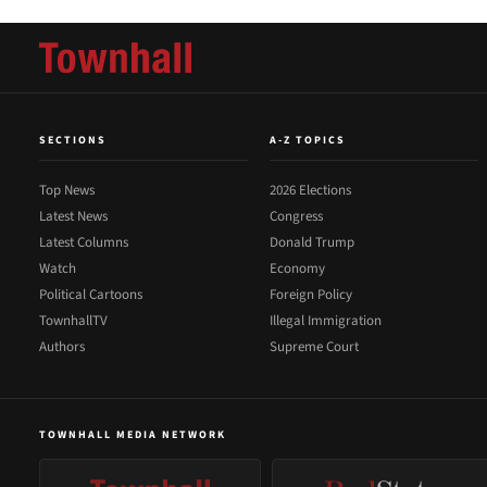
SECTIONS
A-Z TOPICS
Top News
2026 Elections
Latest News
Congress
Latest Columns
Donald Trump
Watch
Economy
Political Cartoons
Foreign Policy
TownhallTV
Illegal Immigration
Authors
Supreme Court
TOWNHALL MEDIA NETWORK