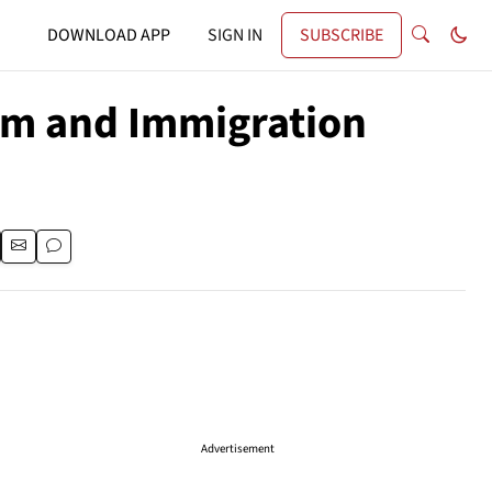
DOWNLOAD APP
SIGN IN
SUBSCRIBE
um and Immigration
Advertisement