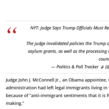
NYT: Judge Says Trump Officials Must R
The judge invalidated policies the Trump a
asylum grants, as well as the processing 
count
— Politics & Poll Tracker 📡 
Judge John J. McConnell Jr., an Obama appointee,
administration had left legal immigrants living in
because of “anti-immigrant sentiments that it is f
making.”