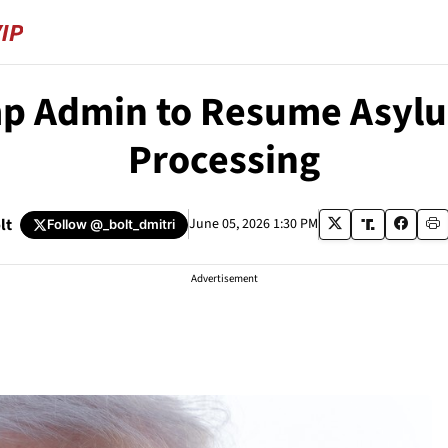
p Admin to Resume Asyl
Processing
lt
June 05, 2026 1:30 PM
Follow
@_bolt_dmitri
Advertisement