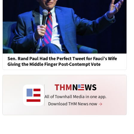
Sen. Rand Paul Had the Perfect Tweet for Fauci’s Wife
Giving the Middle Finger Post-Contempt Vote
All of Townhall Media in one app.
Download THM News now