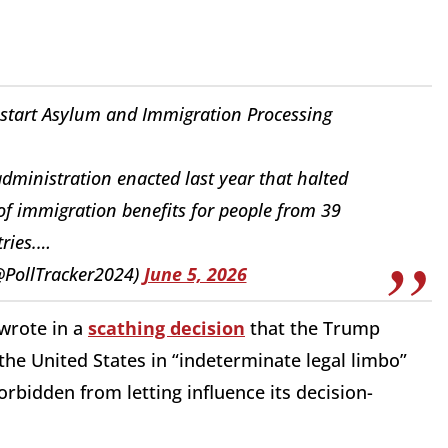
estart Asylum and Immigration Processing
dministration enacted last year that halted
of immigration benefits for people from 39
ries.…
(@PollTracker2024)
June 5, 2026
 wrote in a
scathing decision
that the Trump
 the United States in “indeterminate legal limbo”
orbidden from letting influence its decision-