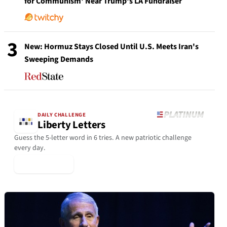
for Communism' Near Trump's LA Fundraiser
3
New: Hormuz Stays Closed Until U.S. Meets Iran's
Sweeping Demands
DAILY CHALLENGE
Liberty Letters
Guess the 5-letter word in 6 tries. A new patriotic challenge
every day.
▶ Play Today