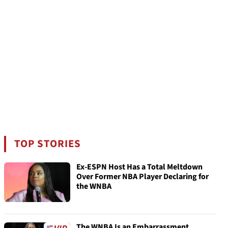
TOP STORIES
Ex-ESPN Host Has a Total Meltdown
Over Former NBA Player Declaring for
the WNBA
The WNBA Is an Embarrassment