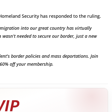
omeland Security has responded to the ruling.
migration into our great country has virtually
ion wasn't needed to secure our border, just a new
dent's border policies and mass deportations. Join
 60% off your membership.