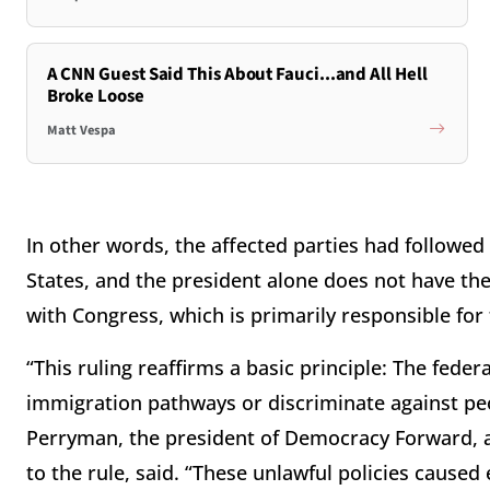
A CNN Guest Said This About Fauci...and All Hell
Broke Loose
Matt Vespa
In other words, the affected parties had followed
States, and the president alone does not have the
with Congress, which is primarily responsible for 
“This ruling reaffirms a basic principle: The fed
immigration pathways or discriminate against p
Perryman, the president of Democracy Forward, a
to the rule, said. “These unlawful policies cause