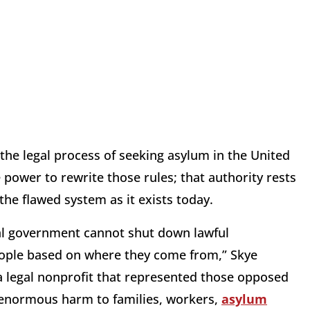
 the legal process of seeking asylum in the United
 power to rewrite those rules; that authority rests
the flawed system as it exists today.
eral government cannot shut down lawful
eople based on where they come from,” Skye
 legal nonprofit that represented those opposed
d enormous harm to families, workers,
asylum