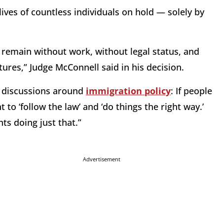
ives of countless individuals on hold — solely by
 remain without work, without legal status, and
tures,” Judge McConnell said in his decision.
in discussions around
immigration policy
: If people
to ‘follow the law’ and ‘do things the right way.’
ts doing just that.”
Advertisement