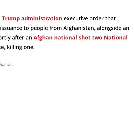
a
Trump administration
executive order that
issuance to people from Afghanistan, alongside an
rtly after an
Afghan national shot two National
, killing one.
tisement