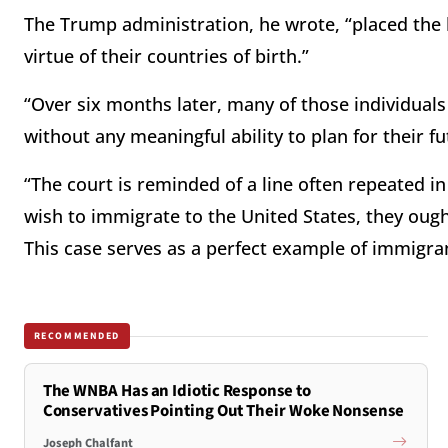
The Trump administration, he wrote, “placed the l
virtue of their countries of birth.”
“Over six months later, many of those individuals
without any meaningful ability to plan for their fu
“The court is reminded of a line often repeated 
wish to immigrate to the United States, they ought 
This case serves as a perfect example of immigran
RECOMMENDED
The WNBA Has an Idiotic Response to
Conservatives Pointing Out Their Woke Nonsense
Joseph Chalfant