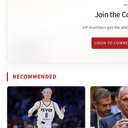
Join the C
VIP members get the abil
LOGIN TO COMM
RECOMMENDED