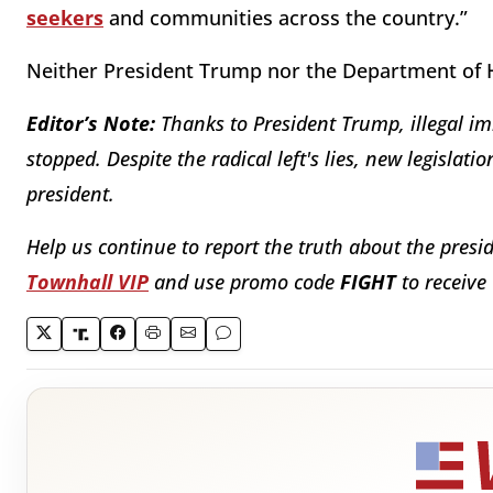
seekers
and communities across the country.”
Neither President Trump nor the Department of H
Editor’s Note:
Thanks to President Trump, illegal im
stopped. Despite the radical left's lies, new legislat
president.
Help us continue to report the truth about the presi
Townhall VIP
and use promo code
FIGHT
to receive