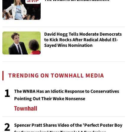
David Hogg Tells Moderate Democrats
to Kick Rocks After Radical Abdul El-
Sayed Wins Nomination
TRENDING ON TOWNHALL MEDIA
1
The WNBA Has an Idiotic Response to Conservatives
Pointing Out Their Woke Nonsense
2
Spencer Pratt Shares Video of the 'Perfect Poster Boy