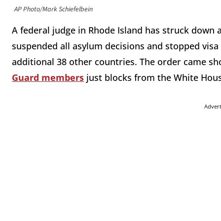
AP Photo/Mark Schiefelbein
A federal judge in Rhode Island has struck down 
suspended all asylum decisions and stopped visa 
additional 38 other countries. The order came sho
Guard members
just blocks from the White House
Adver