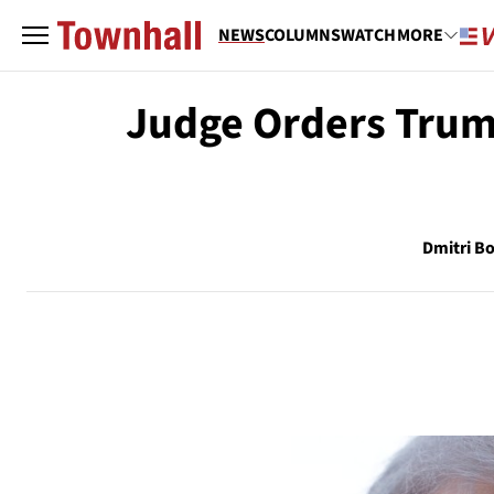
NEWS
COLUMNS
WATCH
MORE
Judge Orders Trum
Dmitri Bo