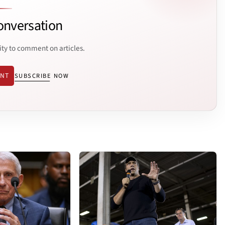
onversation
ity to comment on articles.
ENT
SUBSCRIBE NOW