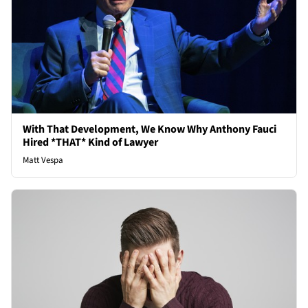
With That Development, We Know Why Anthony Fauci
Hired *THAT* Kind of Lawyer
Matt Vespa