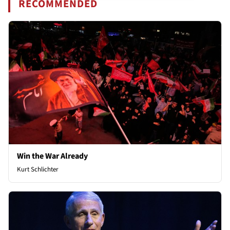
RECOMMENDED
Win the War Already
Kurt Schlichter