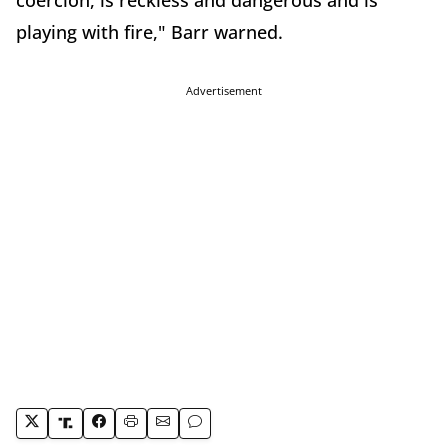
playing with fire," Barr warned.
Advertisement