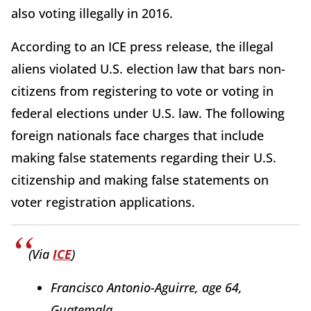
also voting illegally in 2016.
According to an ICE press release, the illegal
aliens violated U.S. election law that bars non-
citizens from registering to vote or voting in
federal elections under U.S. law. The following
foreign nationals face charges that include
making false statements regarding their U.S.
citizenship and making false statements on
voter registration applications.
(Via
ICE
)
Francisco Antonio-Aguirre, age 64,
Guatemala