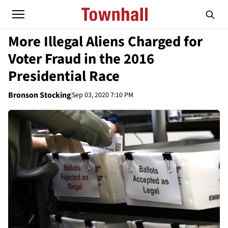
More Illegal Aliens Charged for
Voter Fraud in the 2016
Presidential Race
Bronson Stocking
Sep 03, 2020 7:10 PM