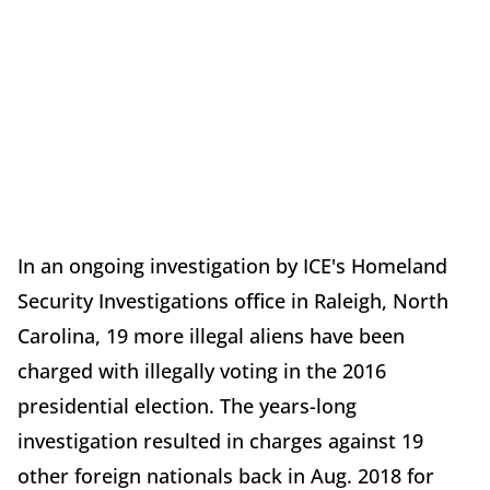
In an ongoing investigation by ICE's Homeland
Security Investigations office in Raleigh, North
Carolina, 19 more illegal aliens have been
charged with illegally voting in the 2016
presidential election. The years-long
investigation resulted in charges against 19
other foreign nationals back in Aug. 2018 for