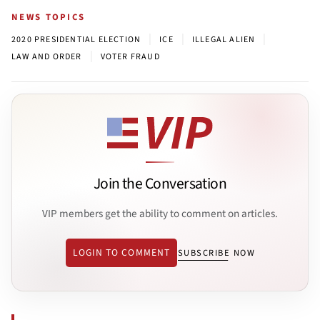
NEWS TOPICS
|
|
|
2020 PRESIDENTIAL ELECTION
ICE
ILLEGAL ALIEN
|
LAW AND ORDER
VOTER FRAUD
Join the Conversation
VIP members get the ability to comment on articles.
LOGIN TO COMMENT
SUBSCRIBE NOW