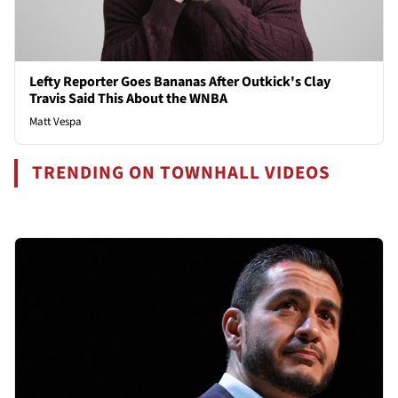
Lefty Reporter Goes Bananas After Outkick's Clay
Travis Said This About the WNBA
Matt Vespa
TRENDING ON TOWNHALL VIDEOS