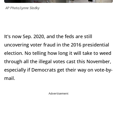
AP Photo/Lynne Sladky
It's now Sep. 2020, and the feds are still
uncovering voter fraud in the 2016 presidential
election. No telling how long it will take to weed
through all the illegal votes cast this November,
especially if Democrats get their way on vote-by-
mail.
Advertisement