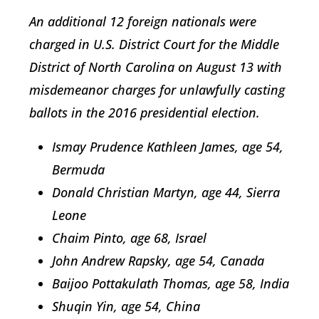
An additional 12 foreign nationals were
charged in U.S. District Court for the Middle
District of North Carolina on August 13 with
misdemeanor charges for unlawfully casting
ballots in the 2016 presidential election.
Ismay Prudence Kathleen James, age 54,
Bermuda
Donald Christian Martyn, age 44, Sierra
Leone
Chaim Pinto, age 68, Israel
John Andrew Rapsky, age 54, Canada
Baijoo Pottakulath Thomas, age 58, India
Shuqin Yin, age 54, China