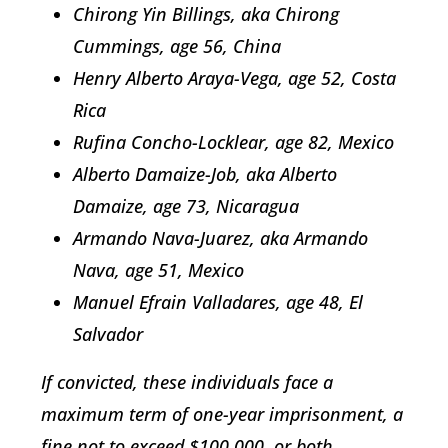
Chirong Yin Billings, aka Chirong
Cummings, age 56, China
Henry Alberto Araya-Vega, age 52, Costa
Rica
Rufina Concho-Locklear, age 82, Mexico
Alberto Damaize-Job, aka Alberto
Damaize, age 73, Nicaragua
Armando Nava-Juarez, aka Armando
Nava, age 51, Mexico
Manuel Efrain Valladares, age 48, El
Salvador
If convicted, these individuals face a
maximum term of one-year imprisonment, a
fine not to exceed $100,000, or both.