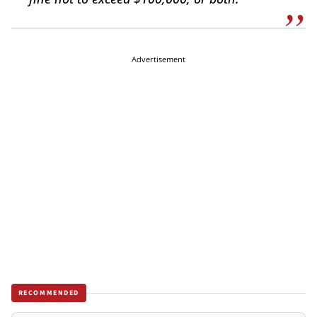
Advertisement
RECOMMENDED