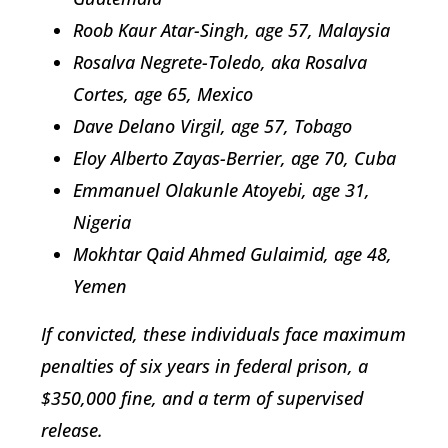
Roob Kaur Atar-Singh, age 57, Malaysia
Rosalva Negrete-Toledo, aka Rosalva
Cortes, age 65, Mexico
Dave Delano Virgil, age 57, Tobago
Eloy Alberto Zayas-Berrier, age 70, Cuba
Emmanuel Olakunle Atoyebi, age 31,
Nigeria
Mokhtar Qaid Ahmed Gulaimid, age 48,
Yemen
If convicted, these individuals face maximum
penalties of six years in federal prison, a
$350,000 fine, and a term of supervised
release.