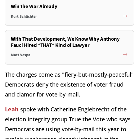
Win the War Already
Kurt Schlichter
With That Development, We Know Why Anthony
Fauci Hired *THAT* Kind of Lawyer
Matt Vespa
The charges come as "fiery-but-mostly-peaceful"
Democrats deny the existence of voter fraud
and clamor for vote-by-mail.
Leah
spoke with Catherine Englebrecht of the
election integrity group True the Vote who says
Democrats are using vote-by-mail this year to
exploit weaknesses already inherent in the