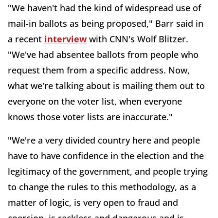
"We haven't had the kind of widespread use of
mail-in ballots as being proposed," Barr said in
a recent
interview
with CNN's Wolf Blitzer.
"We've had absentee ballots from people who
request them from a specific address. Now,
what we're talking about is mailing them out to
everyone on the voter list, when everyone
knows those voter lists are inaccurate."
"We're a very divided country here and people
have to have confidence in the election and the
legitimacy of the government, and people trying
to change the rules to this methodology, as a
matter of logic, is very open to fraud and
coercion, is reckless and dangerous and is