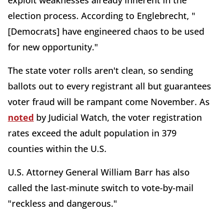
election process. According to Englebrecht, "
[Democrats] have engineered chaos to be used
for new opportunity."
The state voter rolls aren't clean, so sending
ballots out to every registrant all but guarantees
voter fraud will be rampant come November. As
noted
by Judicial Watch, the voter registration
rates exceed the adult population in 379
counties within the U.S.
U.S. Attorney General William Barr has also
called the last-minute switch to vote-by-mail
"reckless and dangerous."