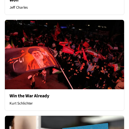
Won
Jeff Charles
Win the War Already
Kurt Schlichter