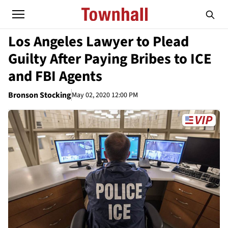
Los Angeles Lawyer to Plead
Guilty After Paying Bribes to ICE
and FBI Agents
Bronson Stocking
May 02, 2020 12:00 PM