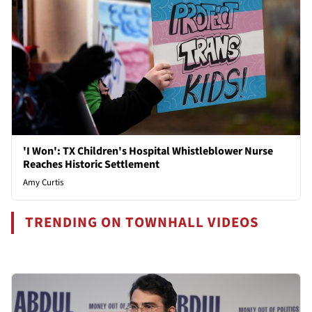
'I Won': TX Children's Hospital Whistleblower Nurse
Reaches Historic Settlement
Amy Curtis
TRENDING ON TOWNHALL VIDEOS