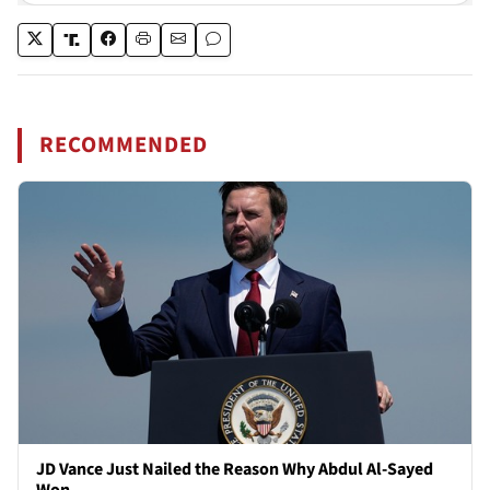
RECOMMENDED
JD Vance Just Nailed the Reason Why Abdul Al-Sayed