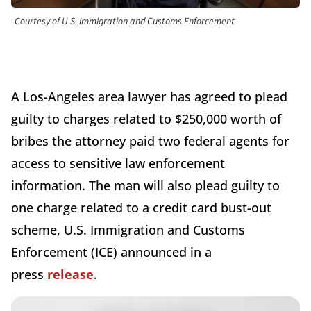
Courtesy of U.S. Immigration and Customs Enforcement
A Los-Angeles area lawyer has agreed to plead
guilty to charges related to $250,000 worth of
bribes the attorney paid two federal agents for
access to sensitive law enforcement
information. The man will also plead guilty to
one charge related to a credit card bust-out
scheme, U.S. Immigration and Customs
Enforcement (ICE) announced in a
press
release
.