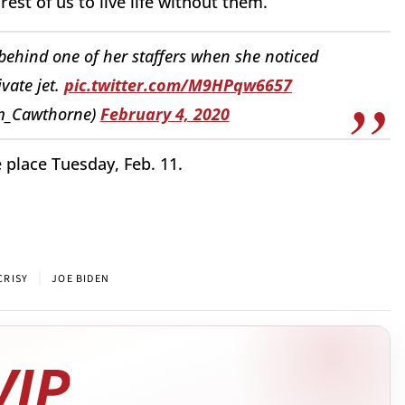
est of us to live life without them.
behind one of her staffers when she noticed
vate jet.
pic.twitter.com/M9HPqw6657
m_Cawthorne)
February 4, 2020
place Tuesday, Feb. 11.
|
CRISY
JOE BIDEN