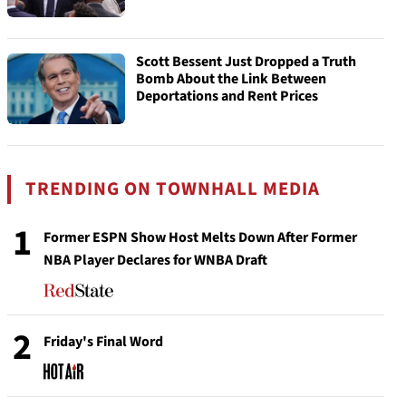
Scott Bessent Just Dropped a Truth
Bomb About the Link Between
Deportations and Rent Prices
TRENDING ON TOWNHALL MEDIA
1
Former ESPN Show Host Melts Down After Former
NBA Player Declares for WNBA Draft
2
Friday's Final Word