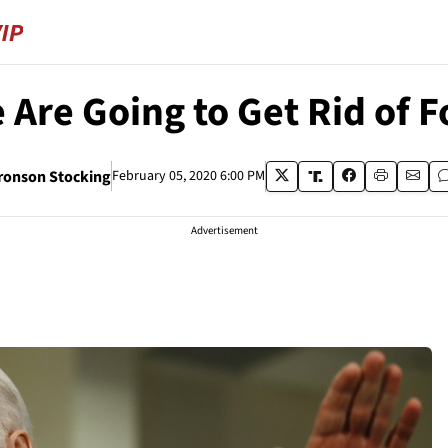
 Are Going to Get Rid of Fo
ronson Stocking
February 05, 2020 6:00 PM
Advertisement