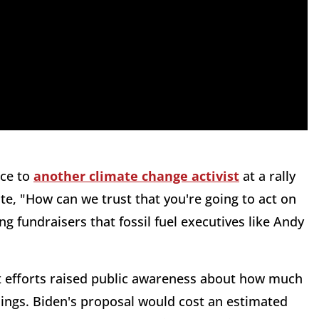
nce to
another climate change activist
at a rally
te, "How can we trust that you're going to act on
ding fundraisers that fossil fuel executives like Andy
 efforts raised public awareness about how much
ings. Biden's proposal would cost an estimated