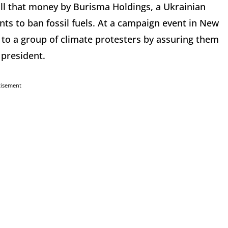
all that money by Burisma Holdings, a Ukrainian
ts to ban fossil fuels. At a campaign event in New
o a group of climate protesters by assuring them
d president.
tisement