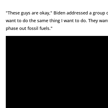
"These guys are okay," Biden addressed a group o
want to do the same thing I want to do. They want
phase out fossil fuels."