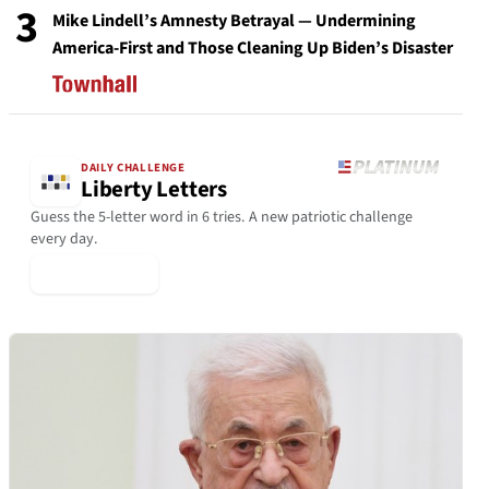
3
Mike Lindell’s Amnesty Betrayal — Undermining
America-First and Those Cleaning Up Biden’s Disaster
DAILY CHALLENGE
Liberty Letters
Guess the 5-letter word in 6 tries. A new patriotic challenge
every day.
▶ Play Today