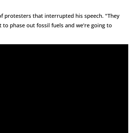
f protesters that interrupted his speech. "They
 to phase out fossil fuels and we're going to