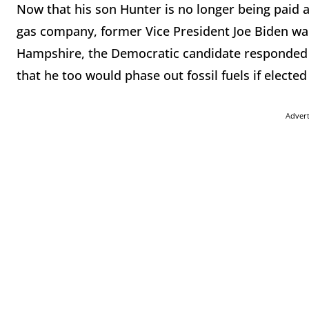
Now that his son Hunter is no longer being paid 
gas company, former Vice President Joe Biden wan
Hampshire, the Democratic candidate responded t
that he too would phase out fossil fuels if electe
Adver