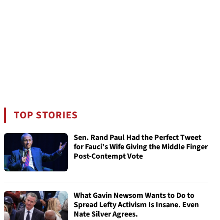
TOP STORIES
Sen. Rand Paul Had the Perfect Tweet
for Fauci’s Wife Giving the Middle Finger
Post-Contempt Vote
What Gavin Newsom Wants to Do to
Spread Lefty Activism Is Insane. Even
Nate Silver Agrees.