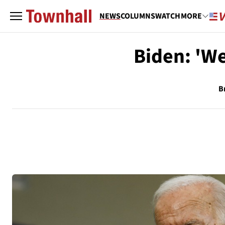
NEWS
COLUMNS
WATCH
MORE
Biden: 'We
B