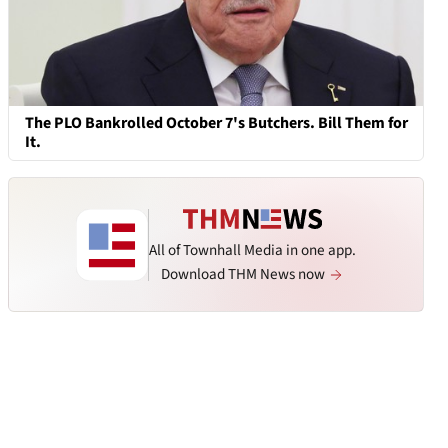
The PLO Bankrolled October 7's Butchers. Bill Them for
It.
All of Townhall Media in one app.
Download THM News now