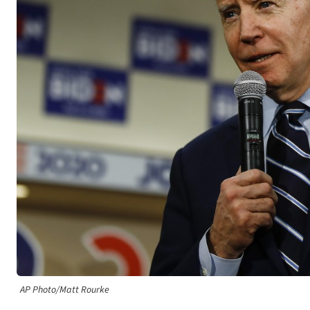
AP Photo/Matt Rourke