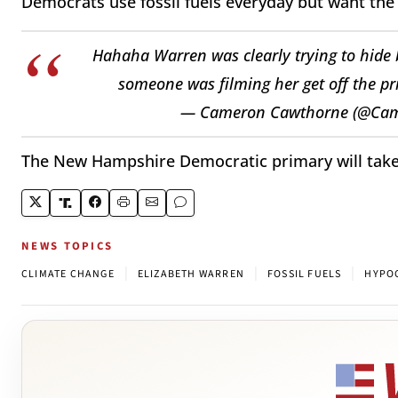
Democrats use fossil fuels everyday but want the r
Hahaha Warren was clearly trying to hide 
someone was filming her get off the pri
— Cameron Cawthorne (@Ca
The New Hampshire Democratic primary will take 
NEWS TOPICS
|
|
|
CLIMATE CHANGE
ELIZABETH WARREN
FOSSIL FUELS
HYPO