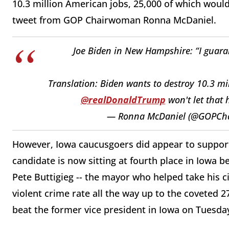
10.3 million American jobs, 25,000 of which wou
tweet from GOP Chairwoman Ronna McDaniel.
Joe Biden in New Hampshire: “I guarant
Translation: Biden wants to destroy 10.3 mi
@realDonaldTrump
won't let that
— Ronna McDaniel (@GOPCh
However, Iowa caucusgoers did appear to support
candidate is now sitting at fourth place in Iowa
Pete Buttigieg -- the mayor who helped take his c
violent crime rate all the way up to the coveted 2
beat the former vice president in Iowa on Tuesda