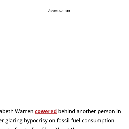
Advertisement
lizabeth Warren
cowered
behind another person in
r glaring hypocrisy on fossil fuel consumption.