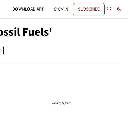
DOWNLOAD APP
SIGN IN
SUBSCRIBE
ssil Fuels'
Advertisement