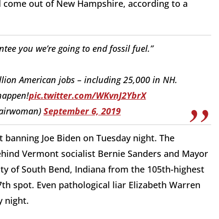
ld come out of New Hampshire, according to a
ee you we’re going to end fossil fuel.”
llion American jobs – including 25,000 in NH.
 happen!
pic.twitter.com/WKvnJ2YbrX
airwoman)
September 6, 2019
 banning Joe Biden on Tuesday night. The
 behind Vermont socialist Bernie Sanders and Mayor
ity of South Bend, Indiana from the 105th-highest
7th spot. Even pathological liar Elizabeth Warren
y night.