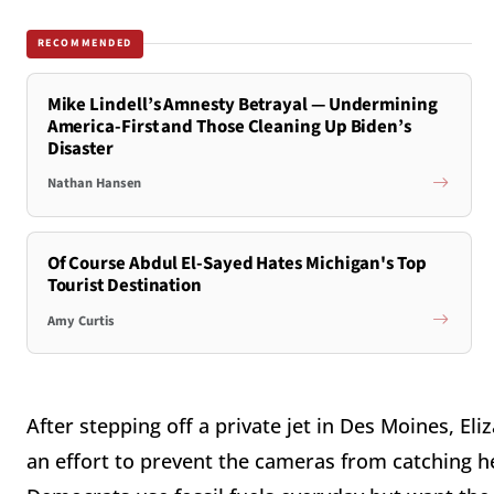
RECOMMENDED
Mike Lindell’s Amnesty Betrayal — Undermining
America-First and Those Cleaning Up Biden’s
Disaster
Nathan Hansen
Of Course Abdul El-Sayed Hates Michigan's Top
Tourist Destination
Amy Curtis
After stepping off a private jet in Des Moines, E
an effort to prevent the cameras from catching he