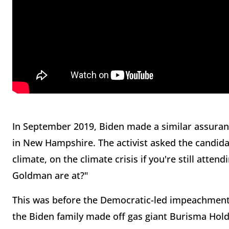
In September 2019, Biden made a similar assura
in New Hampshire. The activist asked the candida
climate, on the climate crisis if you're still atten
Goldman are at?"
This was before the Democratic-led impeachment
the Biden family made off gas giant Burisma Hold