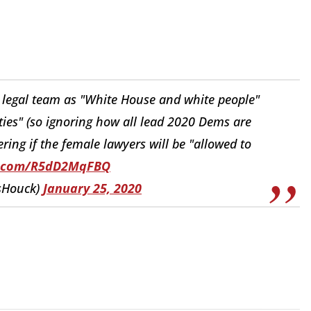
 legal team as "White House and white people"
rties" (so ignoring how all lead 2020 Dems are
ing if the female lawyers will be "allowed to
er.com/R5dD2MqFBQ
sHouck)
January 25, 2020