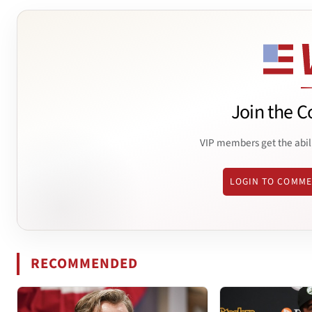
Join the C
VIP members get the abil
LOGIN TO COMM
RECOMMENDED