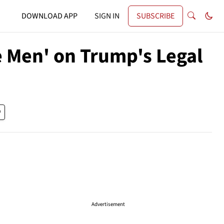
DOWNLOAD APP
SIGN IN
SUBSCRIBE
 Men' on Trump's Legal
Advertisement