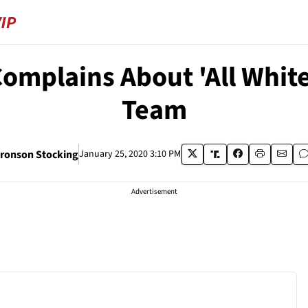
omplains About 'All White
Team
ronson Stocking
January 25, 2020 3:10 PM
Advertisement