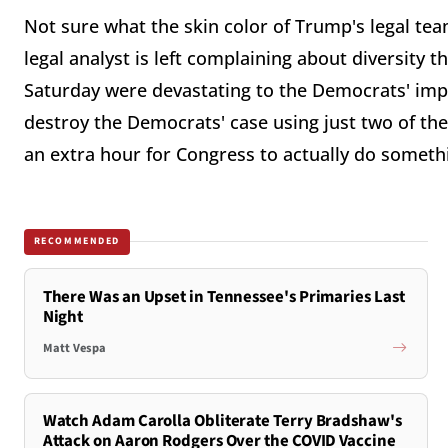
Not sure what the skin color of Trump's legal team
legal analyst is left complaining about diversit
Saturday were devastating to the Democrats' im
destroy the Democrats' case using just two of the 
an extra hour for Congress to actually do somet
RECOMMENDED
There Was an Upset in Tennessee's Primaries Last
Night
Matt Vespa
Watch Adam Carolla Obliterate Terry Bradshaw's
Attack on Aaron Rodgers Over the COVID Vaccine