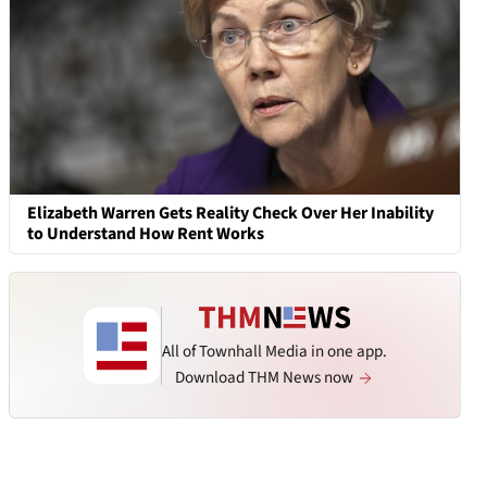
Elizabeth Warren Gets Reality Check Over Her Inability
to Understand How Rent Works
All of Townhall Media in one app.
Download THM News now