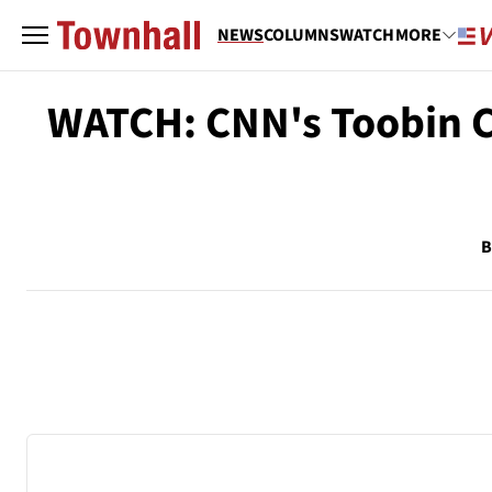
NEWS
COLUMNS
WATCH
MORE
WATCH: CNN's Toobin C
B