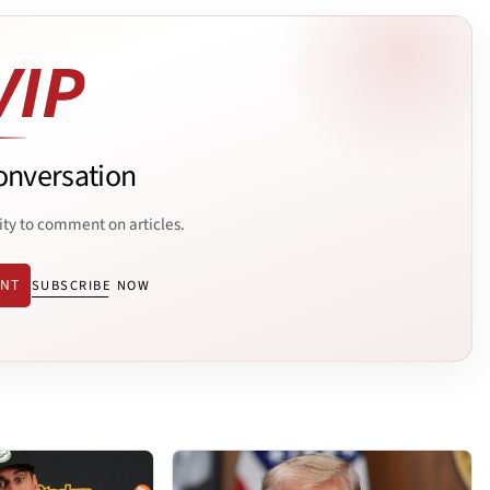
onversation
ity to comment on articles.
ENT
SUBSCRIBE NOW