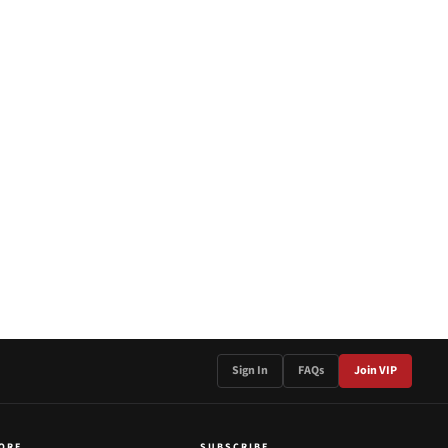
Sign In
FAQs
Join VIP
ORE
SUBSCRIBE