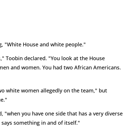
ng, "White House and white people."
es," Toobin declared. "You look at the House
 men and women. You had two African Americans.
two white women allegedly on the team," but
ue."
, "when you have one side that has a very diverse
 says something in and of itself."