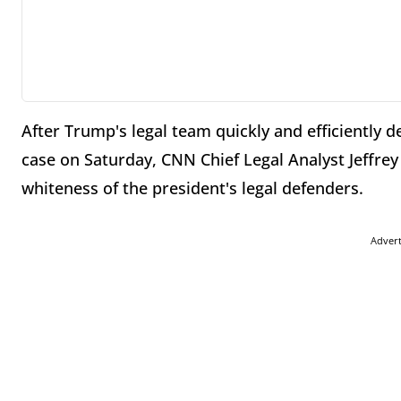
After Trump's legal team quickly and efficiently
case on Saturday, CNN Chief Legal Analyst Jeffre
whiteness of the president's legal defenders.
Adver