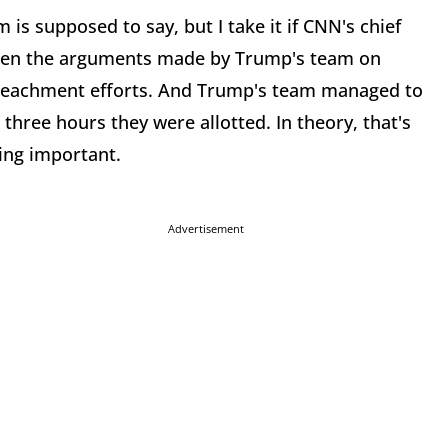
 is supposed to say, but I take it if CNN's chief
y then the arguments made by Trump's team on
peachment efforts. And Trump's team managed to
three hours they were allotted. In theory, that's
hing important.
Advertisement