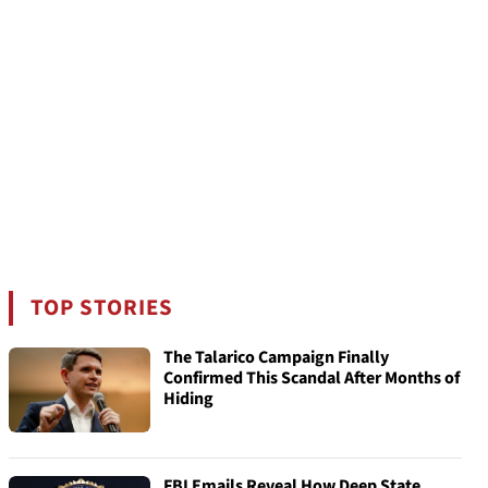
TOP STORIES
The Talarico Campaign Finally
Confirmed This Scandal After Months of
Hiding
FBI Emails Reveal How Deep State