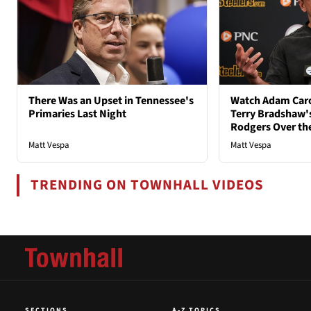
There Was an Upset in Tennessee's
Watch Adam Caro
Primaries Last Night
Terry Bradshaw'
Rodgers Over th
Matt Vespa
Matt Vespa
TRENDING ON TOWNHALL VIDEOS
SECTIONS
A-Z TOPICS