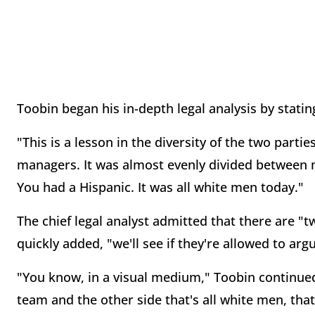
Toobin began his in-depth legal analysis by stati
"This is a lesson in the diversity of the two parti
managers. It was almost evenly divided between
You had a Hispanic. It was all white men today."
The chief legal analyst admitted that there are "
quickly added, "we'll see if they're allowed to arg
"You know, in a visual medium," Toobin continued
team and the other side that's all white men, that