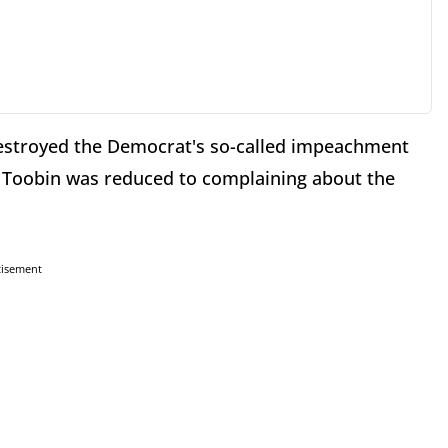
 destroyed the Democrat's so-called impeachment
y Toobin was reduced to complaining about the
tisement