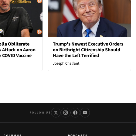
lla Obliterate
Trump's Newest Executive Orders
s Attack on Aaron
on Birthright Citizenship Should
e COVID Vaccine
Have the Left Terrified
Joseph Chalfant
FOLLOW US
COLUMNS
PODCASTS
M