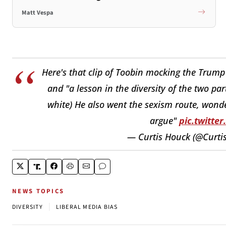
Matt Vespa
Here's that clip of Toobin mocking the Trump
and "a lesson in the diversity of the two pa
white) He also went the sexism route, wonder
argue"
pic.twitt
— Curtis Houck (@Curti
NEWS TOPICS
|
DIVERSITY
LIBERAL MEDIA BIAS