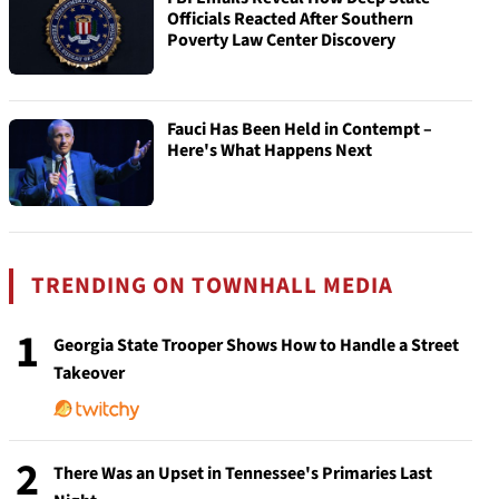
Officials Reacted After Southern
Poverty Law Center Discovery
Fauci Has Been Held in Contempt –
Here's What Happens Next
TRENDING ON TOWNHALL MEDIA
1
Georgia State Trooper Shows How to Handle a Street
Takeover
2
There Was an Upset in Tennessee's Primaries Last