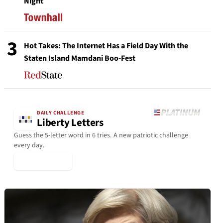
Night
3
Hot Takes: The Internet Has a Field Day With the
Staten Island Mamdani Boo-Fest
DAILY CHALLENGE
Liberty Letters
Guess the 5-letter word in 6 tries. A new patriotic challenge
every day.
▶ Play Today