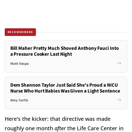
RECOMMENDED
Bill Maher Pretty Much Shoved Anthony Fauci Into
a Pressure Cooker Last Night
Matt Vespa
Dem Shannon Taylor Just Said She's Proud a NICU
Nurse Who Hurt Babies Was Given a Light Sentence
Amy Curtis
Here's the kicker: that directive was made
roughly one month
a
fter
the Life Care Center in