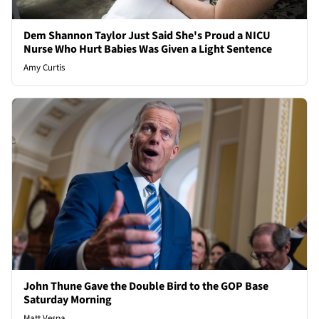
Dem Shannon Taylor Just Said She's Proud a NICU
Nurse Who Hurt Babies Was Given a Light Sentence
Amy Curtis
John Thune Gave the Double Bird to the GOP Base
Saturday Morning
Matt Vespa