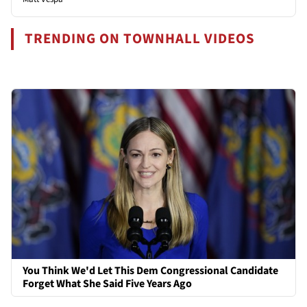
TRENDING ON TOWNHALL VIDEOS
You Think We'd Let This Dem Congressional Candidate
Forget What She Said Five Years Ago