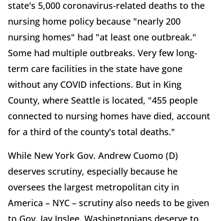
state's 5,000 coronavirus-related deaths to the
nursing home policy because "nearly 200
nursing homes" had "at least one outbreak."
Some had multiple outbreaks. Very few long-
term care facilities in the state have gone
without any COVID infections. But in King
County, where Seattle is located, "455 people
connected to nursing homes have died, account
for a third of the county's total deaths."
While New York Gov. Andrew Cuomo (D)
deserves scrutiny, especially because he
oversees the largest metropolitan city in
America – NYC – scrutiny also needs to be given
to Gov. Jay Inslee. Washingtonians deserve to