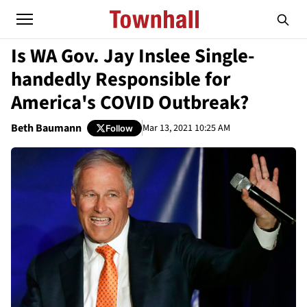
Is WA Gov. Jay Inslee Single-
handedly Responsible for
America's COVID Outbreak?
Beth Baumann
Mar 13, 2021 10:25 AM
Follow