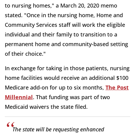
to nursing homes," a March 20, 2020 memo
stated. "Once in the nursing home, Home and
Community Services staff will work the eligible
individual and their family to transition to a
permanent home and community-based setting
of their choice."
In exchange for taking in those patients, nursing
home facilities would receive an additional $100
Medicare add-on for up to six months,
The Post
Millennial
. That funding was part of two
Medicaid waivers the state filed.
The state will be requesting enhanced