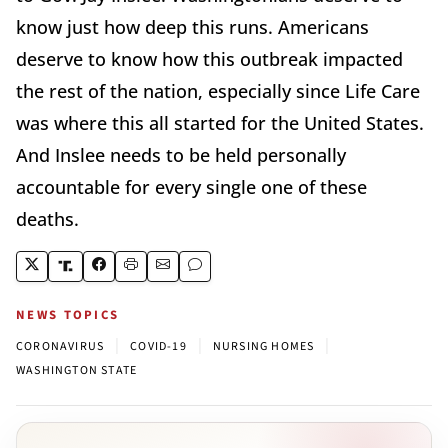
know just how deep this runs. Americans
deserve to know how this outbreak impacted
the rest of the nation, especially since Life Care
was where this all started for the United States.
And Inslee needs to be held personally
accountable for every single one of these
deaths.
NEWS TOPICS
|
|
|
CORONAVIRUS
COVID-19
NURSING HOMES
WASHINGTON STATE