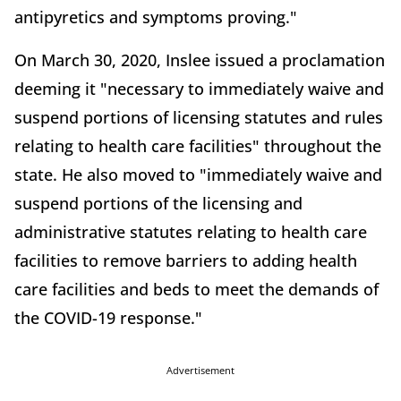
antipyretics and symptoms proving."
On March 30, 2020, Inslee issued a proclamation
deeming it "necessary to immediately waive and
suspend portions of licensing statutes and rules
relating to health care facilities" throughout the
state. He also moved to "immediately waive and
suspend portions of the licensing and
administrative statutes relating to health care
facilities to remove barriers to adding health
care facilities and beds to meet the demands of
the COVID-19 response."
Advertisement