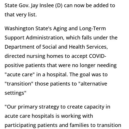
State Gov. Jay Inslee (D) can now be added to
that very list.
Washington State's Aging and Long-Term
Support Administration, which falls under the
Department of Social and Health Services,
directed nursing homes to accept COVID-
positive patients that were no longer needing
"acute care" in a hospital. The goal was to
"transition" those patients to "alternative
settings"
"Our primary strategy to create capacity in
acute care hospitals is working with
participating patients and families to transition