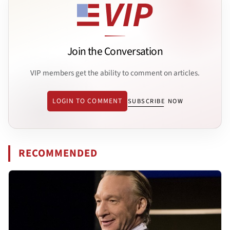
Join the Conversation
VIP members get the ability to comment on articles.
LOGIN TO COMMENT
SUBSCRIBE NOW
RECOMMENDED