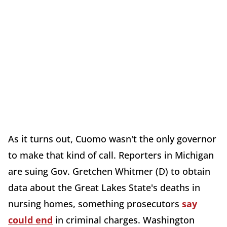
As it turns out, Cuomo wasn't the only governor
to make that kind of call. Reporters in Michigan
are suing Gov. Gretchen Whitmer (D) to obtain
data about the Great Lakes State's deaths in
nursing homes, something prosecutors
say
could end
in criminal charges. Washington