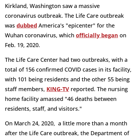
Kirkland, Washington saw a massive
coronavirus outbreak. The Life Care outbreak
was
dubbed
America's "epicenter" for the
Wuhan coronavirus, which
officially began
on
Feb. 19, 2020.
The Life Care Center had two outbreaks, with a
total of 156 confirmed COVID cases in its facility,
with 101 being residents and the other 55 being
staff members,
KING-TV
reported. The nursing
home facility amassed "46 deaths between
residents, staff, and visitors."
On March 24, 2020, a little more than a month
after the Life Care outbreak, the Department of