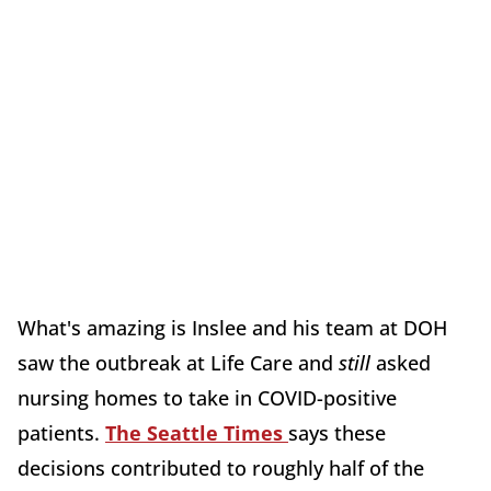
What's amazing is Inslee and his team at DOH
saw the outbreak at Life Care and
still
asked
nursing homes to take in COVID-positive
patients.
The Seattle Times
says these
decisions contributed to roughly half of the