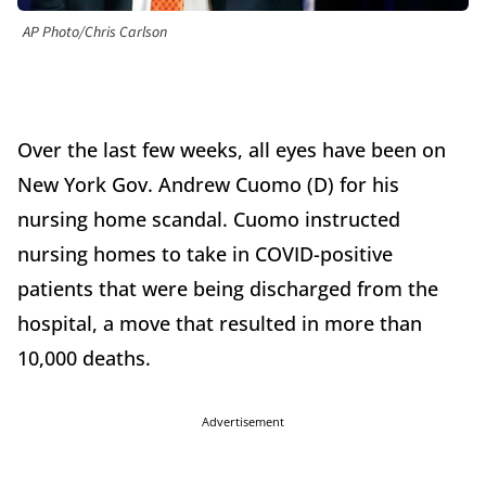
AP Photo/Chris Carlson
Over the last few weeks, all eyes have been on
New York Gov. Andrew Cuomo (D) for his
nursing home scandal. Cuomo instructed
nursing homes to take in COVID-positive
patients that were being discharged from the
hospital, a move that resulted in more than
10,000 deaths.
Advertisement