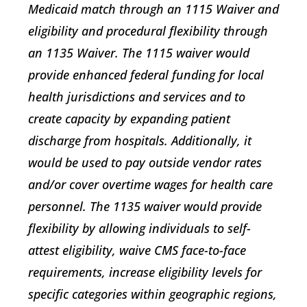
Medicaid match through an 1115 Waiver and
eligibility and procedural flexibility through
an 1135 Waiver. The 1115 waiver would
provide enhanced federal funding for local
health jurisdictions and services and to
create capacity by expanding patient
discharge from hospitals. Additionally, it
would be used to pay outside vendor rates
and/or cover overtime wages for health care
personnel. The 1135 waiver would provide
flexibility by allowing individuals to self-
attest eligibility, waive CMS face-to-face
requirements, increase eligibility levels for
specific categories within geographic regions,