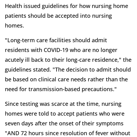
Health issued guidelines for how nursing home
patients should be accepted into nursing
homes.
"Long-term care facilities should admit
residents with COVID-19 who are no longer
acutely ill back to their long-care residence," the
guidelines stated. "The decision to admit should
be based on clinical care needs rather than the
need for transmission-based precautions."
Since testing was scarce at the time, nursing
homes were told to accept patients who were
seven days after the onset of their symptoms
"AND 72 hours since resolution of fever without