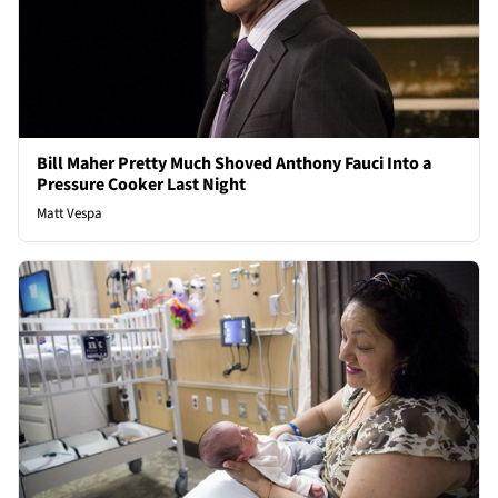
Bill Maher Pretty Much Shoved Anthony Fauci Into a
Pressure Cooker Last Night
Matt Vespa