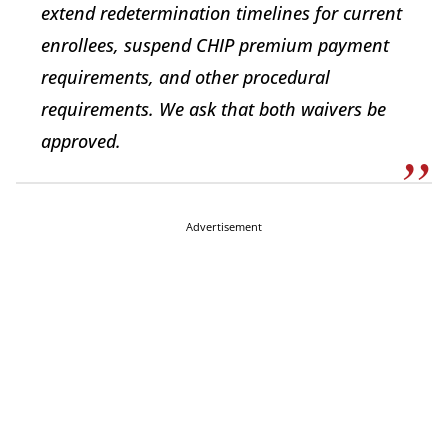
extend redetermination timelines for current
enrollees, suspend CHIP premium payment
requirements, and other procedural
requirements. We ask that both waivers be
approved.
Advertisement