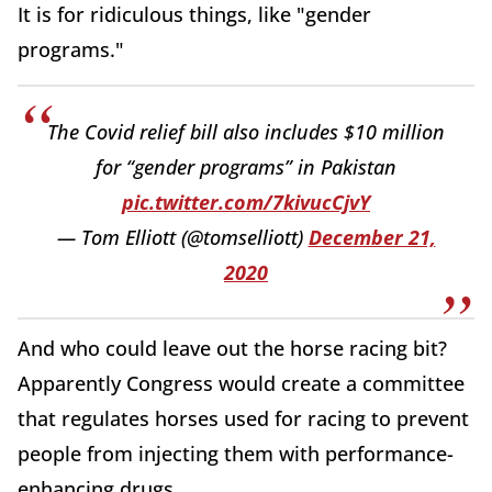
It is for ridiculous things, like "gender
programs."
The Covid relief bill also includes $10 million
for “gender programs” in Pakistan
pic.twitter.com/7kivucCjvY
— Tom Elliott (@tomselliott)
December 21,
2020
And who could leave out the horse racing bit?
Apparently Congress would create a committee
that regulates horses used for racing to prevent
people from injecting them with performance-
enhancing drugs.