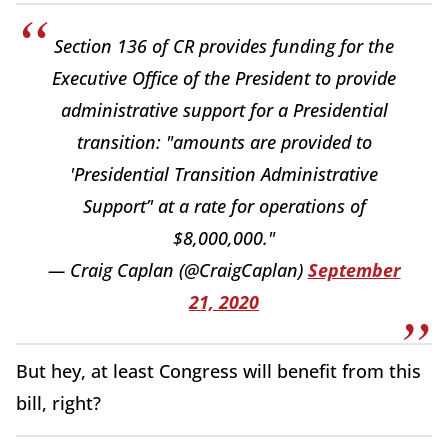
Section 136 of CR provides funding for the
Executive Office of the President to provide
administrative support for a Presidential
transition: "amounts are provided to
'Presidential Transition Administrative
Support’' at a rate for operations of
$8,000,000."
— Craig Caplan (@CraigCaplan)
September
21, 2020
But hey, at least Congress will benefit from this
bill, right?