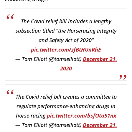
The Covid relief bill includes a lengthy
subsection titled “the Horseracing Integrity
and Safety Act of 2020”
pic.twitter.com/zfBtHUnRhE
— Tom Elliott (@tomselliott)
December 21,
2020
The Covid relief bill creates a committee to
regulate performance-enhancing drugs in
horse racing
pic.twitter.com/bsfOta51nx
— Tom Elliott (@tomselliott)
December 21,