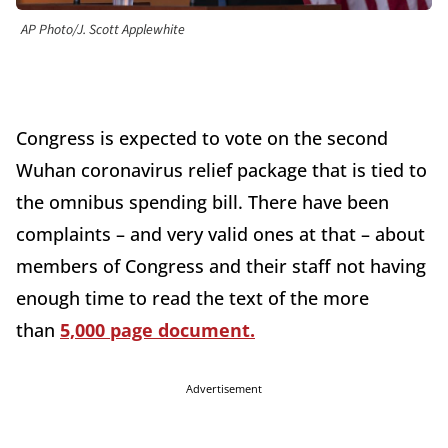
AP Photo/J. Scott Applewhite
Congress is expected to vote on the second
Wuhan coronavirus relief package that is tied to
the omnibus spending bill. There have been
complaints – and very valid ones at that – about
members of Congress and their staff not having
enough time to read the text of the more
than
5,000 page document.
Advertisement