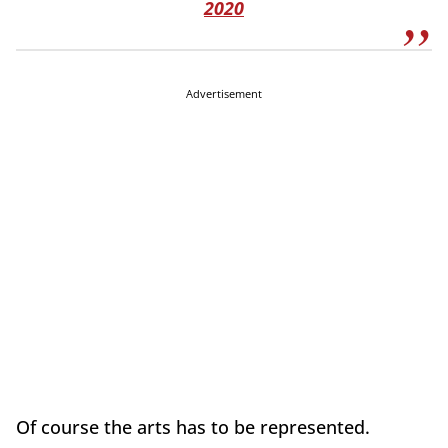
2020
Advertisement
Of course the arts has to be represented.