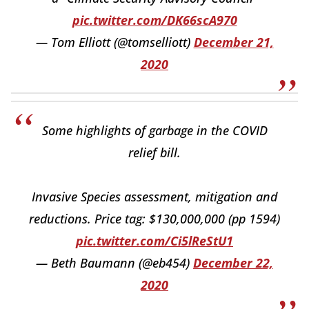
pic.twitter.com/DK66scA970
— Tom Elliott (@tomselliott)
December 21,
2020
Some highlights of garbage in the COVID
relief bill.
Invasive Species assessment, mitigation and
reductions. Price tag: $130,000,000 (pp 1594)
pic.twitter.com/Ci5lReStU1
— Beth Baumann (@eb454)
December 22,
2020