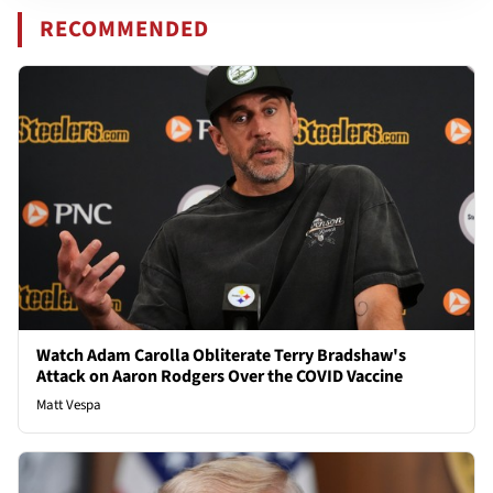
RECOMMENDED
Watch Adam Carolla Obliterate Terry Bradshaw's
Attack on Aaron Rodgers Over the COVID Vaccine
Matt Vespa