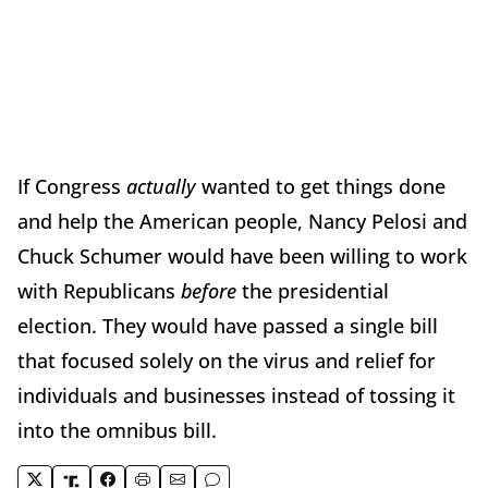
If Congress
actually
wanted to get things done
and help the American people, Nancy Pelosi and
Chuck Schumer would have been willing to work
with Republicans
before
the presidential
election. They would have passed a single bill
that focused solely on the virus and relief for
individuals and businesses instead of tossing it
into the omnibus bill.