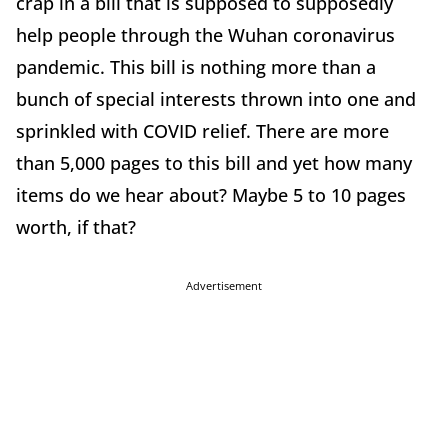
crap in a bill that is supposed to supposedly
help people through the Wuhan coronavirus
pandemic. This bill is nothing more than a
bunch of special interests thrown into one and
sprinkled with COVID relief. There are more
than 5,000 pages to this bill and yet how many
items do we hear about? Maybe 5 to 10 pages
worth, if that?
Advertisement