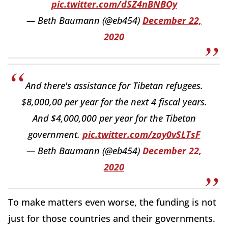
pic.twitter.com/dSZ4nBNBOy
— Beth Baumann (@eb454)
December 22,
2020
And there's assistance for Tibetan refugees.
$8,000,00 per year for the next 4 fiscal years.
And $4,000,000 per year for the Tibetan
government.
pic.twitter.com/zay0vSLTsF
— Beth Baumann (@eb454)
December 22,
2020
To make matters even worse, the funding is not
just for those countries and their governments.