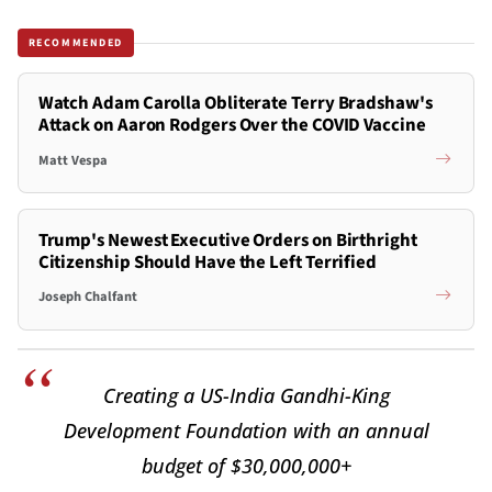
RECOMMENDED
Watch Adam Carolla Obliterate Terry Bradshaw's
Attack on Aaron Rodgers Over the COVID Vaccine
Matt Vespa
Trump's Newest Executive Orders on Birthright
Citizenship Should Have the Left Terrified
Joseph Chalfant
Creating a US-India Gandhi-King
Development Foundation with an annual
budget of $30,000,000+