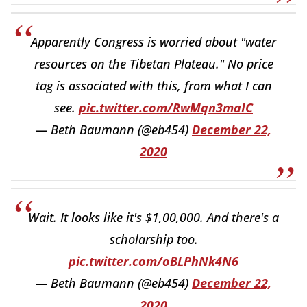
Apparently Congress is worried about "water
resources on the Tibetan Plateau." No price
tag is associated with this, from what I can
see.
pic.twitter.com/RwMqn3maIC
— Beth Baumann (@eb454)
December 22,
2020
Wait. It looks like it's $1,00,000. And there's a
scholarship too.
pic.twitter.com/oBLPhNk4N6
— Beth Baumann (@eb454)
December 22,
2020