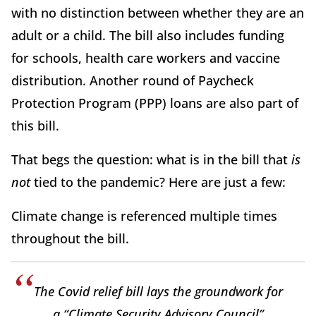
with no distinction between whether they are an
adult or a child. The bill also includes funding
for schools, health care workers and vaccine
distribution. Another round of Paycheck
Protection Program (PPP) loans are also part of
this bill.
That begs the question: what is in the bill that
is
not
tied to the pandemic? Here are just a few:
Climate change is referenced multiple times
throughout the bill.
The Covid relief bill lays the groundwork for
a “Climate Security Advisory Council”