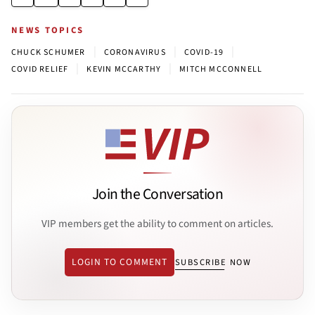
NEWS TOPICS
|
|
|
CHUCK SCHUMER
CORONAVIRUS
COVID-19
|
|
COVID RELIEF
KEVIN MCCARTHY
MITCH MCCONNELL
Join the Conversation
VIP members get the ability to comment on articles.
LOGIN TO COMMENT
SUBSCRIBE NOW