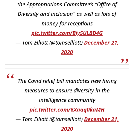
the Appropriations Committee’s “Office of
Diversity and Inclusion” as well as lots of
money for receptions
pic.twitter.com/Biy5ULBD4G
— Tom Elliott (@tomselliott)
December 21,
2020
The Covid relief bill mandates new hiring
measures to ensure diversity in the
intelligence community
pic.twitter.com/6Xaaq0kaMH
— Tom Elliott (@tomselliott)
December 21,
2020