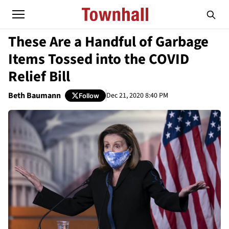
These Are a Handful of Garbage
Items Tossed into the COVID
Relief Bill
Beth Baumann
Dec 21, 2020 8:40 PM
Follow