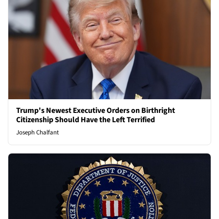
Trump's Newest Executive Orders on Birthright
Citizenship Should Have the Left Terrified
Joseph Chalfant