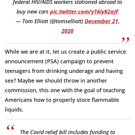
federal HIV/AIDS workers stationed abroad to
buy new cars
pic.twitter.com/y16iyK2aJF
— Tom Elliott (@tomselliott)
December 21,
2020
While we are at it, let us create a public service
announcement (PSA) campaign to prevent
teenagers from drinking underage and having
sex? Maybe we should throw in another
commission, this one with the goal of teaching
Americans how to properly store flammable
liquids.
The Covid relief bill includes funding to