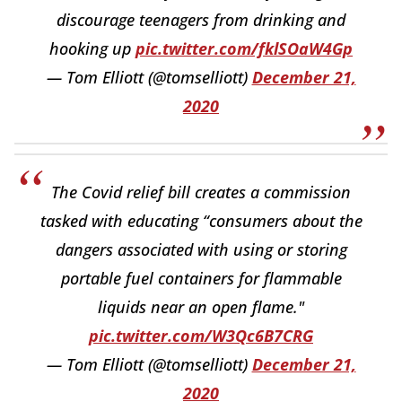
discourage teenagers from drinking and
hooking up
pic.twitter.com/fklSOaW4Gp
— Tom Elliott (@tomselliott)
December 21,
2020
The Covid relief bill creates a commission
tasked with educating “consumers about the
dangers associated with using or storing
portable fuel containers for flammable
liquids near an open flame."
pic.twitter.com/W3Qc6B7CRG
— Tom Elliott (@tomselliott)
December 21,
2020