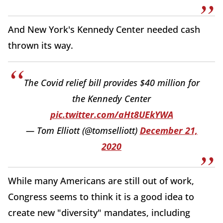
And New York's Kennedy Center needed cash
thrown its way.
The Covid relief bill provides $40 million for
the Kennedy Center
pic.twitter.com/aHt8UEkYWA
— Tom Elliott (@tomselliott)
December 21,
2020
While many Americans are still out of work,
Congress seems to think it is a good idea to
create new "diversity" mandates, including