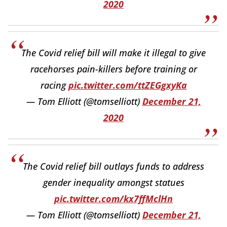
2020
The Covid relief bill will make it illegal to give
racehorses pain-killers before training or
racing
pic.twitter.com/ttZEGgxyKa
— Tom Elliott (@tomselliott)
December 21,
2020
The Covid relief bill outlays funds to address
gender inequality amongst statues
pic.twitter.com/kx7ffMclHn
— Tom Elliott (@tomselliott)
December 21,