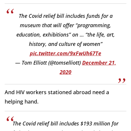
The Covid relief bill includes funds for a
museum that will offer “programming,
education, exhibitions” on … “the life, art,
history, and culture of women”
pic.twitter.com/9xFwUh67Te
— Tom Elliott (@tomselliott)
December 21,
2020
And HIV workers stationed abroad need a
helping hand.
The Covid relief bill includes $193 million for