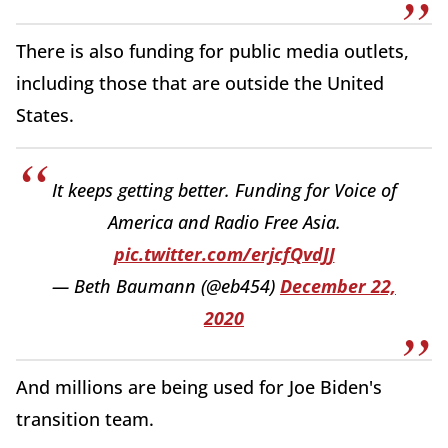
There is also funding for public media outlets,
including those that are outside the United
States.
It keeps getting better. Funding for Voice of
America and Radio Free Asia.
pic.twitter.com/erjcfQvdJJ
— Beth Baumann (@eb454)
December 22,
2020
And millions are being used for Joe Biden's
transition team.