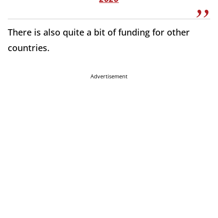
There is also quite a bit of funding for other
countries.
Advertisement