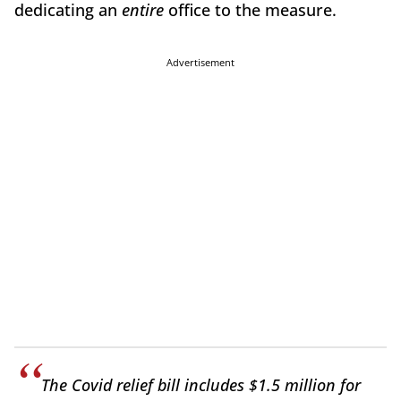
dedicating an
entire
office to the measure.
Advertisement
The Covid relief bill includes $1.5 million for