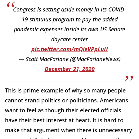
Congress is setting aside money in its COVID-
19 stimulus program to pay the added
pandemic expenses inside its own US Senate
daycare center
pic.twitter.com/mQieVPpLuH
— Scott MacFarlane (@MacFarlaneNews)
December 21, 2020
This is prime example of why so many people
cannot stand politics or politicians. Americans
want to feel as though their elected officials
have their best interest at heart. It is hard to
make that argument when there is unnecessary