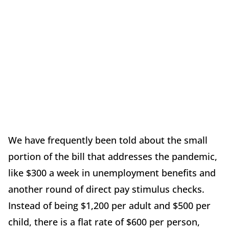
We have frequently been told about the small
portion of the bill that addresses the pandemic,
like $300 a week in unemployment benefits and
another round of direct pay stimulus checks.
Instead of being $1,200 per adult and $500 per
child, there is a flat rate of $600 per person,