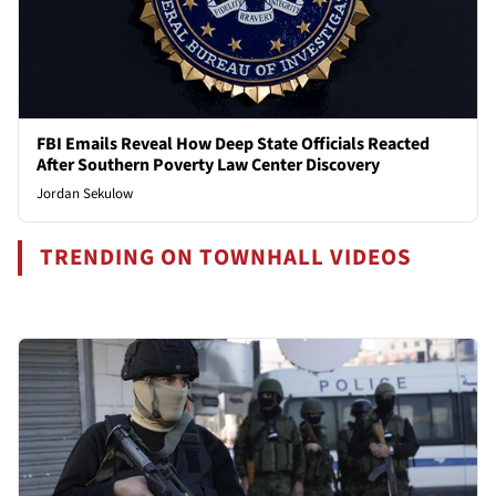
FBI Emails Reveal How Deep State Officials Reacted
After Southern Poverty Law Center Discovery
Jordan Sekulow
TRENDING ON TOWNHALL VIDEOS