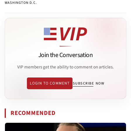
WASHINGTON D.C.
Join the Conversation
VIP members get the ability to comment on articles.
LOGIN TO COMMENT
SUBSCRIBE NOW
RECOMMENDED