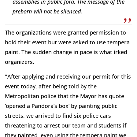
assemblies in public fora. The message of the
preborn will not be silenced.
The organizations were granted permission to
hold their event but were asked to use tempera
paint. The sudden change in pace is what irked
organizers.
"After applying and receiving our permit for this
event today, after being told by the
Metropolitan police that the Mayor has quote
‘opened a Pandora’s box’ by painting public
streets, we arrived to find six police cars
threatening to arrest our team and students if
they painted, even using the tempera paint we