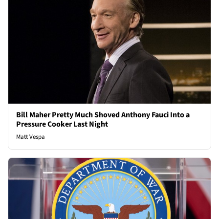
Bill Maher Pretty Much Shoved Anthony Fauci Into a
Pressure Cooker Last Night
Matt Vespa