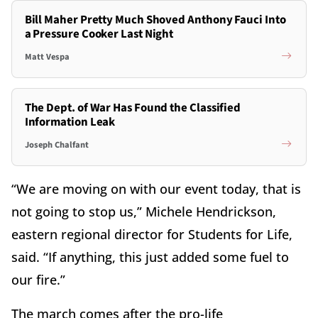
Bill Maher Pretty Much Shoved Anthony Fauci Into
a Pressure Cooker Last Night
Matt Vespa
The Dept. of War Has Found the Classified
Information Leak
Joseph Chalfant
“We are moving on with our event today, that is
not going to stop us,” Michele Hendrickson,
eastern regional director for Students for Life,
said. “If anything, this just added some fuel to
our fire.”
The march comes after the pro-life