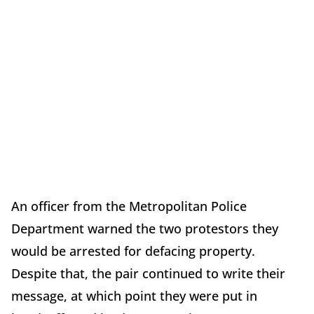
An officer from the Metropolitan Police
Department warned the two protestors they
would be arrested for defacing property.
Despite that, the pair continued to write their
message, at which point they were put in