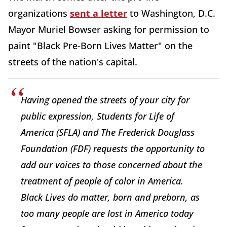
organizations
sent a letter
to Washington, D.C.
Mayor Muriel Bowser asking for permission to
paint "Black Pre-Born Lives Matter" on the
streets of the nation's capital.
Having opened the streets of your city for
public expression, Students for Life of
America (SFLA) and The Frederick Douglass
Foundation (FDF) requests the opportunity to
add our voices to those concerned about the
treatment of people of color in America.
Black Lives do matter, born and preborn, as
too many people are lost in America today