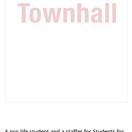
A pro-life student and a staffer for Students for