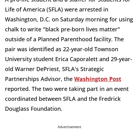
Life of America (SFLA) were arrested in
Washington, D.C. on Saturday morning for using
chalk to write "black pre-born lives matter"
outside of a Planned Parenthood facility. The
pair was identified as 22-year-old Townson
University student Erica Caporalett and 29-year-
old Warner DePriest, SFLA's Strategic
Partnerships Advisor, the
Washington Post
reported. The two were taking part in an event
coordinated between SFLA and the Fredrick
Douglass Foundation.
Advertisement