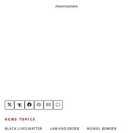
Advertisement
NEWS TOPICS
|
|
|
BLACK LIVES MATTER
LAW AND ORDER
MURIEL BOWSER