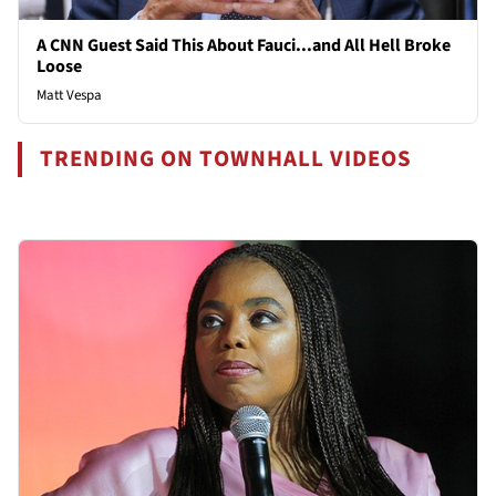
A CNN Guest Said This About Fauci...and All Hell Broke
Loose
Matt Vespa
TRENDING ON TOWNHALL VIDEOS