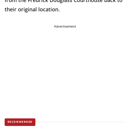
from the Fredrick Douglass Courthouse back to
their original location.
Advertisement
RECOMMENDED