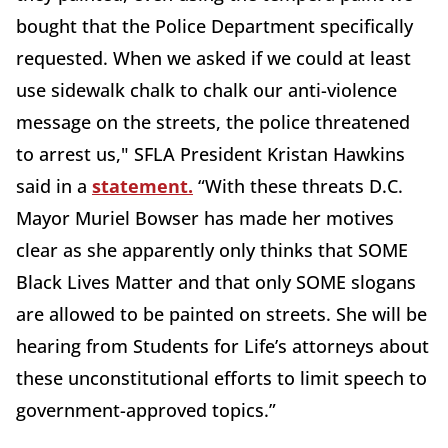
bought that the Police Department specifically
requested. When we asked if we could at least
use sidewalk chalk to chalk our anti-violence
message on the streets, the police threatened
to arrest us," SFLA President Kristan Hawkins
said in a
statement.
“With these threats D.C.
Mayor Muriel Bowser has made her motives
clear as she apparently only thinks that SOME
Black Lives Matter and that only SOME slogans
are allowed to be painted on streets. She will be
hearing from Students for Life’s attorneys about
these unconstitutional efforts to limit speech to
government-approved topics.”