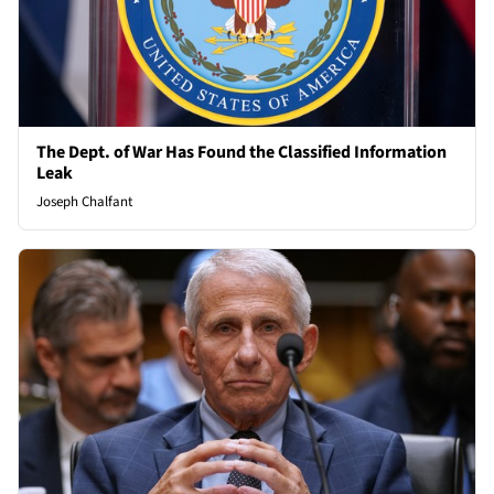
The Dept. of War Has Found the Classified Information
Leak
Joseph Chalfant