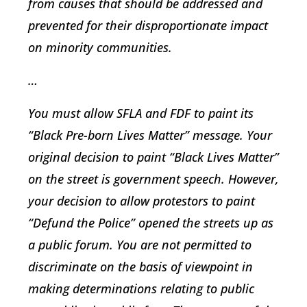
from causes that should be addressed and
prevented for their disproportionate impact
on minority communities.
…
You must allow SFLA and FDF to paint its
“Black Pre-born Lives Matter” message. Your
original decision to paint “Black Lives Matter”
on the street is government speech. However,
your decision to allow protestors to paint
“Defund the Police” opened the streets up as
a public forum. You are not permitted to
discriminate on the basis of viewpoint in
making determinations relating to public