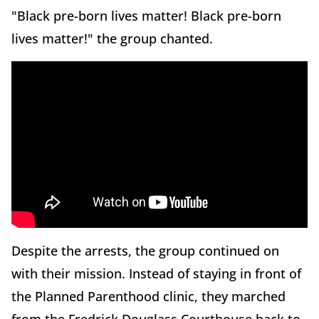
"Black pre-born lives matter! Black pre-born
lives matter!" the group chanted.
Despite the arrests, the group continued on
with their mission. Instead of staying in front of
the Planned Parenthood clinic, they marched