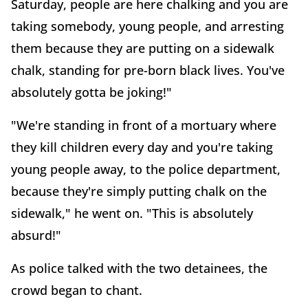
Saturday, people are here chalking and you are
taking somebody, young people, and arresting
them because they are putting on a sidewalk
chalk, standing for pre-born black lives. You've
absolutely gotta be joking!"
"We're standing in front of a mortuary where
they kill children every day and you're taking
young people away, to the police department,
because they're simply putting chalk on the
sidewalk," he went on. "This is absolutely
absurd!"
As police talked with the two detainees, the
crowd began to chant.