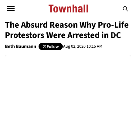
The Absurd Reason Why Pro-Life
Protestors Were Arrested in DC
Beth Baumann
Aug 02, 2020 10:15 AM
Follow