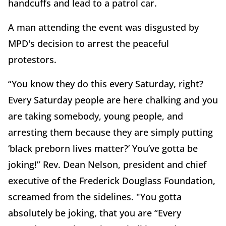
handcuffs and lead to a patrol car.
A man attending the event was disgusted by
MPD's decision to arrest the peaceful
protestors.
“You know they do this every Saturday, right?
Every Saturday people are here chalking and you
are taking somebody, young people, and
arresting them because they are simply putting
‘black preborn lives matter?’ You’ve gotta be
joking!” Rev. Dean Nelson, president and chief
executive of the Frederick Douglass Foundation,
screamed from the sidelines. "You gotta
absolutely be joking, that you are “Every