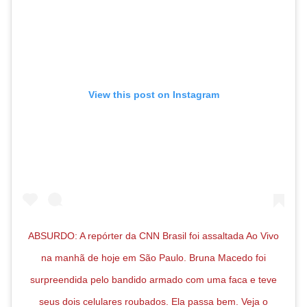
View this post on Instagram
ABSURDO: A repórter da CNN Brasil foi assaltada Ao Vivo
na manhã de hoje em São Paulo. Bruna Macedo foi
surpreendida pelo bandido armado com uma faca e teve
seus dois celulares roubados. Ela passa bem. Veja o