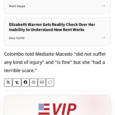
Matt Vespa
Elizabeth Warren Gets Reality Check Over Her
Inability to Understand How Rent Works
Amy Curtis
Colombo told Mediaite Macedo "did not suffer
any kind of injury" and "is fine" but she “had a
terrible scare."