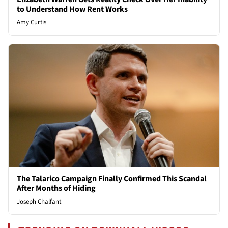
to Understand How Rent Works
Amy Curtis
The Talarico Campaign Finally Confirmed This Scandal
After Months of Hiding
Joseph Chalfant