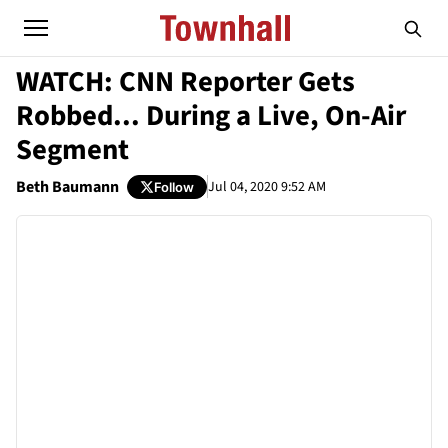
WATCH: CNN Reporter Gets
Robbed... During a Live, On-Air
Segment
Beth Baumann
Jul 04, 2020 9:52 AM
Follow