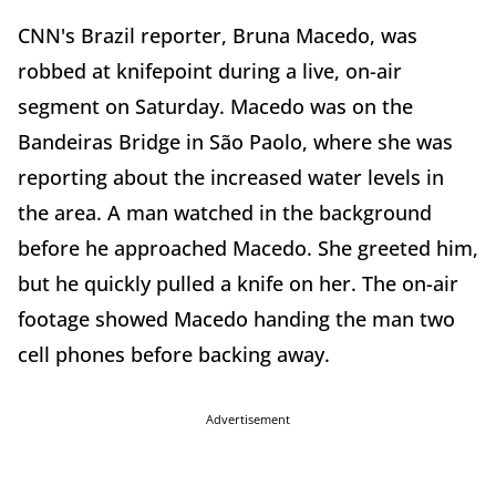
CNN's Brazil reporter, Bruna Macedo, was
robbed at knifepoint during a live, on-air
segment on Saturday. Macedo was on the
Bandeiras Bridge in São Paolo, where she was
reporting about the increased water levels in
the area. A man watched in the background
before he approached Macedo. She greeted him,
but he quickly pulled a knife on her. The on-air
footage showed Macedo handing the man two
cell phones before backing away.
Advertisement