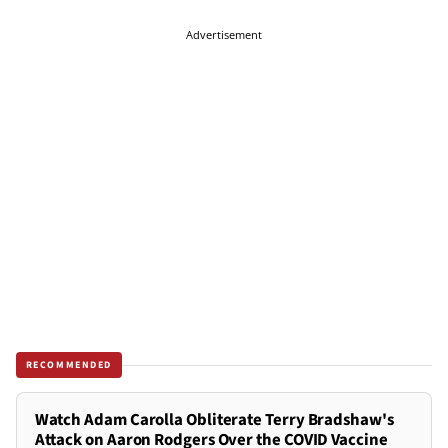
Advertisement
RECOMMENDED
Watch Adam Carolla Obliterate Terry Bradshaw's
Attack on Aaron Rodgers Over the COVID Vaccine