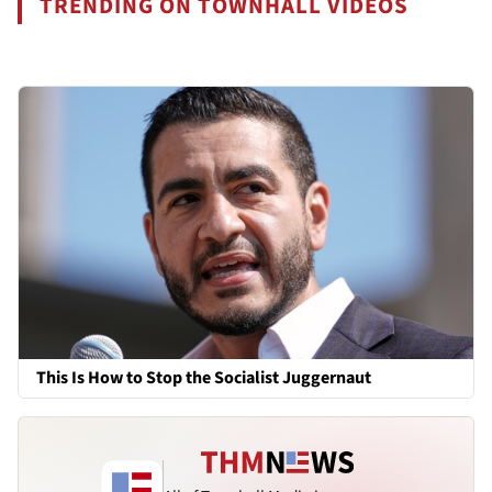
TRENDING ON TOWNHALL VIDEOS
This Is How to Stop the Socialist Juggernaut