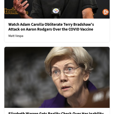
Watch Adam Carolla Obliterate Terry Bradshaw's
Attack on Aaron Rodgers Over the COVID Vaccine
Matt Vespa
Elizabeth Warren Gets Reality Check Over Her Inability