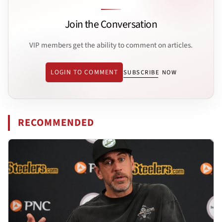
Join the Conversation
VIP members get the ability to comment on articles.
LOGIN TO COMMENT
SUBSCRIBE NOW
RECOMMENDED