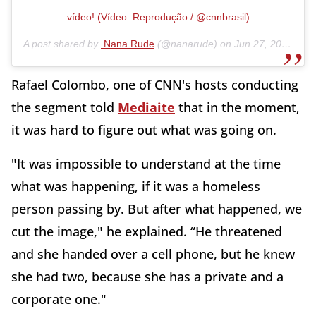
vídeo! (Vídeo: Reprodução / @cnnbrasil)
A post shared by
Nana Rude
(@nanarude) on
Jun 27, 2020 at 5:54am PDT
Rafael Colombo, one of CNN's hosts conducting
the segment told
Mediaite
that in the moment,
it was hard to figure out what was going on.
"It was impossible to understand at the time
what was happening, if it was a homeless
person passing by. But after what happened, we
cut the image," he explained. “He threatened
and she handed over a cell phone, but he knew
she had two, because she has a private and a
corporate one."