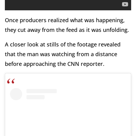
Once producers realized what was happening,
they cut away from the feed as it was unfolding.
A closer look at stills of the footage revealed
that the man was watching from a distance
before approaching the CNN reporter.