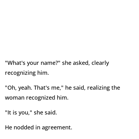
"What's your name?" she asked, clearly
recognizing him.
"Oh, yeah. That's me," he said, realizing the
woman recognized him.
"It is you," she said.
He nodded in agreement.