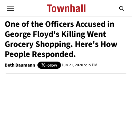
One of the Officers Accused in
George Floyd's Killing Went
Grocery Shopping. Here's How
People Responded.
Beth Baumann
Jun 21, 2020 5:15 PM
Follow