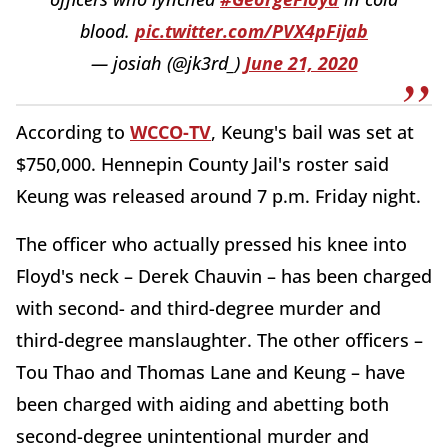
blood.
pic.twitter.com/PVX4pFijab
— josiah (@jk3rd_)
June 21, 2020
According to
WCCO-TV
, Keung's bail was set at
$750,000. Hennepin County Jail's roster said
Keung was released around 7 p.m. Friday night.
The officer who actually pressed his knee into
Floyd's neck – Derek Chauvin – has been charged
with second- and third-degree murder and
third-degree manslaughter. The other officers –
Tou Thao and Thomas Lane and Keung – have
been charged with aiding and abetting both
second-degree unintentional murder and