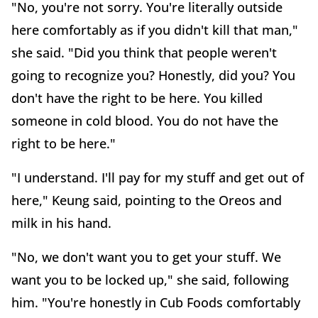
"No, you're not sorry. You're literally outside
here comfortably as if you didn't kill that man,"
she said. "Did you think that people weren't
going to recognize you? Honestly, did you? You
don't have the right to be here. You killed
someone in cold blood. You do not have the
right to be here."
"I understand. I'll pay for my stuff and get out of
here," Keung said, pointing to the Oreos and
milk in his hand.
"No, we don't want you to get your stuff. We
want you to be locked up," she said, following
him. "You're honestly in Cub Foods comfortably