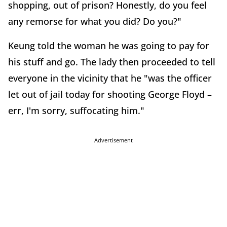
shopping, out of prison? Honestly, do you feel
any remorse for what you did? Do you?"
Keung told the woman he was going to pay for
his stuff and go. The lady then proceeded to tell
everyone in the vicinity that he "was the officer
let out of jail today for shooting George Floyd –
err, I'm sorry, suffocating him."
Advertisement