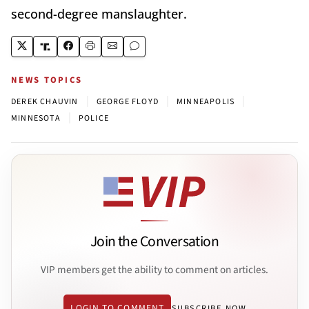
second-degree manslaughter.
NEWS TOPICS
|
|
|
DEREK CHAUVIN
GEORGE FLOYD
MINNEAPOLIS
|
MINNESOTA
POLICE
Join the Conversation
VIP members get the ability to comment on articles.
LOGIN TO COMMENT
SUBSCRIBE NOW