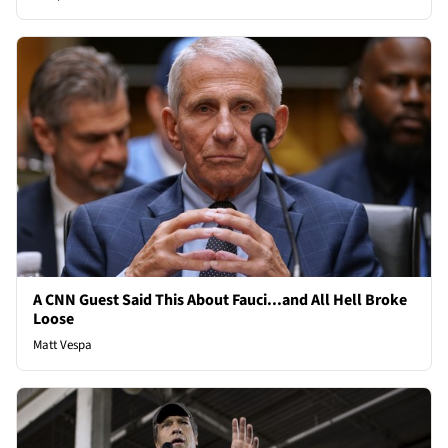
A CNN Guest Said This About Fauci...and All Hell Broke
Loose
Matt Vespa