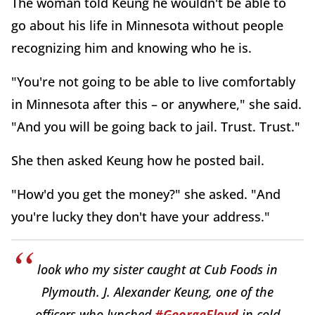
The woman told Keung he wouldn't be able to
go about his life in Minnesota without people
recognizing him and knowing who he is.
"You're not going to be able to live comfortably
in Minnesota after this – or anywhere," she said.
"And you will be going back to jail. Trust. Trust."
She then asked Keung how he posted bail.
"How'd you get the money?" she asked. "And
you're lucky they don't have your address."
look who my sister caught at Cub Foods in
Plymouth. J. Alexander Keung, one of the
officers who lynched
#GeorgeFloyd
in cold