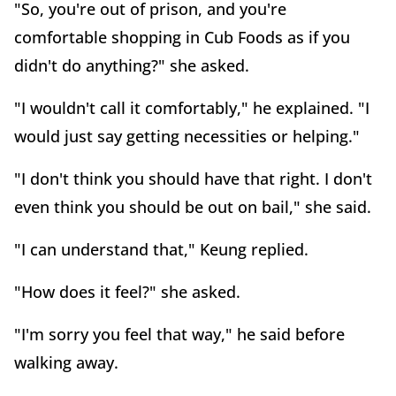
"So, you're out of prison, and you're
comfortable shopping in Cub Foods as if you
didn't do anything?" she asked.
"I wouldn't call it comfortably," he explained. "I
would just say getting necessities or helping."
"I don't think you should have that right. I don't
even think you should be out on bail," she said.
"I can understand that," Keung replied.
"How does it feel?" she asked.
"I'm sorry you feel that way," he said before
walking away.