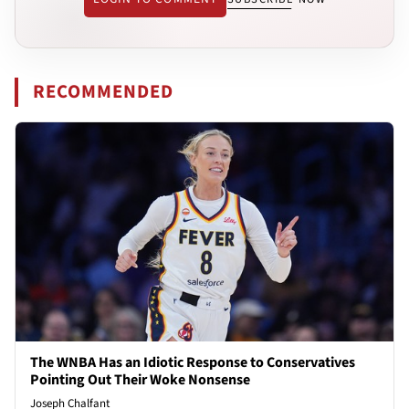
RECOMMENDED
The WNBA Has an Idiotic Response to Conservatives
Pointing Out Their Woke Nonsense
Joseph Chalfant