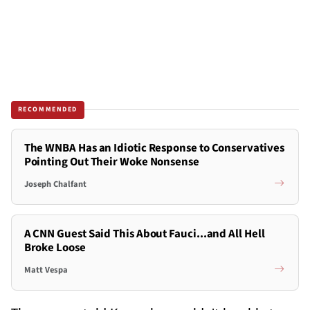
RECOMMENDED
The WNBA Has an Idiotic Response to Conservatives
Pointing Out Their Woke Nonsense
Joseph Chalfant
A CNN Guest Said This About Fauci...and All Hell
Broke Loose
Matt Vespa