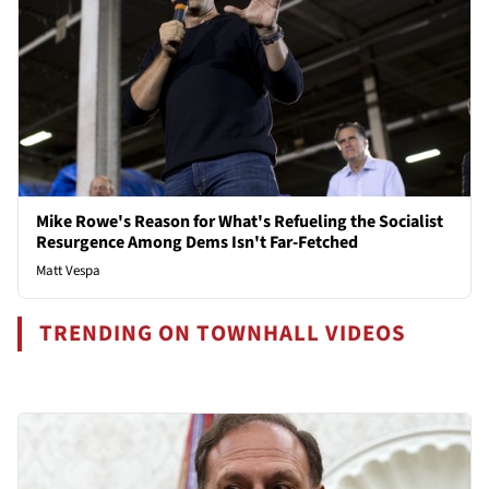
Mike Rowe's Reason for What's Refueling the Socialist
Resurgence Among Dems Isn't Far-Fetched
Matt Vespa
TRENDING ON TOWNHALL VIDEOS