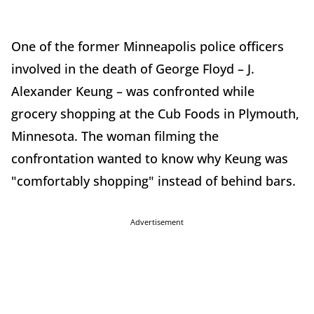
One of the former Minneapolis police officers
involved in the death of George Floyd – J.
Alexander Keung – was confronted while
grocery shopping at the Cub Foods in Plymouth,
Minnesota. The woman filming the
confrontation wanted to know why Keung was
"comfortably shopping" instead of behind bars.
Advertisement