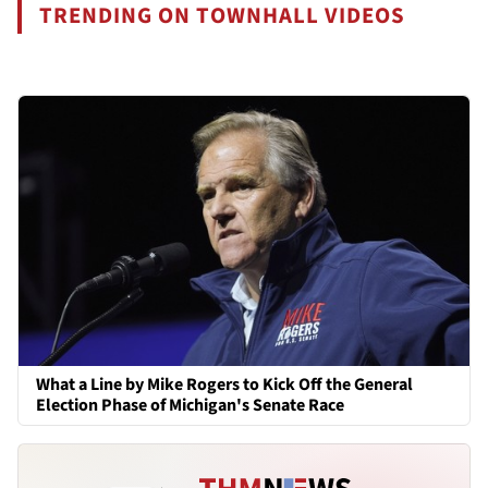
TRENDING ON TOWNHALL VIDEOS
What a Line by Mike Rogers to Kick Off the General
Election Phase of Michigan's Senate Race