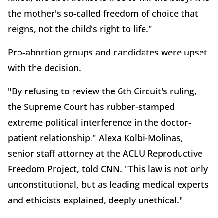
the mother's so-called freedom of choice that
reigns, not the child's right to life."
Pro-abortion groups and candidates were upset
with the decision.
"By refusing to review the 6th Circuit's ruling,
the Supreme Court has rubber-stamped
extreme political interference in the doctor-
patient relationship," Alexa Kolbi-Molinas,
senior staff attorney at the ACLU Reproductive
Freedom Project, told CNN. "This law is not only
unconstitutional, but as leading medical experts
and ethicists explained, deeply unethical."