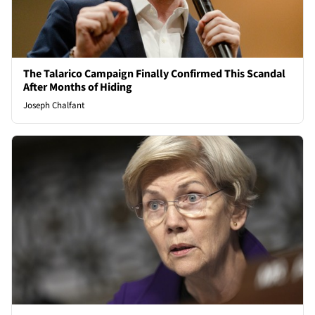
The Talarico Campaign Finally Confirmed This Scandal
After Months of Hiding
Joseph Chalfant