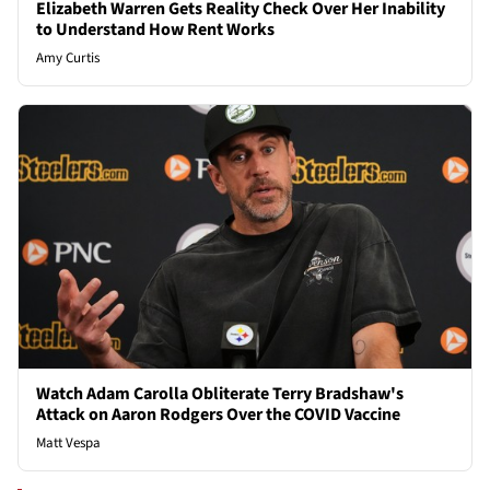
Elizabeth Warren Gets Reality Check Over Her Inability
to Understand How Rent Works
Amy Curtis
Watch Adam Carolla Obliterate Terry Bradshaw's
Attack on Aaron Rodgers Over the COVID Vaccine
Matt Vespa