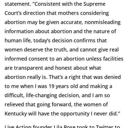
statement. “Consistent with the Supreme
Court’s direction that mothers considering
abortion may be given accurate, nonmisleading
information about abortion and the nature of
human life, today’s decision confirms that
women deserve the truth, and cannot give real
informed consent to an abortion unless facilities
are transparent and honest about what
abortion really is. That’s a right that was denied
to me when I was 19 years old and making a
difficult, life-changing decision, and I am so
relieved that going forward, the women of
Kentucky will have the opportunity I never did.”
Live Action founder Lila Rose took to Twitter to