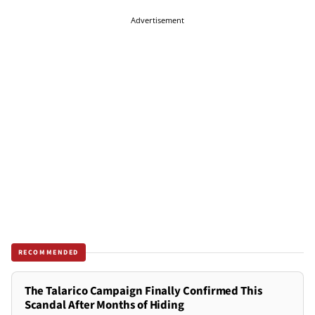
Advertisement
RECOMMENDED
The Talarico Campaign Finally Confirmed This
Scandal After Months of Hiding