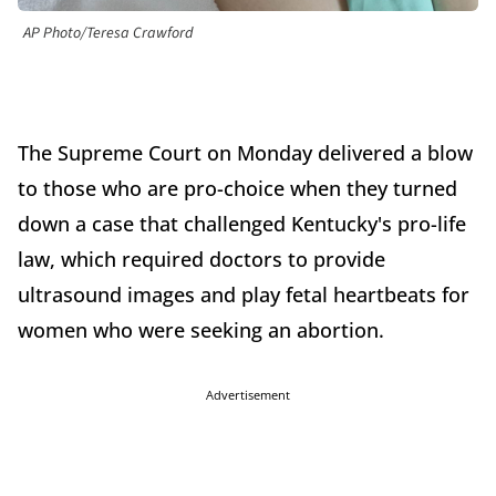
AP Photo/Teresa Crawford
The Supreme Court on Monday delivered a blow
to those who are pro-choice when they turned
down a case that challenged Kentucky's pro-life
law, which required doctors to provide
ultrasound images and play fetal heartbeats for
women who were seeking an abortion.
Advertisement