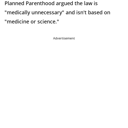
Planned Parenthood argued the law is
"medically unnecessary" and isn't based on
"medicine or science."
Advertisement