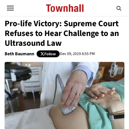
Pro-life Victory: Supreme Court
Refuses to Hear Challenge to an
Ultrasound Law
Beth Baumann
Dec 09, 2019 8:55 PM
Follow