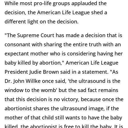
While most pro-life groups applauded the
decision, the American Life League shed a
different light on the decision.
"The Supreme Court has made a decision that is
consonant with sharing the entire truth with an
expectant mother who is considering having her
baby killed by abortion," American Life League
President Judie Brown said in a statement. "As
Dr. John Willke once said, 'the ultrasound is the
window to the womb' but the sad fact remains
that this decision is no victory, because once the
abortionist shares the ultrasound image, if the
mother of that child still wants to have the baby
killed, the abortionist is free to kill the baby. It is