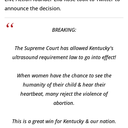
announce the decision.
BREAKING:
The Supreme Court has allowed Kentucky's
ultrasound requirement law to go into effect!
When women have the chance to see the
humanity of their child & hear their
heartbeat, many reject the violence of
abortion.
This is a great win for Kentucky & our nation.