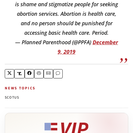
is shame and stigmatize people for seeking
abortion services. Abortion is health care,
and no person should be punished for
accessing basic health care. Period.
— Planned Parenthood (@PPFA)
December
9, 2019
NEWS TOPICS
SCOTUS