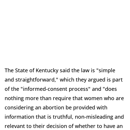
The State of Kentucky said the law is "simple
and straightforward," which they argued is part
of the "informed-consent process" and "does
nothing more than require that women who are
considering an abortion be provided with
information that is truthful, non-misleading and
relevant to their decision of whether to have an