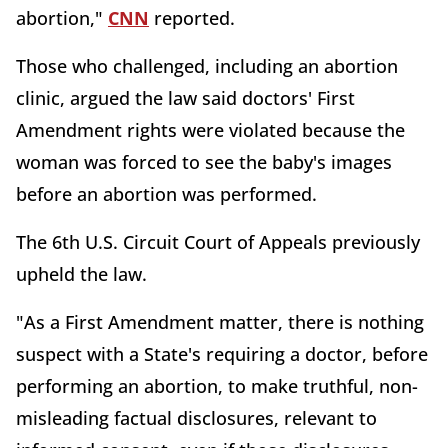
abortion,"
CNN
reported.
Those who challenged, including an abortion
clinic, argued the law said doctors' First
Amendment rights were violated because the
woman was forced to see the baby's images
before an abortion was performed.
The 6th U.S. Circuit Court of Appeals previously
upheld the law.
"As a First Amendment matter, there is nothing
suspect with a State's requiring a doctor, before
performing an abortion, to make truthful, non-
misleading factual disclosures, relevant to