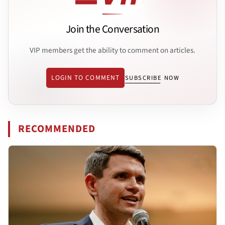
Join the Conversation
VIP members get the ability to comment on articles.
LOGIN TO COMMENT
SUBSCRIBE NOW
RECOMMENDED