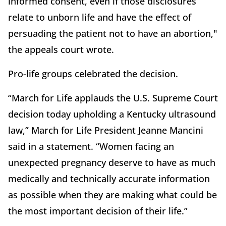
informed consent, even if those disclosures
relate to unborn life and have the effect of
persuading the patient not to have an abortion,"
the appeals court wrote.
Pro-life groups celebrated the decision.
“March for Life applauds the U.S. Supreme Court
decision today upholding a Kentucky ultrasound
law,” March for Life President Jeanne Mancini
said in a statement. “Women facing an
unexpected pregnancy deserve to have as much
medically and technically accurate information
as possible when they are making what could be
the most important decision of their life.”