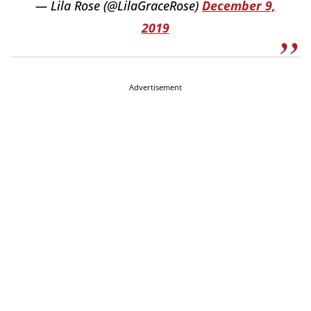
— Lila Rose (@LilaGraceRose)
December 9,
2019
Advertisement