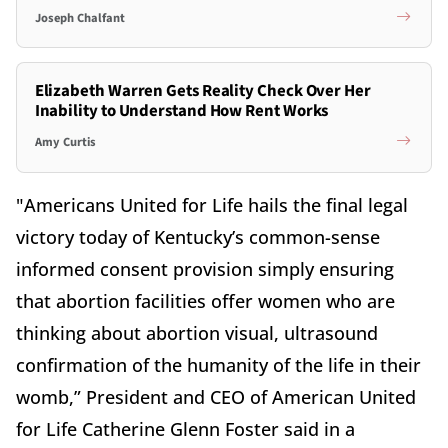
Joseph Chalfant
Elizabeth Warren Gets Reality Check Over Her
Inability to Understand How Rent Works
Amy Curtis
"Americans United for Life hails the final legal
victory today of Kentucky’s common-sense
informed consent provision simply ensuring
that abortion facilities offer women who are
thinking about abortion visual, ultrasound
confirmation of the humanity of the life in their
womb,” President and CEO of American United
for Life Catherine Glenn Foster said in a