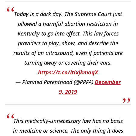
Today is a dark day. The Supreme Court just
allowed a harmful abortion restriction in
Kentucky to go into effect. This law forces
providers to play, show, and describe the
results of an ultrasound, even if patients are
turning away or covering their ears.
https://t.co/itIxjkmoqX
— Planned Parenthood (@PPFA)
December
9, 2019
This medically-unnecessary law has no basis
in medicine or science. The only thing it does