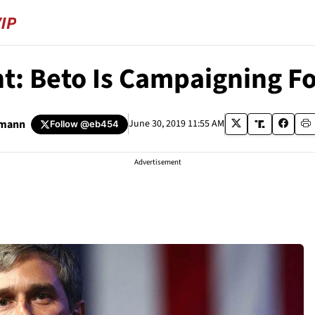
ent: Beto Is Campaigning F
umann
June 30, 2019 11:55 AM
Follow
@eb454
Advertisement