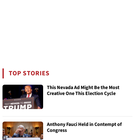
TOP STORIES
This Nevada Ad Might Be the Most
Creative One This Election Cycle
Anthony Fauci Held in Contempt of
Congress