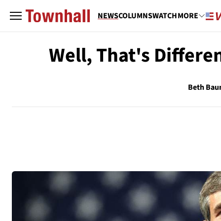
NEWS
COLUMNS
WATCH
MORE
Well, That's Differ
Beth Ba