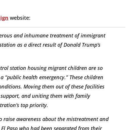
ign
website:
angerous and inhumane treatment of immigrant
 station as a direct result of Donald Trump’s
atrol station housing migrant children are so
 a “public health emergency.” These children
nditions. Moving them out of these facilities
 support, and uniting them with family
ation’s top priority.
 to raise awareness about the mistreatment and
 in El Paso who had been separated from their