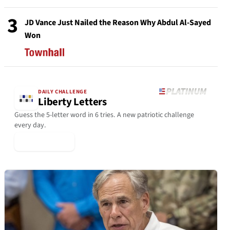
3
JD Vance Just Nailed the Reason Why Abdul Al-Sayed
Won
DAILY CHALLENGE
Liberty Letters
Guess the 5-letter word in 6 tries. A new patriotic challenge
every day.
▶ Play Today