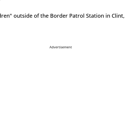
"
ren" outside of the Border Patrol Station in Clint,
Advertisement