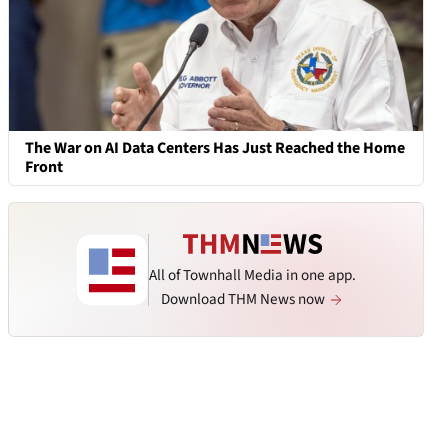
The War on AI Data Centers Has Just Reached the Home
Front
All of Townhall Media in one app.
Download THM News now