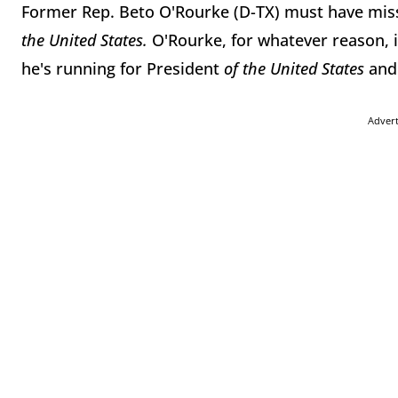
Former Rep. Beto O'Rourke (D-TX) must have mis
the United States.
O'Rourke, for whatever reason, 
he's running for President
of the United States
and
Adver