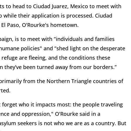
ts to head to Ciudad Juarez, Mexico to meet with
 while their application is processed. Ciudad
om El Paso, O'Rourke's hometown.
aign, is to meet with “individuals and families
humane policies" and “shed light on the desperate
efuge are fleeing, and the conditions these
en they’ve been turned away from our borders.”
 primarily from the Northern Triangle countries of
ted.
t forget who it impacts most: the people traveling
lence and oppression," O'Rourke said in a
asylum seekers is not who we are as a country. But