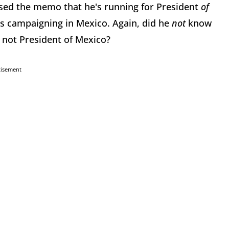
sed the memo that he's running for President
of
is campaigning in Mexico. Again, did he
not
know
 not President of Mexico?
tisement