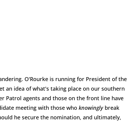
pandering. O'Rourke is running for President of the
get an idea of what's taking place on our southern
er Patrol agents and those on the front line have
andidate meeting with those who
knowingly
break
hould he secure the nomination, and ultimately,