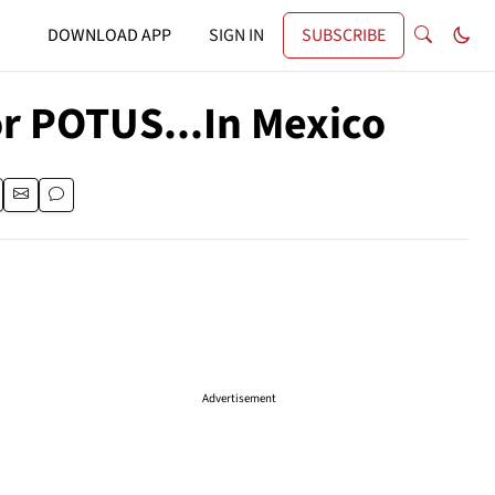
DOWNLOAD APP
SIGN IN
SUBSCRIBE
or POTUS...In Mexico
Advertisement