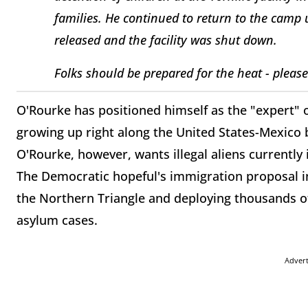
families. He continued to return to the camp u
released and the facility was shut down.
Folks should be prepared for the heat - please
O'Rourke has positioned himself as the "expert" 
growing up right along the United States-Mexico 
O'Rourke, however, wants illegal aliens currently 
The Democratic hopeful's immigration proposal in
the Northern Triangle and deploying thousands of
asylum cases.
Adver