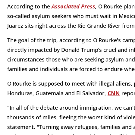
According to the
Associated Press
,
O'Rourke plan
so-called asylum seekers who must wait in Mexico
Juarez sits right across the Rio Grande River fr
The goal of the trip, according to O'Rourke's camp
directly impacted by Donald Trump’s cruel and in
circumstances those who are seeking asylum and r
families and individuals are forced to endure wh
O'Rourke is supposed to meet with illegal aliens,
Honduras, Guatemala and El Salvador,
CNN
repor
"In all of the debate around immigration, we can'
thousands of miles, fleeing the worst kind of vio
statement. "Turning away refugees, families and 