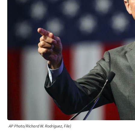
AP Photo/Richard W. Rodriguez, File)