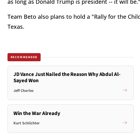
as long as Donald Trump is president -- it will be.
Team Beto also plans to hold a "Rally for the Child
Texas.
RECOMMENDED
JD Vance Just Nailed the Reason Why Abdul Al-
Sayed Won
Jeff Charles
Win the War Already
Kurt Schlichter