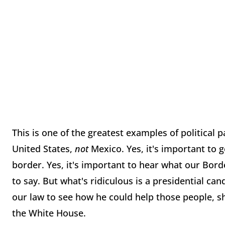
This is one of the greatest examples of political 
United States,
not
Mexico. Yes, it's important to 
border. Yes, it's important to hear what our Bord
to say. But what's ridiculous is a presidential c
our law to see how he could help those people, s
the White House.