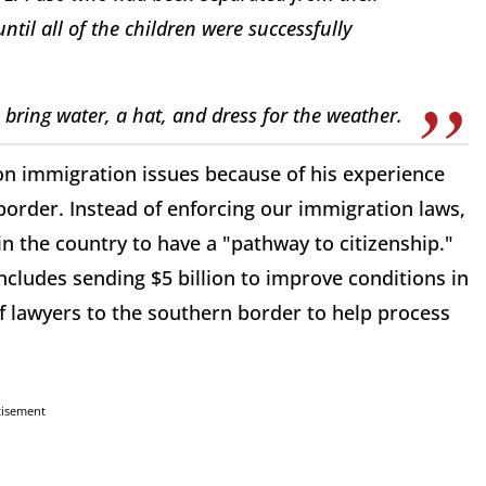
ntil all of the children were successfully
 bring water, a hat, and dress for the weather.
on immigration issues because of his experience
border. Instead of enforcing our immigration laws,
in the country to have a "pathway to citizenship."
cludes sending $5 billion to improve conditions in
 lawyers to the southern border to help process
tisement