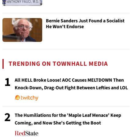
Bernie Sanders Just Found a Socialist
He Won't Endorse
TRENDING ON TOWNHALL MEDIA
1
All HELL Broke Loose! AOC Causes MELTDOWN Then
Knock-Down, Drag-Out Fight Between Lefties and LOL
2
The Humiliations for the 'Maple Leaf Menace' Keep
Coming, and Now She's Getting the Boot