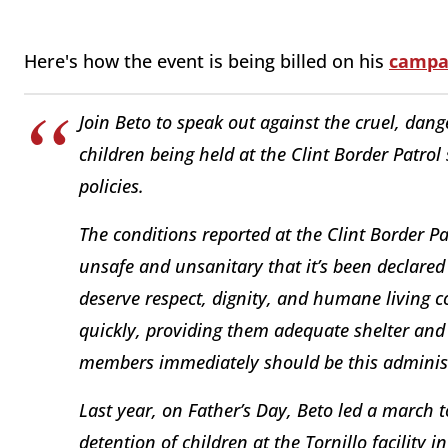
Here's how the event is being billed on his
campa
Join Beto to speak out against the cruel, d
children being held at the Clint Border Patrol
policies.
The conditions reported at the Clint Border P
unsafe and unsanitary that it’s been declared
deserve respect, dignity, and humane living co
quickly, providing them adequate shelter and
members immediately should be this administr
Last year, on Father’s Day, Beto led a march
detention of children at the Tornillo facility