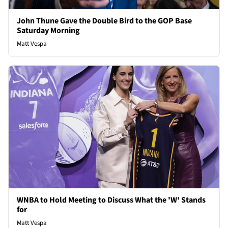
John Thune Gave the Double Bird to the GOP Base
Saturday Morning
Matt Vespa
WNBA to Hold Meeting to Discuss What the 'W' Stands
for
Matt Vespa