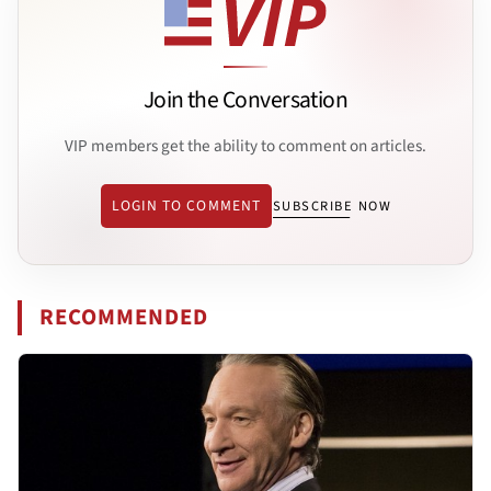
Join the Conversation
VIP members get the ability to comment on articles.
LOGIN TO COMMENT
SUBSCRIBE NOW
RECOMMENDED