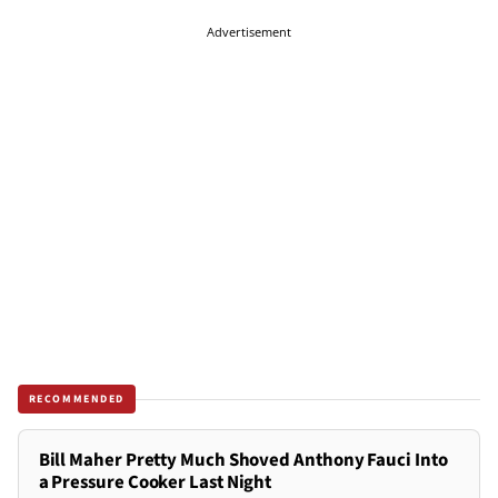
Advertisement
RECOMMENDED
Bill Maher Pretty Much Shoved Anthony Fauci Into
a Pressure Cooker Last Night