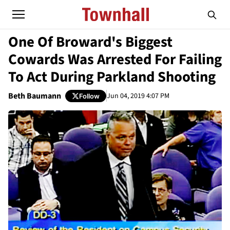
One Of Broward's Biggest
Cowards Was Arrested For Failing
To Act During Parkland Shooting
Beth Baumann
Jun 04, 2019 4:07 PM
Follow