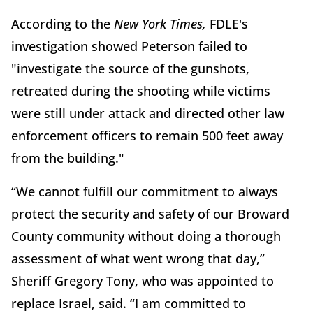
According to the
New York Times,
FDLE's
investigation showed Peterson failed to
"investigate the source of the gunshots,
retreated during the shooting while victims
were still under attack and directed other law
enforcement officers to remain 500 feet away
from the building."
“We cannot fulfill our commitment to always
protect the security and safety of our Broward
County community without doing a thorough
assessment of what went wrong that day,”
Sheriff Gregory Tony, who was appointed to
replace Israel, said. “I am committed to