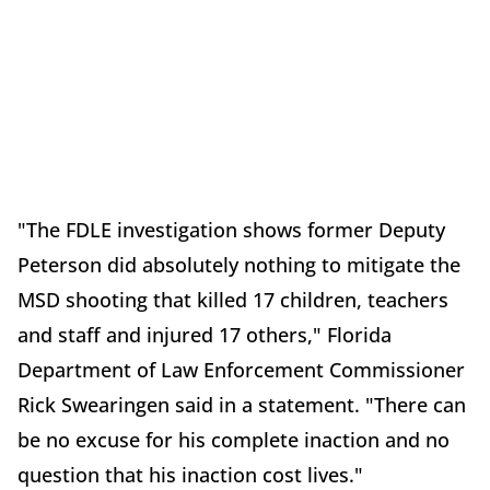
"The FDLE investigation shows former Deputy
Peterson did absolutely nothing to mitigate the
MSD shooting that killed 17 children, teachers
and staff and injured 17 others," Florida
Department of Law Enforcement Commissioner
Rick Swearingen said in a statement. "There can
be no excuse for his complete inaction and no
question that his inaction cost lives."