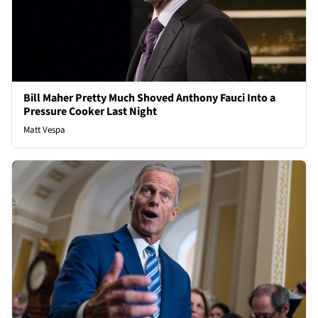
Bill Maher Pretty Much Shoved Anthony Fauci Into a
Pressure Cooker Last Night
Matt Vespa