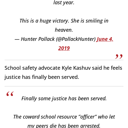
last year.
This is a huge victory. She is smiling in
heaven.
— Hunter Pollack (@PollackHunter)
June 4,
2019
School safety advocate Kyle Kashuv said he feels
justice has finally been served.
Finally some justice has been served.
The coward school resource ”officer” who let
my peers die has been arrested.