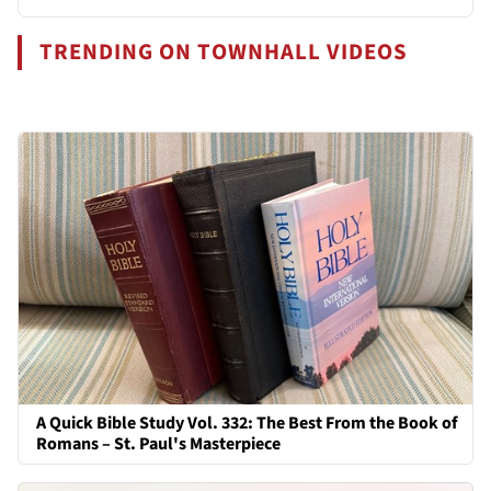
TRENDING ON TOWNHALL VIDEOS
A Quick Bible Study Vol. 332: The Best From the Book of
Romans – St. Paul's Masterpiece