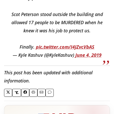
Scot Peterson stood outside the building and
allowed 17 people to be MURDERED when he
knew it was his job to protect us.
Finally.
pic.twitter.com/I4JZvcVbAS
— Kyle Kashuv (@KyleKashuv)
June 4, 2019
This post has been updated with additional
information.