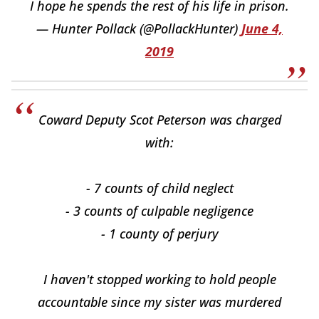
I hope he spends the rest of his life in prison.
— Hunter Pollack (@PollackHunter)
June 4,
2019
Coward Deputy Scot Peterson was charged
with:
- 7 counts of child neglect
- 3 counts of culpable negligence
- 1 county of perjury
I haven't stopped working to hold people
accountable since my sister was murdered