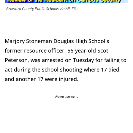
Broward County Public Schools via AP, File
Marjory Stoneman Douglas High School's
former resource officer, 56-year-old Scot
Peterson, was arrested on Tuesday for failing to
act during the school shooting where 17 died
and another 17 were injured.
Advertisement