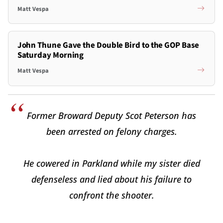
Matt Vespa
John Thune Gave the Double Bird to the GOP Base
Saturday Morning
Matt Vespa
Former Broward Deputy Scot Peterson has
been arrested on felony charges.
He cowered in Parkland while my sister died
defenseless and lied about his failure to
confront the shooter.