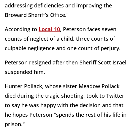
addressing deficiencies and improving the
Broward Sheriff’s Office.”
According to
Local 10
, Peterson faces seven
counts of neglect of a child, three counts of
culpable negligence and one count of perjury.
Peterson resigned after then-Sheriff Scott Israel
suspended him.
Hunter Pollack, whose sister Meadow Pollack
died during the tragic shooting, took to Twitter
to say he was happy with the decision and that
he hopes Peterson "spends the rest of his life in
prison."