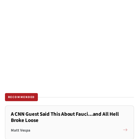
RECOMMENDED
A CNN Guest Said This About Fauci...and All Hell
Broke Loose
Matt Vespa