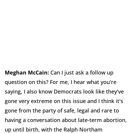
Meghan McCain:
Can I just ask a follow up
question on this? For me, I hear what you're
saying, I also know Democrats look like they've
gone very extreme on this issue and I think it's
gone from the party of safe, legal and rare to
having a conversation about late-term abortion,
up until birth, with the Ralph Northam