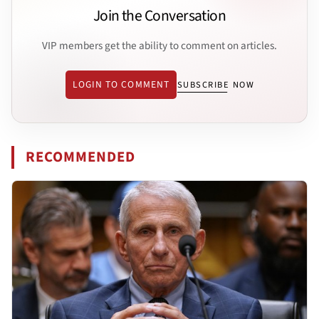
Join the Conversation
VIP members get the ability to comment on articles.
LOGIN TO COMMENT
SUBSCRIBE NOW
RECOMMENDED