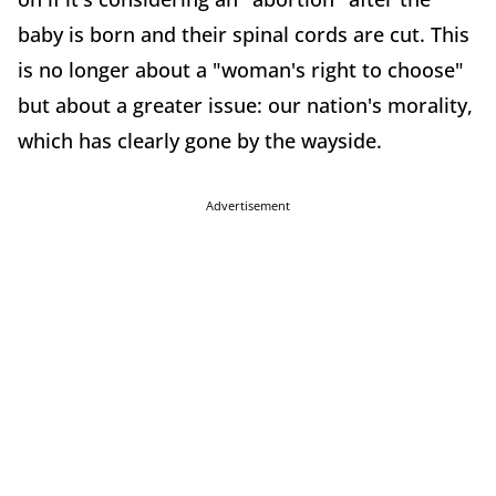
baby is born and their spinal cords are cut. This
is no longer about a "woman's right to choose"
but about a greater issue: our nation's morality,
which has clearly gone by the wayside.
Advertisement