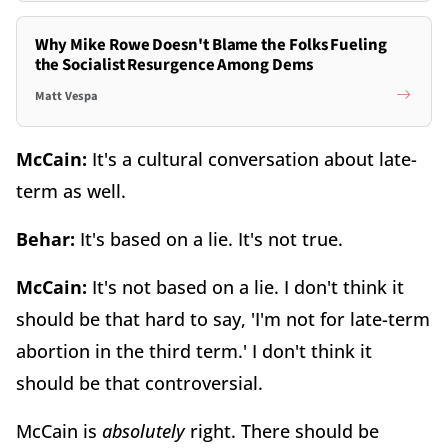
Why Mike Rowe Doesn't Blame the Folks Fueling
the Socialist Resurgence Among Dems
Matt Vespa
McCain:
It's a cultural conversation about late-
term as well.
Behar:
It's based on a lie. It's not true.
McCain:
It's not based on a lie. I don't think it
should be that hard to say, 'I'm not for late-term
abortion in the third term.' I don't think it
should be that controversial.
McCain is
absolutely
right. There should be