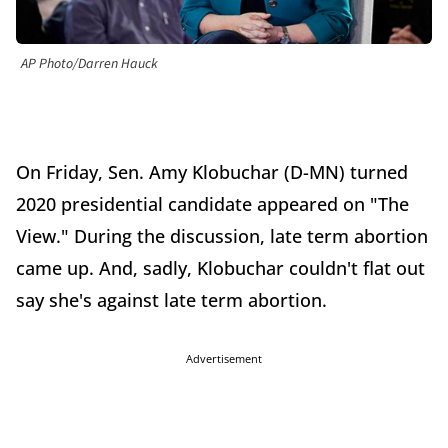
AP Photo/Darren Hauck
On Friday, Sen. Amy Klobuchar (D-MN) turned
2020 presidential candidate appeared on "The
View." During the discussion, late term abortion
came up. And, sadly, Klobuchar couldn't flat out
say she's against late term abortion.
Advertisement