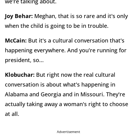
we're talking about.
Joy Behar:
Meghan, that is so rare and it's only
when the child is going to be in trouble.
McCain:
But it's a cultural conversation that's
happening everywhere. And you're running for
president, so...
Klobuchar:
But right now the real cultural
conversation is about what's happening in
Alabama and Georgia and in Missouri. They're
actually taking away a woman's right to choose
at all.
Advertisement