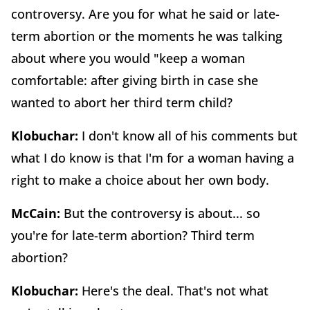
controversy. Are you for what he said or late-
term abortion or the moments he was talking
about where you would "keep a woman
comfortable: after giving birth in case she
wanted to abort her third term child?
Klobuchar:
I don't know all of his comments but
what I do know is that I'm for a woman having a
right to make a choice about her own body.
McCain:
But the controversy is about... so
you're for late-term abortion? Third term
abortion?
Klobuchar:
Here's the deal. That's not what