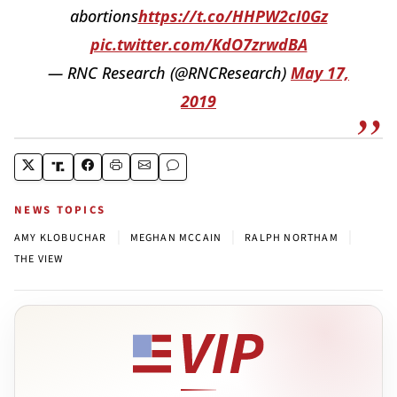
abortions
https://t.co/HHPW2cI0Gz
pic.twitter.com/KdO7zrwdBA
— RNC Research (@RNCResearch)
May 17,
2019
NEWS TOPICS
|
|
|
AMY KLOBUCHAR
MEGHAN MCCAIN
RALPH NORTHAM
THE VIEW