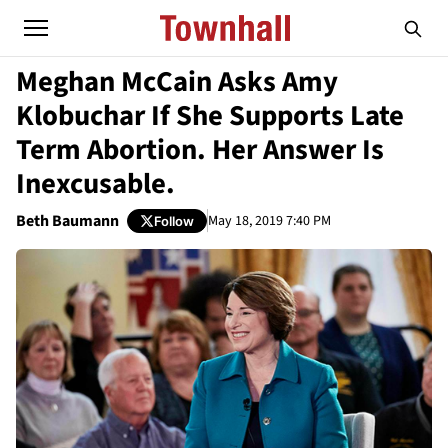
Meghan McCain Asks Amy
Klobuchar If She Supports Late
Term Abortion. Her Answer Is
Inexcusable.
Beth Baumann
May 18, 2019 7:40 PM
Follow