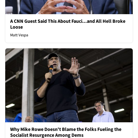
A CNN Guest Said This About Fauci...and All Hell Broke
Loose
Matt Vespa
Why Mike Rowe Doesn't Blame the Folks Fueling the
Socialist Resurgence Among Dems