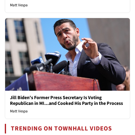
Matt Vespa
Jill Biden's Former Press Secretary Is Voting
Republican in MI...and Cooked His Party in the Process
Matt Vespa
TRENDING ON TOWNHALL VIDEOS