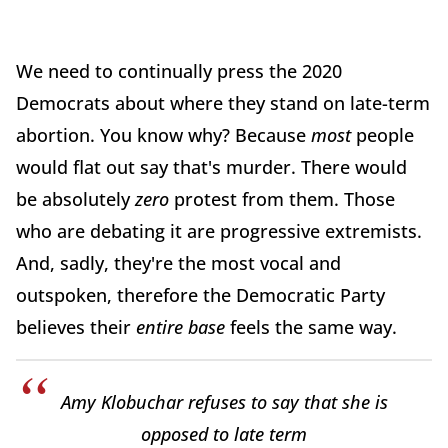
We need to continually press the 2020
Democrats about where they stand on late-term
abortion. You know why? Because
most
people
would flat out say that's murder. There would
be absolutely
zero
protest from them. Those
who are debating it are progressive extremists.
And, sadly, they're the most vocal and
outspoken, therefore the Democratic Party
believes their
entire base
feels the same way.
Amy Klobuchar refuses to say that she is
opposed to late term