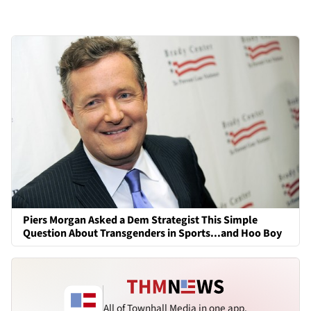
Piers Morgan Asked a Dem Strategist This Simple
Question About Transgenders in Sports...and Hoo Boy
All of Townhall Media in one app.