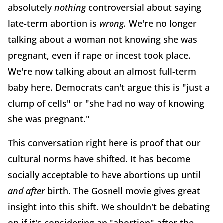
absolutely
nothing
controversial about saying
late-term abortion is
wrong.
We're no longer
talking about a woman not knowing she was
pregnant, even if rape or incest took place.
We're now talking about an almost full-term
baby here. Democrats can't argue this is "just a
clump of cells" or "she had no way of knowing
she was pregnant."
This conversation right here is proof that our
cultural norms have shifted. It has become
socially acceptable to have abortions up until
and after
birth. The Gosnell movie gives great
insight into this shift. We shouldn't be debating
on if it's considering an "abortion" after the