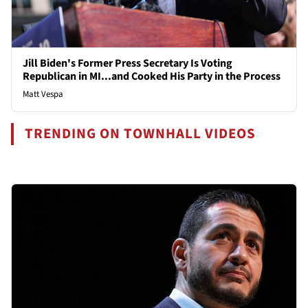
Jill Biden's Former Press Secretary Is Voting
Republican in MI...and Cooked His Party in the Process
Matt Vespa
TRENDING ON TOWNHALL VIDEOS