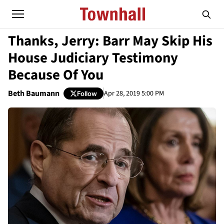
Thanks, Jerry: Barr May Skip His
House Judiciary Testimony
Because Of You
Beth Baumann
Apr 28, 2019 5:00 PM
Follow