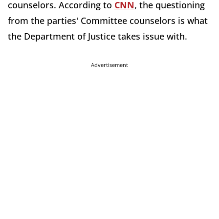
counselors. According to
CNN
, the questioning
from the parties' Committee counselors is what
the Department of Justice takes issue with.
Advertisement