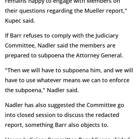
remains happy to engage with Members on
their questions regarding the Mueller report,"
Kupec said.
If Barr refuses to comply with the Judiciary
Committee, Nadler said the members are
prepared to subpoena the Attorney General.
"Then we will have to subpoena him, and we will
have to use whatever means we can to enforce
the subpoena," Nadler said.
Nadler has also suggested the Committee go
into closed session to discuss the redacted
report, something Barr also objects to.