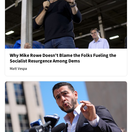
Why Mike Rowe Doesn't Blame the Folks Fueling the
Socialist Resurgence Among Dems
Matt Vespa