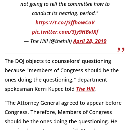
not going to tell the committee how to
conduct its hearing, period."
https://t.co/JSffhowCoV
pic.twitter.com/3Jy9HBvIXf
— The Hill (@thehill)
April 28, 2019
The DOJ objects to counselors' questioning
because "members of Congress should be the
ones doing the questioning," department
spokesman Kerri Kupec told
The Hill
.
“The Attorney General agreed to appear before
Congress. Therefore, Members of Congress
should be the ones doing the questioning. He