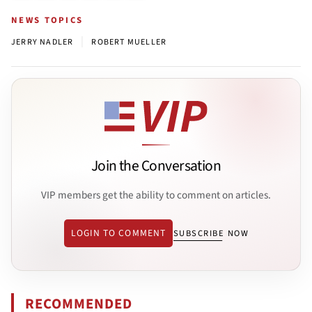
NEWS TOPICS
|
JERRY NADLER
ROBERT MUELLER
Join the Conversation
VIP members get the ability to comment on articles.
LOGIN TO COMMENT
SUBSCRIBE NOW
RECOMMENDED