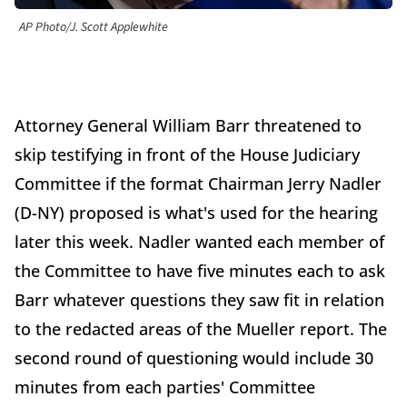
AP Photo/J. Scott Applewhite
Attorney General William Barr threatened to
skip testifying in front of the House Judiciary
Committee if the format Chairman Jerry Nadler
(D-NY) proposed is what's used for the hearing
later this week. Nadler wanted each member of
the Committee to have five minutes each to ask
Barr whatever questions they saw fit in relation
to the redacted areas of the Mueller report. The
second round of questioning would include 30
minutes from each parties' Committee