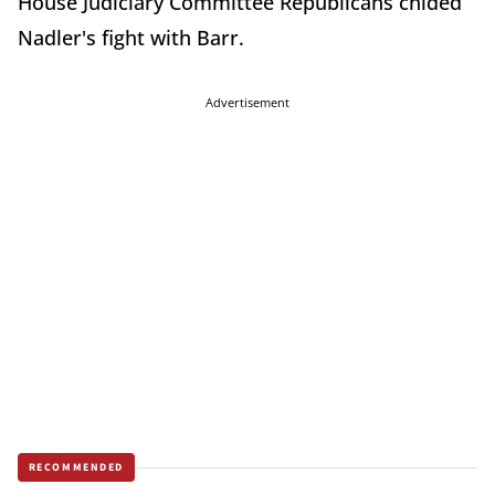
House Judiciary Committee Republicans chided
Nadler's fight with Barr.
Advertisement
RECOMMENDED