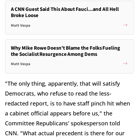
A CNN Guest Said This About Fauci...and All Hell
Broke Loose
Matt Vespa
Why Mike Rowe Doesn't Blame the Folks Fueling
the Socialist Resurgence Among Dems
Matt Vespa
"The only thing, apparently, that will satisfy
Democrats, who refuse to read the less-
redacted report, is to have staff pinch hit when
a cabinet official appears before us," the
Committee Republicans' spokesperson told
CNN. "What actual precedent is there for our