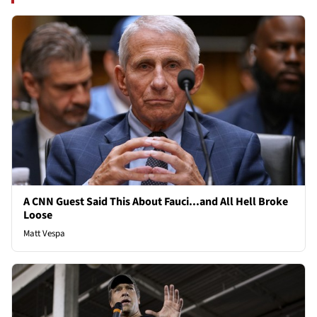
A CNN Guest Said This About Fauci...and All Hell Broke
Loose
Matt Vespa