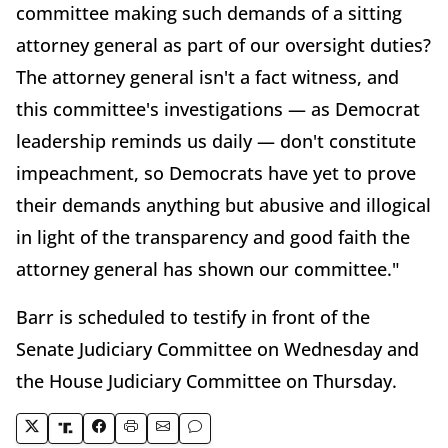
committee making such demands of a sitting
attorney general as part of our oversight duties?
The attorney general isn't a fact witness, and
this committee's investigations — as Democrat
leadership reminds us daily — don't constitute
impeachment, so Democrats have yet to prove
their demands anything but abusive and illogical
in light of the transparency and good faith the
attorney general has shown our committee."
Barr is scheduled to testify in front of the
Senate Judiciary Committee on Wednesday and
the House Judiciary Committee on Thursday.