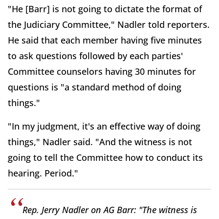
"He [Barr] is not going to dictate the format of
the Judiciary Committee," Nadler told reporters.
He said that each member having five minutes
to ask questions followed by each parties'
Committee counselors having 30 minutes for
questions is "a standard method of doing
things."
"In my judgment, it's an effective way of doing
things," Nadler said. "And the witness is not
going to tell the Committee how to conduct its
hearing. Period."
Rep. Jerry Nadler on AG Barr: "The witness is