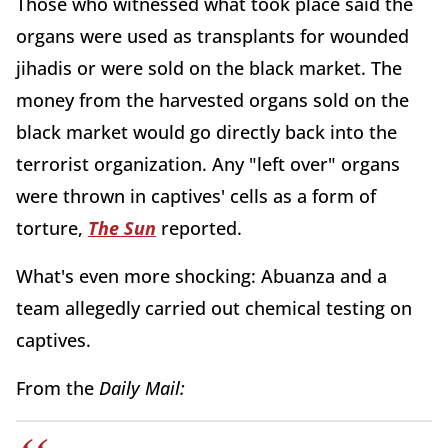
Those who witnessed what took place said the
organs were used as transplants for wounded
jihadis or were sold on the black market. The
money from the harvested organs sold on the
black market would go directly back into the
terrorist organization. Any "left over" organs
were thrown in captives' cells as a form of
torture,
The Sun
reported.
What's even more shocking: Abuanza and a
team allegedly carried out chemical testing on
captives.
From the
Daily Mail: