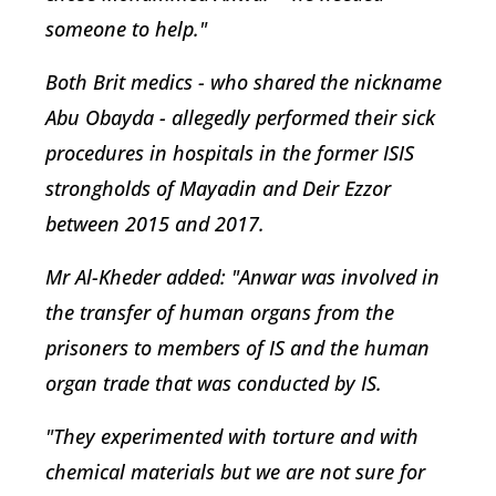
someone to help."
Both Brit medics - who shared the nickname
Abu Obayda - allegedly performed their sick
procedures in hospitals in the former ISIS
strongholds of Mayadin and Deir Ezzor
between 2015 and 2017.
Mr Al-Kheder added: "Anwar was involved in
the transfer of human organs from the
prisoners to members of IS and the human
organ trade that was conducted by IS.
"They experimented with torture and with
chemical materials but we are not sure for