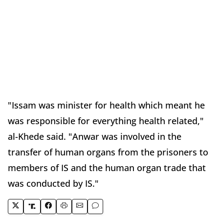
"Issam was minister for health which meant he
was responsible for everything health related,"
al-Khede said. "Anwar was involved in the
transfer of human organs from the prisoners to
members of IS and the human organ trade that
was conducted by IS."