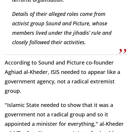
Details of their alleged roles come from
activist group Sound and Picture, whose
members lived under the jihadis’ rule and
closely followed their activities.
According to Sound and Picture co-founder
Aghiad al-Kheder, ISIS needed to appear like a
government agency, not a radical extremist
group.
"Islamic State needed to show that it was a
government not a radical group and so it
appointed a minister for everything," al-Kheder