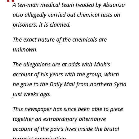
A ten-man medical team headed by Abuanza
also allegedly carried out chemical tests on
prisoners, it is claimed.
The exact nature of the chemicals are
unknown.
The allegations are at odds with Miah’s
account of his years with the group, which
he gave to the Daily Mail from northern Syria
just weeks ago.
This newspaper has since been able to piece
together an extraordinary alternative
account of the pair’s lives inside the brutal
terrorist organisation.