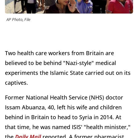
AP Photo, File
Two health care workers from Britain are
believed to be behind "Nazi-style" medical
experiments the Islamic State carried out on its
captives.
Former National Health Service (NHS) doctor
Issam Abuanza, 40, left his wife and children
behind in Britain to head to Syria in 2014. At
that time, he was named ISIS' "health minister,"
the
Daily Mail
reported. A former pharmacist,