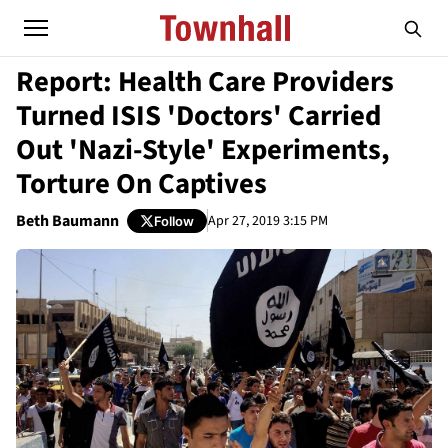
Report: Health Care Providers
Turned ISIS 'Doctors' Carried
Out 'Nazi-Style' Experiments,
Torture On Captives
Beth Baumann
Apr 27, 2019 3:15 PM
Follow