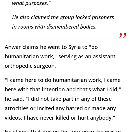
what purposes."
He also claimed the group locked prisoners
in rooms with dismembered bodies.
Anwar claims he went to Syria to "do
humanitarian work," serving as an assistant
orthopedic surgeon.
"I came here to do humanitarian work, I came
here with that intention and that’s what I did,"
he said. "I did not take part in any of these
atrocities or incited any hatred or made any
videos. I have never killed or hurt anybody."
He claims that during the four years he was in