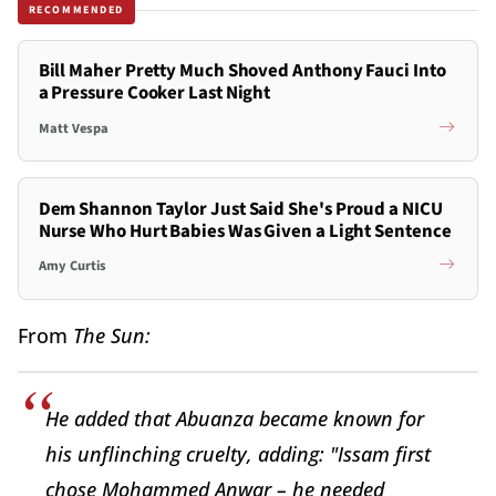
RECOMMENDED
Bill Maher Pretty Much Shoved Anthony Fauci Into
a Pressure Cooker Last Night
Matt Vespa
Dem Shannon Taylor Just Said She's Proud a NICU
Nurse Who Hurt Babies Was Given a Light Sentence
Amy Curtis
From
The Sun:
He added that Abuanza became known for
his unflinching cruelty, adding: "Issam first
chose Mohammed Anwar – he needed