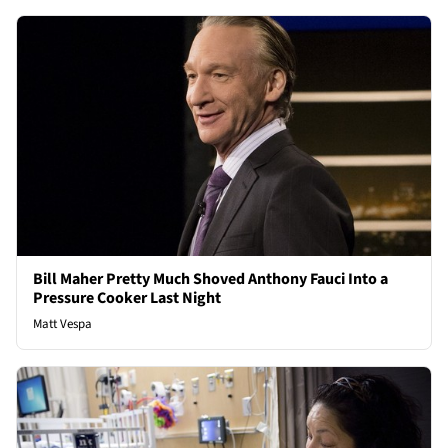
Bill Maher Pretty Much Shoved Anthony Fauci Into a
Pressure Cooker Last Night
Matt Vespa