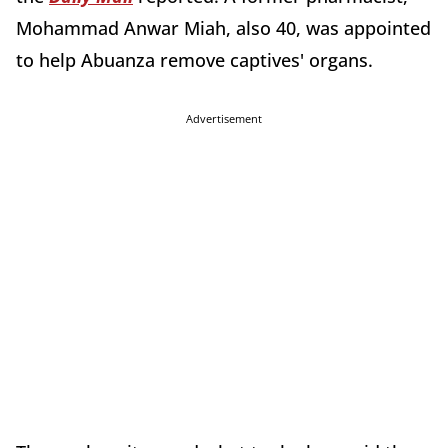
Mohammad Anwar Miah, also 40, was appointed
to help Abuanza remove captives' organs.
Advertisement