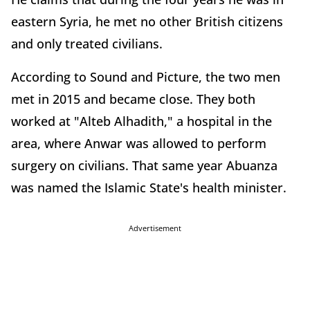
eastern Syria, he met no other British citizens
and only treated civilians.
According to Sound and Picture, the two men
met in 2015 and became close. They both
worked at "Alteb Alhadith," a hospital in the
area, where Anwar was allowed to perform
surgery on civilians. That same year Abuanza
was named the Islamic State's health minister.
Advertisement