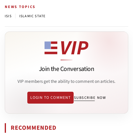
NEWS TOPICS
|
ISIS
ISLAMIC STATE
Join the Conversation
VIP members get the ability to comment on articles.
LOGIN TO COMMENT
SUBSCRIBE NOW
RECOMMENDED