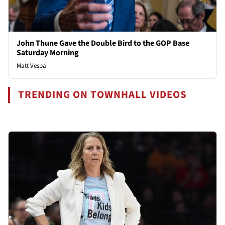
John Thune Gave the Double Bird to the GOP Base
Saturday Morning
Matt Vespa
TRENDING ON TOWNHALL VIDEOS