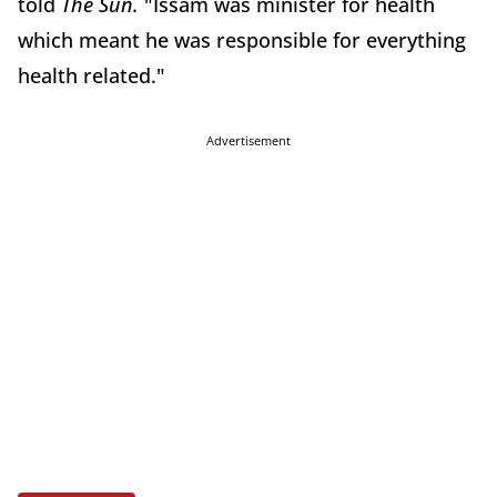
told
The Sun.
"Issam was minister for health
which meant he was responsible for everything
health related."
Advertisement