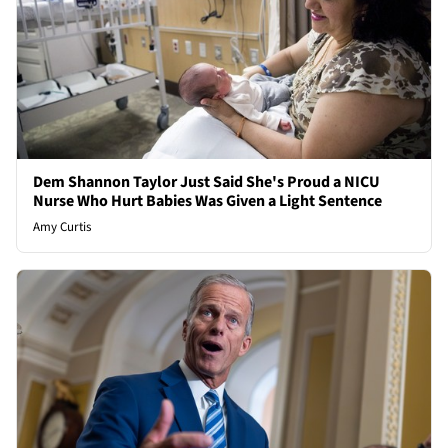
Dem Shannon Taylor Just Said She's Proud a NICU
Nurse Who Hurt Babies Was Given a Light Sentence
Amy Curtis