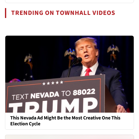
TRENDING ON TOWNHALL VIDEOS
This Nevada Ad Might Be the Most Creative One This
Election Cycle