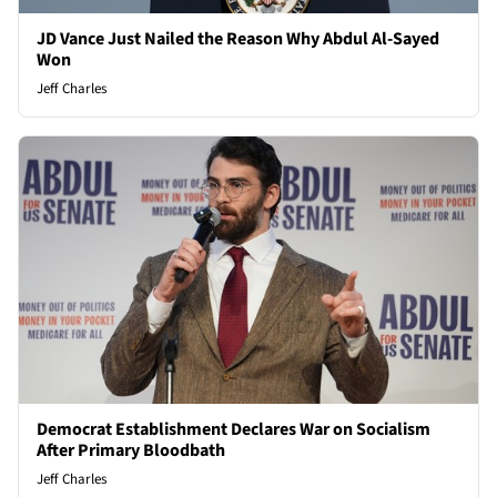
JD Vance Just Nailed the Reason Why Abdul Al-Sayed
Won
Jeff Charles
Democrat Establishment Declares War on Socialism
After Primary Bloodbath
Jeff Charles