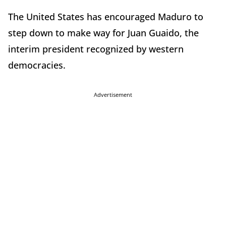
The United States has encouraged Maduro to
step down to make way for Juan Guaido, the
interim president recognized by western
democracies.
Advertisement