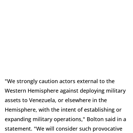
"We strongly caution actors external to the
Western Hemisphere against deploying military
assets to Venezuela, or elsewhere in the
Hemisphere, with the intent of establishing or
expanding military operations," Bolton said in a
statement. "We will consider such provocative