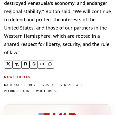
destroyed Venezuela's economy; and endanger
regional stability," Bolton said. “We will continue
to defend and protect the interests of the
United States, and those of our partners in the
Western Hemisphere, which are rooted in a
shared respect for liberty, security, and the rule
of law."
NEWS TOPICS
|
|
|
NATIONAL SECURITY
RUSSIA
VENEZUELA
|
VLADIMIR PUTIN
WHITE HOUSE