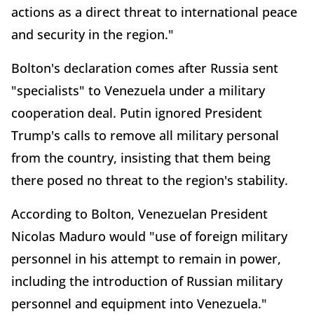
actions as a direct threat to international peace
and security in the region."
Bolton's declaration comes after Russia sent
"specialists" to Venezuela under a military
cooperation deal. Putin ignored President
Trump's calls to remove all military personal
from the country, insisting that them being
there posed no threat to the region's stability.
According to Bolton, Venezuelan President
Nicolas Maduro would "use of foreign military
personnel in his attempt to remain in power,
including the introduction of Russian military
personnel and equipment into Venezuela."