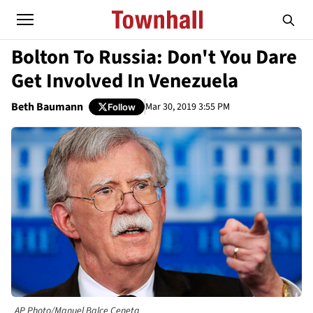
Bolton To Russia: Don't You Dare
Get Involved In Venezuela
Beth Baumann
Mar 30, 2019 3:55 PM
Follow
AP Photo/Manuel Balce Ceneta