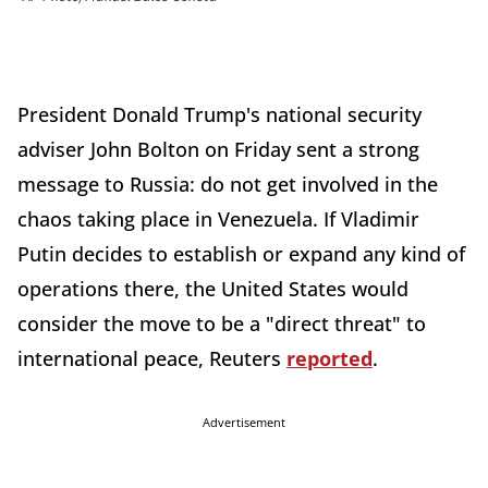
President Donald Trump's national security
adviser John Bolton on Friday sent a strong
message to Russia: do not get involved in the
chaos taking place in Venezuela. If Vladimir
Putin decides to establish or expand any kind of
operations there, the United States would
consider the move to be a "direct threat" to
international peace, Reuters
reported
.
Advertisement