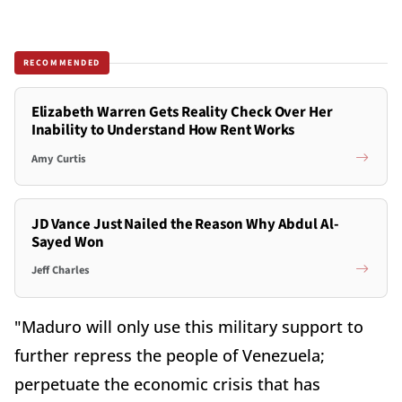
RECOMMENDED
Elizabeth Warren Gets Reality Check Over Her
Inability to Understand How Rent Works
Amy Curtis
JD Vance Just Nailed the Reason Why Abdul Al-
Sayed Won
Jeff Charles
"Maduro will only use this military support to
further repress the people of Venezuela;
perpetuate the economic crisis that has