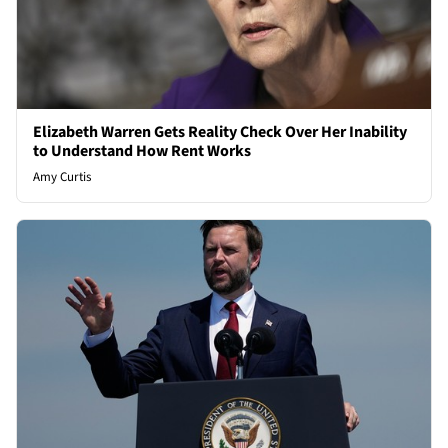
Elizabeth Warren Gets Reality Check Over Her Inability
to Understand How Rent Works
Amy Curtis