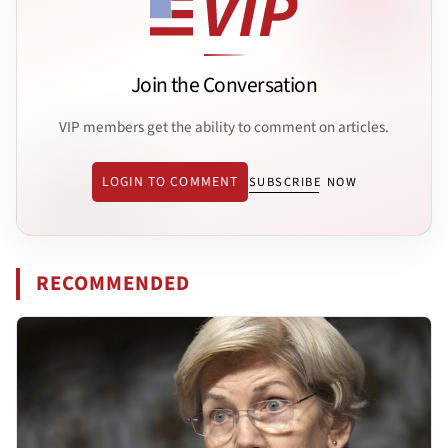
Join the Conversation
VIP members get the ability to comment on articles.
LOGIN TO COMMENT
SUBSCRIBE NOW
RECOMMENDED