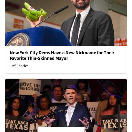
New York City Dems Have a New Nickname for Their
Favorite Thin-Skinned Mayor
Jeff Charles