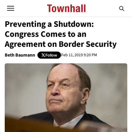
Preventing a Shutdown:
Congress Comes to an
Agreement on Border Security
Beth Baumann
Feb 11, 2019 9:20 PM
Follow