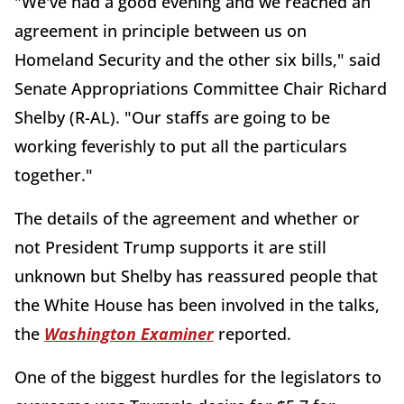
"We've had a good evening and we reached an
agreement in principle between us on
Homeland Security and the other six bills," said
Senate Appropriations Committee Chair Richard
Shelby (R-AL). "Our staffs are going to be
working feverishly to put all the particulars
together."
The details of the agreement and whether or
not President Trump supports it are still
unknown but Shelby has reassured people that
the White House has been involved in the talks,
the
Washington Examiner
reported.
One of the biggest hurdles for the legislators to