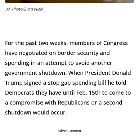
AP Photo/Evan Vucci
For the past two weeks, members of Congress
have negotiated on border security and
spending in an attempt to avoid another
government shutdown. When President Donald
Trump signed a stop gap spending bill he told
Democrats they have until Feb. 15th to come to
a compromise with Republicans or a second
shutdown would occur.
Advertisement