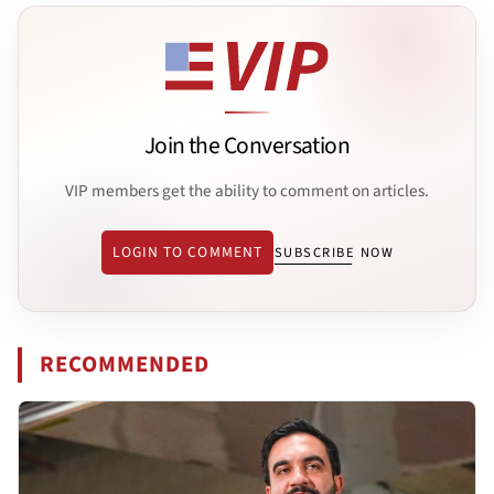
Join the Conversation
VIP members get the ability to comment on articles.
LOGIN TO COMMENT
SUBSCRIBE NOW
RECOMMENDED