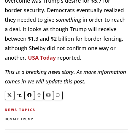
overcome was Trump's desire for $5.7 for
border security. Democrats eventually realized
they needed to give
something
in order to reach
a deal. It looks as though Trump will receive
between $1.3 and $2 billion for border fencing,
although Shelby did not confirm one way or
another,
USA Today
reported.
This is a breaking news story. As more information
comes in we will update this post.
NEWS TOPICS
DONALD TRUMP