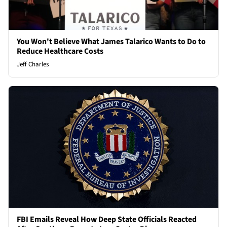
You Won't Believe What James Talarico Wants to Do to
Reduce Healthcare Costs
Jeff Charles
FBI Emails Reveal How Deep State Officials Reacted