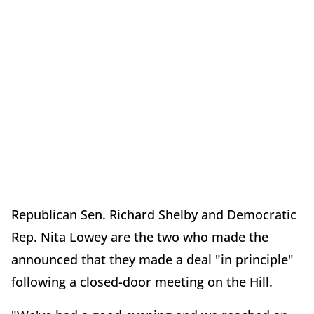
Republican Sen. Richard Shelby and Democratic
Rep. Nita Lowey are the two who made the
announced that they made a deal "in principle"
following a closed-door meeting on the Hill.