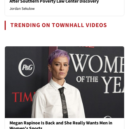
After Southern Poverty Law Center Discovery
Jordan Sekulow
TRENDING ON TOWNHALL VIDEOS
Megan Rapinoe Is Back and She Really Wants Men in
Women's Sports