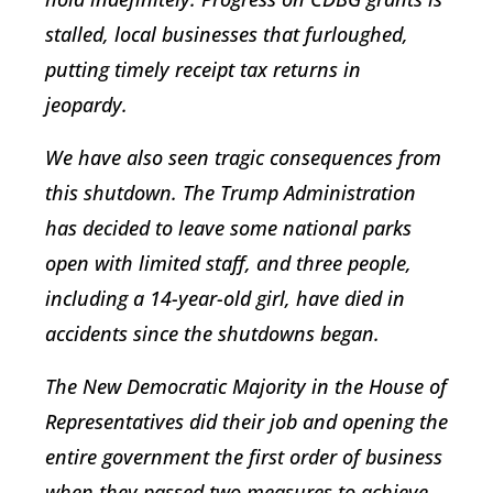
stalled, local businesses that furloughed,
putting timely receipt tax returns in
jeopardy.
We have also seen tragic consequences from
this shutdown. The Trump Administration
has decided to leave some national parks
open with limited staff, and three people,
including a 14-year-old girl, have died in
accidents since the shutdowns began.
The New Democratic Majority in the House of
Representatives did their job and opening the
entire government the first order of business
when they passed two measures to achieve