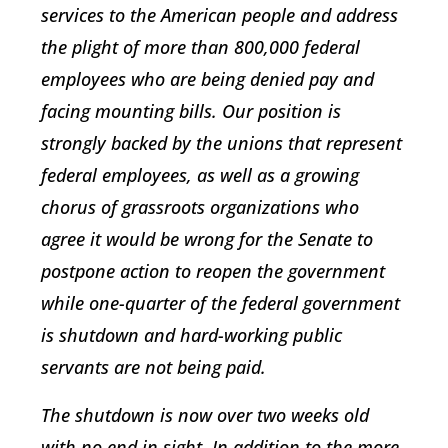
services to the American people and address
the plight of more than 800,000 federal
employees who are being denied pay and
facing mounting bills. Our position is
strongly backed by the unions that represent
federal employees, as well as a growing
chorus of grassroots organizations who
agree it would be wrong for the Senate to
postpone action to reopen the government
while one-quarter of the federal government
is shutdown and hard-working public
servants are not being paid.
The shutdown is now over two weeks old
with no end in sight. In addition to the more