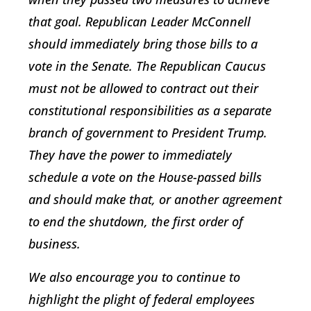
that goal. Republican Leader McConnell
should immediately bring those bills to a
vote in the Senate. The Republican Caucus
must not be allowed to contract out their
constitutional responsibilities as a separate
branch of government to President Trump.
They have the power to immediately
schedule a vote on the House-passed bills
and should make that, or another agreement
to end the shutdown, the first order of
business.
We also encourage you to continue to
highlight the plight of federal employees