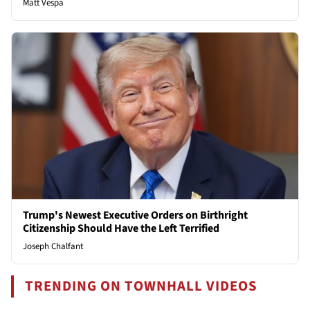
Matt Vespa
Trump's Newest Executive Orders on Birthright
Citizenship Should Have the Left Terrified
Joseph Chalfant
TRENDING ON TOWNHALL VIDEOS