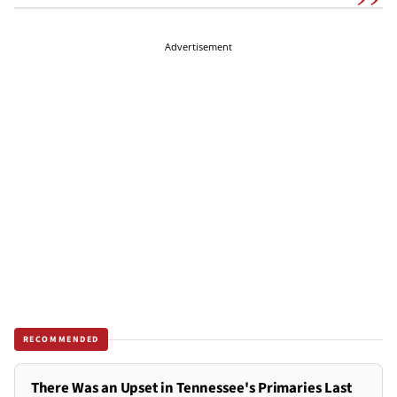
Advertisement
RECOMMENDED
There Was an Upset in Tennessee's Primaries Last