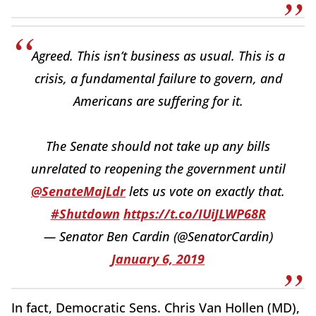
Agreed. This isn’t business as usual. This is a
crisis, a fundamental failure to govern, and
Americans are suffering for it.
The Senate should not take up any bills
unrelated to reopening the government until
@SenateMajLdr
lets us vote on exactly that.
#Shutdown
https://t.co/IUiJLWP68R
— Senator Ben Cardin (@SenatorCardin)
January 6, 2019
In fact, Democratic Sens. Chris Van Hollen (MD),