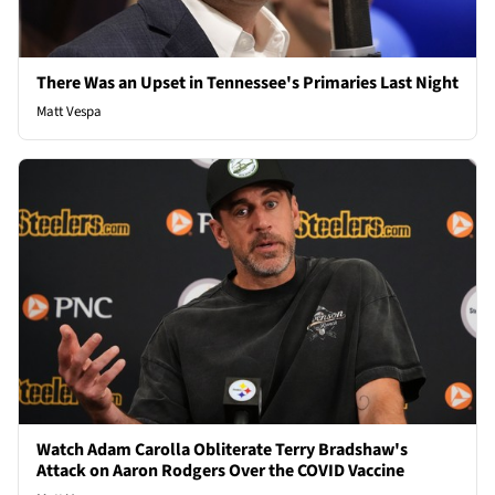
There Was an Upset in Tennessee's Primaries Last Night
Matt Vespa
Watch Adam Carolla Obliterate Terry Bradshaw's
Attack on Aaron Rodgers Over the COVID Vaccine