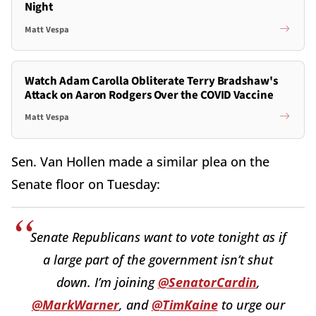
Night
Matt Vespa
Watch Adam Carolla Obliterate Terry Bradshaw's
Attack on Aaron Rodgers Over the COVID Vaccine
Matt Vespa
Sen. Van Hollen made a similar plea on the
Senate floor on Tuesday:
Senate Republicans want to vote tonight as if
a large part of the government isn’t shut
down. I’m joining
@SenatorCardin
,
@MarkWarner
, and
@TimKaine
to urge our