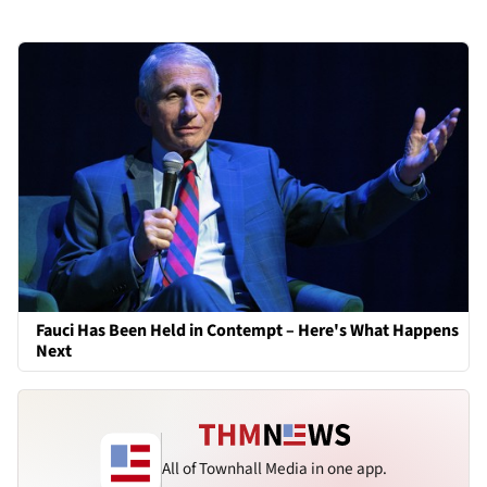
Fauci Has Been Held in Contempt – Here's What Happens
Next
All of Townhall Media in one app.