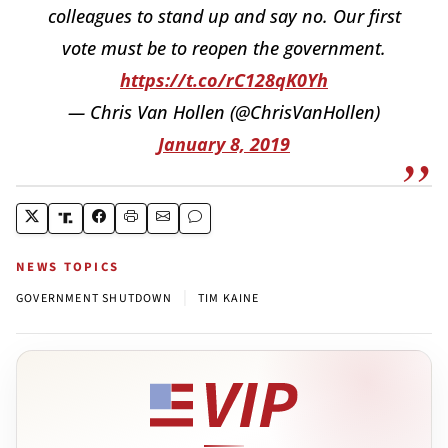
colleagues to stand up and say no. Our first
vote must be to reopen the government.
https://t.co/rC128qK0Yh
— Chris Van Hollen (@ChrisVanHollen)
January 8, 2019
NEWS TOPICS
|
GOVERNMENT SHUTDOWN
TIM KAINE