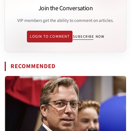
Join the Conversation
VIP members get the ability to comment on articles.
LOGIN TO COMMENT
SUBSCRIBE NOW
RECOMMENDED