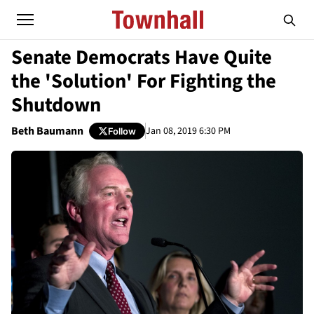
Senate Democrats Have Quite
the 'Solution' For Fighting the
Shutdown
Beth Baumann
Jan 08, 2019 6:30 PM
Follow