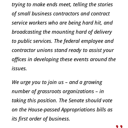
trying to make ends meet, telling the stories
of small business contractors and contract
service workers who are being hard hit, and
broadcasting the mounting hard of delivery
to public services. The federal employee and
contractor unions stand ready to assist your
offices in developing these events around the
issues.
We urge you to join us – and a growing
number of grassroots organizations – in
taking this position. The Senate should vote
on the House-passed Appropriations bills as
its first order of business.