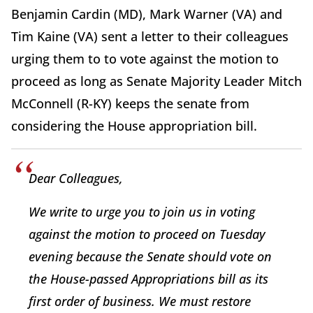
Benjamin Cardin (MD), Mark Warner (VA) and
Tim Kaine (VA) sent a letter to their colleagues
urging them to to vote against the motion to
proceed as long as Senate Majority Leader Mitch
McConnell (R-KY) keeps the senate from
considering the House appropriation bill.
Dear Colleagues,
We write to urge you to join us in voting
against the motion to proceed on Tuesday
evening because the Senate should vote on
the House-passed Appropriations bill as its
first order of business. We must restore