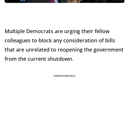
Multiple Democrats are urging their fellow
colleagues to block any consideration of bills
that are unrelated to reopening the government
from the current shutdown.
Advertisement