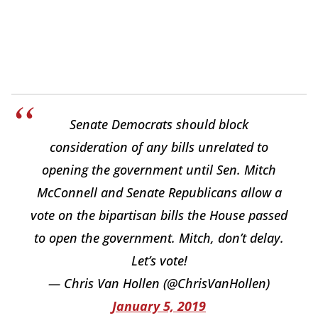
Senate Democrats should block
consideration of any bills unrelated to
opening the government until Sen. Mitch
McConnell and Senate Republicans allow a
vote on the bipartisan bills the House passed
to open the government. Mitch, don’t delay.
Let’s vote!
— Chris Van Hollen (@ChrisVanHollen)
January 5, 2019