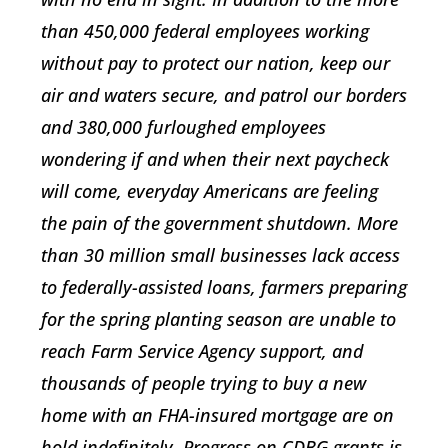
than 450,000 federal employees working
without pay to protect our nation, keep our
air and waters secure, and patrol our borders
and 380,000 furloughed employees
wondering if and when their next paycheck
will come, everyday Americans are feeling
the pain of the government shutdown. More
than 30 million small businesses lack access
to federally-assisted loans, farmers preparing
for the spring planting season are unable to
reach Farm Service Agency support, and
thousands of people trying to buy a new
home with an FHA-insured mortgage are on
hold indefinitely. Progress on CDBG grants is