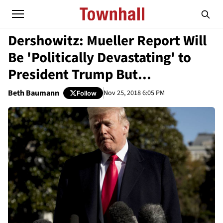
Dershowitz: Mueller Report Will
Be 'Politically Devastating' to
President Trump But...
Beth Baumann
Nov 25, 2018 6:05 PM
Follow