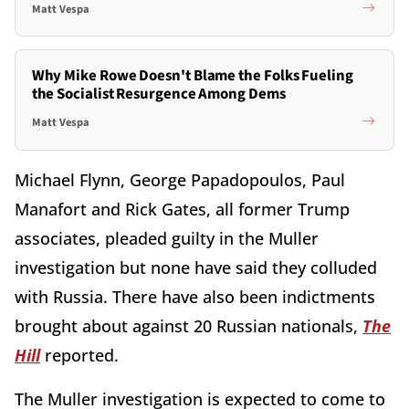
Matt Vespa
Why Mike Rowe Doesn't Blame the Folks Fueling
the Socialist Resurgence Among Dems
Matt Vespa
Michael Flynn, George Papadopoulos, Paul
Manafort and Rick Gates, all former Trump
associates, pleaded guilty in the Muller
investigation but none have said they colluded
with Russia. There have also been indictments
brought about against 20 Russian nationals,
The
Hill
reported.
The Muller investigation is expected to come to