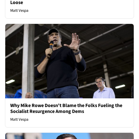
Loose
Matt Vespa
Why Mike Rowe Doesn't Blame the Folks Fueling the
Socialist Resurgence Among Dems
Matt Vespa