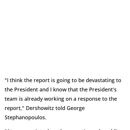
"I think the report is going to be devastating to
the President and I know that the President's
team is already working on a response to the
report," Dershowitz told George
Stephanopoulos.