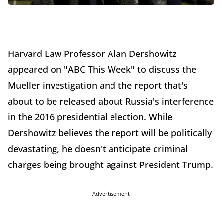
Harvard Law Professor Alan Dershowitz
appeared on "ABC This Week" to discuss the
Mueller investigation and the report that's
about to be released about Russia's interference
in the 2016 presidential election. While
Dershowitz believes the report will be politically
devastating, he doesn't anticipate criminal
charges being brought against President Trump.
Advertisement