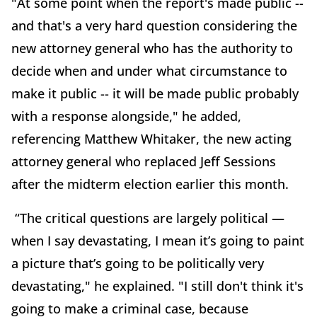
"At some point when the report's made public --
and that's a very hard question considering the
new attorney general who has the authority to
decide when and under what circumstance to
make it public -- it will be made public probably
with a response alongside," he added,
referencing Matthew Whitaker, the new acting
attorney general who replaced Jeff Sessions
after the midterm election earlier this month.
“The critical questions are largely political —
when I say devastating, I mean it’s going to paint
a picture that’s going to be politically very
devastating," he explained. "I still don't think it's
going to make a criminal case, because