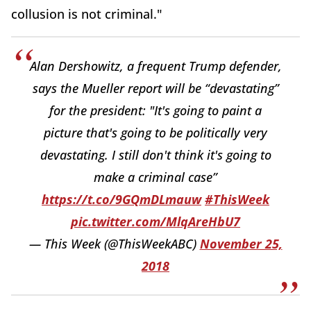
collusion is not criminal."
Alan Dershowitz, a frequent Trump defender,
says the Mueller report will be “devastating”
for the president: "It's going to paint a
picture that's going to be politically very
devastating. I still don't think it's going to
make a criminal case”
https://t.co/9GQmDLmauw
#ThisWeek
pic.twitter.com/MlqAreHbU7
— This Week (@ThisWeekABC)
November 25,
2018