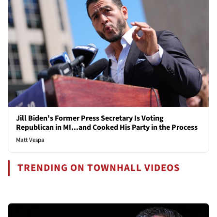
Jill Biden's Former Press Secretary Is Voting
Republican in MI...and Cooked His Party in the Process
Matt Vespa
TRENDING ON TOWNHALL VIDEOS