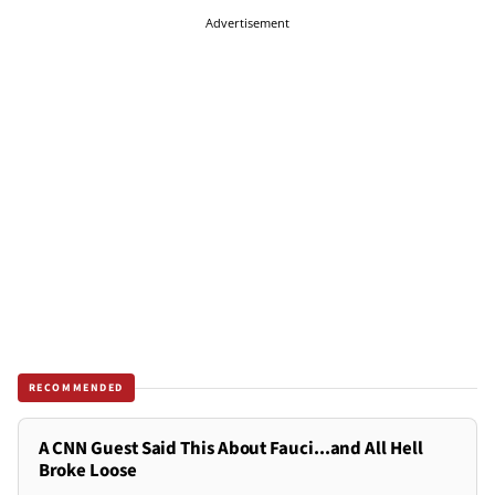
Advertisement
RECOMMENDED
A CNN Guest Said This About Fauci...and All Hell
Broke Loose