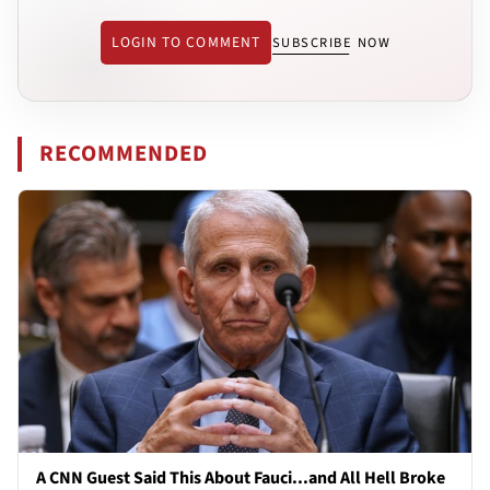
LOGIN TO COMMENT
SUBSCRIBE NOW
RECOMMENDED
A CNN Guest Said This About Fauci...and All Hell Broke