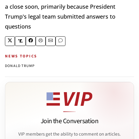
a close soon, primarily because President
Trump's legal team submitted answers to
questions
NEWS TOPICS
DONALD TRUMP
Join the Conversation
VIP members get the ability to comment on articles.