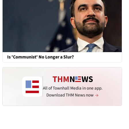
Is 'Communist' No Longer a Slur?
All of Townhall Media in one app.
Download THM News now