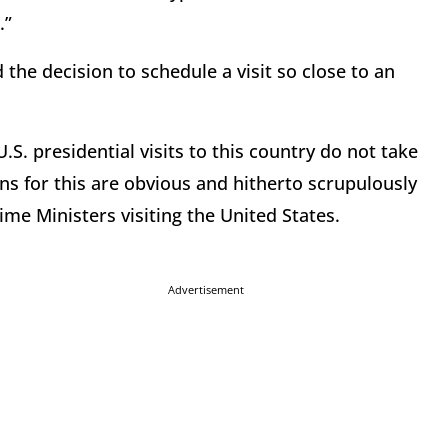
.”
he decision to schedule a visit so close to an
.S. presidential visits to this country do not take
ons for this are obvious and hitherto scrupulously
me Ministers visiting the United States.
Advertisement