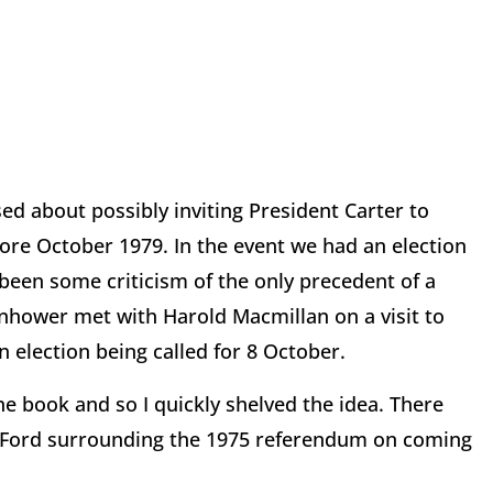
ed about possibly inviting President Carter to
efore October 1979. In the event we had an election
been some criticism of the only precedent of a
senhower met with Harold Macmillan on a visit to
 election being called for 8 October.
he book and so I quickly shelved the idea. There
nt Ford surrounding the 1975 referendum on coming