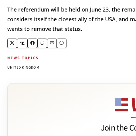
The referendum will be held on June 23, the rem
considers itself the closest ally of the USA, and
wants to remove that status.
NEWS TOPICS
UNITED KINGDOM
Join the C