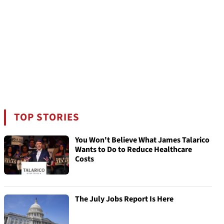
TOP STORIES
You Won't Believe What James Talarico
Wants to Do to Reduce Healthcare
Costs
The July Jobs Report Is Here