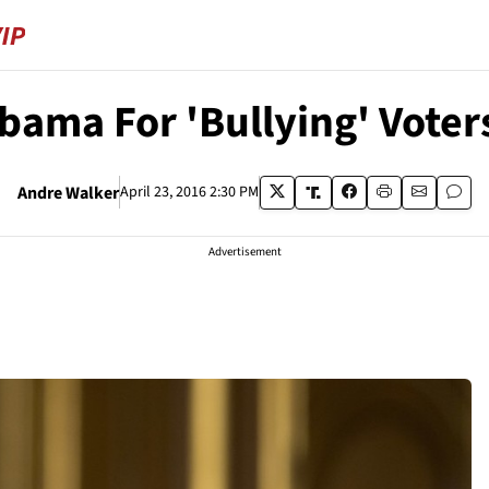
bama For 'Bullying' Voter
Andre Walker
April 23, 2016 2:30 PM
Advertisement