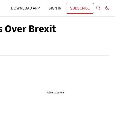
DOWNLOAD APP
SIGN IN
SUBSCRIBE
s Over Brexit
Advertisement