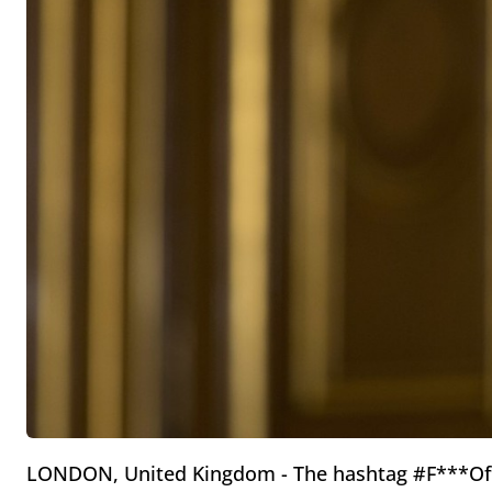
LONDON, United Kingdom - The hashtag #F***Off