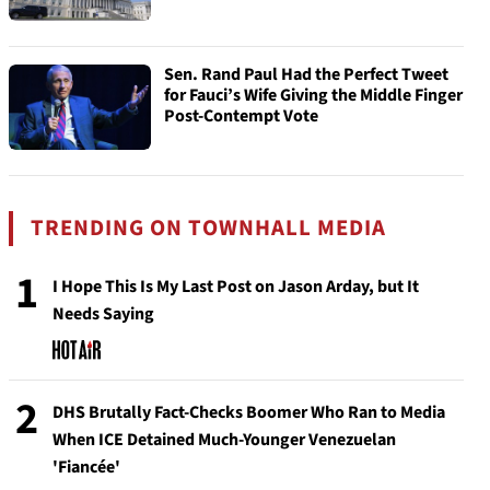
Sen. Rand Paul Had the Perfect Tweet
for Fauci’s Wife Giving the Middle Finger
Post-Contempt Vote
TRENDING ON TOWNHALL MEDIA
1
I Hope This Is My Last Post on Jason Arday, but It
Needs Saying
2
DHS Brutally Fact-Checks Boomer Who Ran to Media
When ICE Detained Much-Younger Venezuelan
'Fiancée'