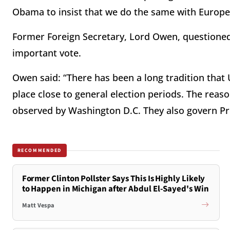
Obama to insist that we do the same with Europe
Former Foreign Secretary, Lord Owen, questioned t
important vote.
Owen said: “There has been a long tradition that U
place close to general election periods. The reas
observed by Washington D.C. They also govern Pri
RECOMMENDED
Former Clinton Pollster Says This Is Highly Likely
to Happen in Michigan after Abdul El-Sayed's Win
Matt Vespa