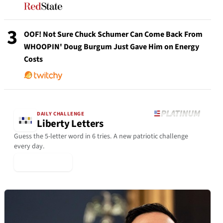
3
OOF! Not Sure Chuck Schumer Can Come Back From
WHOOPIN' Doug Burgum Just Gave Him on Energy
Costs
DAILY CHALLENGE
Liberty Letters
Guess the 5-letter word in 6 tries. A new patriotic challenge
every day.
▶ Play Today