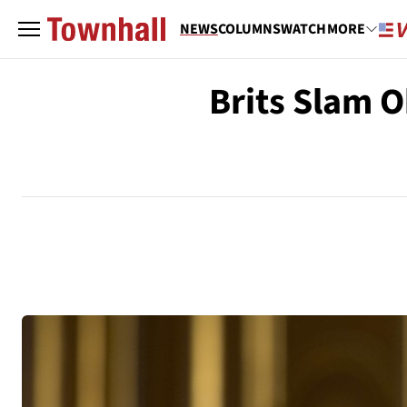
NEWS
COLUMNS
WATCH
MORE
Brits Slam O