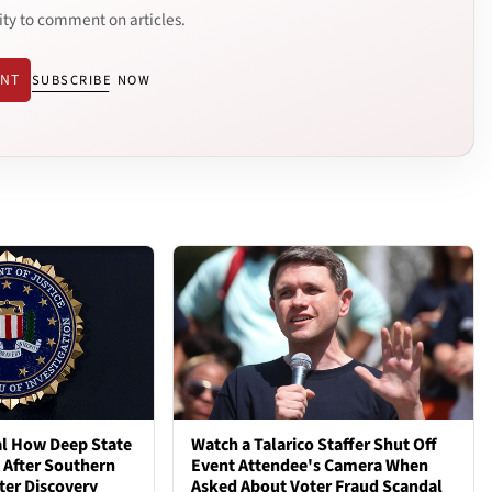
ity to comment on articles.
ENT
SUBSCRIBE NOW
al How Deep State
Watch a Talarico Staffer Shut Off
d After Southern
Event Attendee's Camera When
ter Discovery
Asked About Voter Fraud Scandal