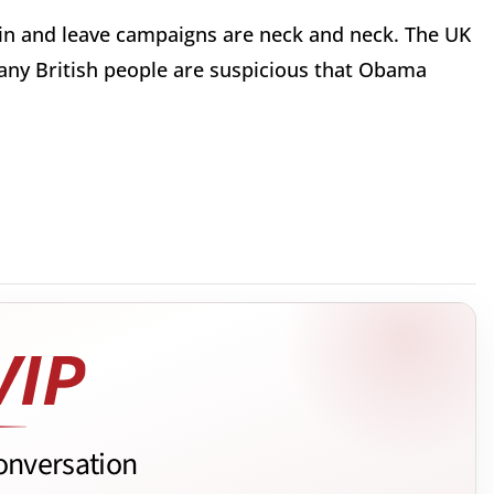
ain and leave campaigns are neck and neck. The UK
 many British people are suspicious that Obama
onversation