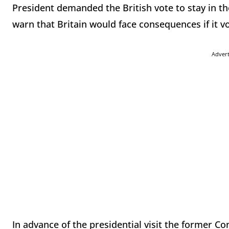
President demanded the British vote to stay in 
warn that Britain would face consequences if it vo
Adver
In advance of the presidential visit the former C