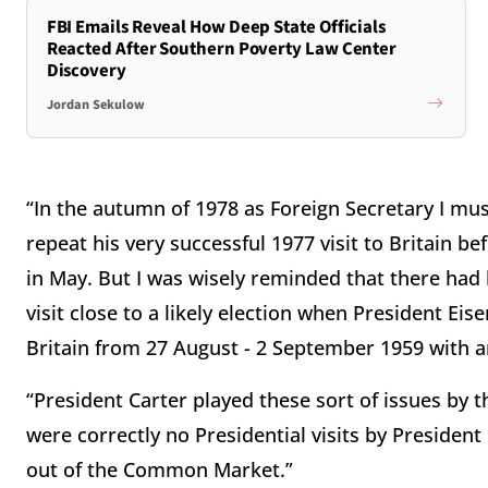
FBI Emails Reveal How Deep State Officials
Reacted After Southern Poverty Law Center
Discovery
Jordan Sekulow
“In the autumn of 1978 as Foreign Secretary I mus
repeat his very successful 1977 visit to Britain b
in May. But I was wisely reminded that there had 
visit close to a likely election when President Ei
Britain from 27 August - 2 September 1959 with an
“President Carter played these sort of issues by t
were correctly no Presidential visits by Preside
out of the Common Market.”