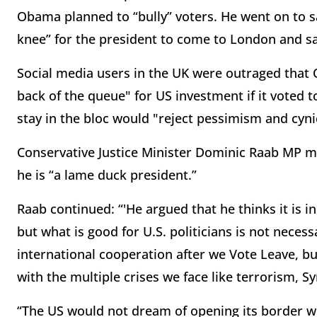
Obama planned to “bully” voters. He went on to 
knee” for the president to come to London and sa
Social media users in the UK were outraged that
back of the queue" for US investment if it voted t
stay in the bloc would "reject pessimism and cyni
Conservative Justice Minister Dominic Raab MP 
he is “a lame duck president.”
Raab continued: “'He argued that he thinks it is in
but what is good for U.S. politicians is not neces
international cooperation after we Vote Leave, bu
with the multiple crises we face like terrorism, S
“The US would not dream of opening its border wit