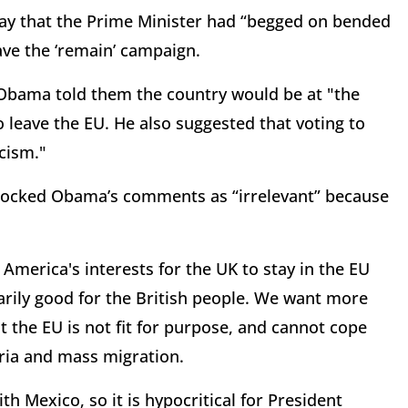
say that the Prime Minister had “begged on bended
ve the ‘remain’ campaign.
 Obama told them the country would be at "the
o leave the EU. He also suggested that voting to
cism."
mocked Obama’s comments as “irrelevant” because
 America's interests for the UK to stay in the EU
sarily good for the British people. We want more
t the EU is not fit for purpose, and cannot cope
yria and mass migration.
h Mexico, so it is hypocritical for President