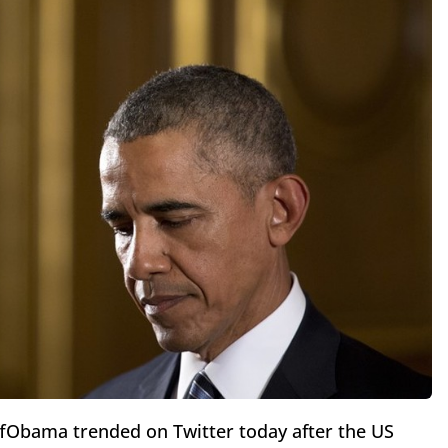
Obama trended on Twitter today after the US