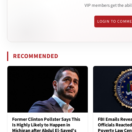
VIP members get the abil
LOGIN TO COMM
RECOMMENDED
Former Clinton Pollster Says This
FBI Emails Reve
Is Highly Likely to Happen in
Officials Reacte
Michigan after Abdul El-Sayed's
Poverty Law Cen