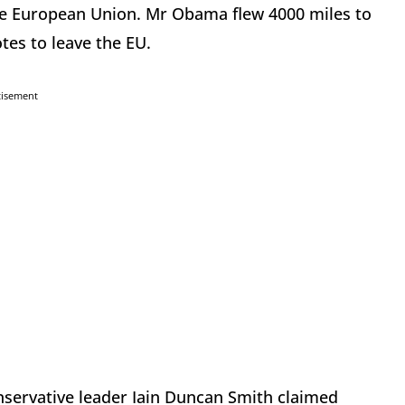
the European Union. Mr Obama flew 4000 miles to
tes to leave the EU.
tisement
onservative leader Iain Duncan Smith claimed