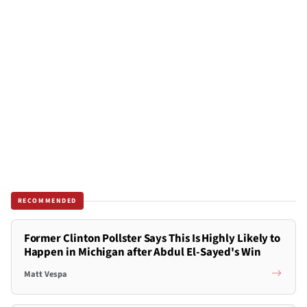
RECOMMENDED
Former Clinton Pollster Says This Is Highly Likely to
Happen in Michigan after Abdul El-Sayed's Win
Matt Vespa