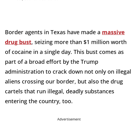
Border agents in Texas have made a
massive
drug bust
, seizing more than $1 million worth
of cocaine in a single day. This bust comes as
part of a broad effort by the Trump
administration to crack down not only on illegal
aliens crossing our border, but also the drug
cartels that run illegal, deadly substances
entering the country, too.
Advertisement