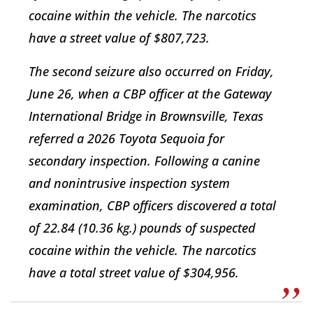
cocaine within the vehicle. The narcotics
have a street value of $807,723.
The second seizure also occurred on Friday,
June 26, when a CBP officer at the Gateway
International Bridge in Brownsville, Texas
referred a 2026 Toyota Sequoia for
secondary inspection. Following a canine
and nonintrusive inspection system
examination, CBP officers discovered a total
of 22.84 (10.36 kg.) pounds of suspected
cocaine within the vehicle. The narcotics
have a total street value of $304,956.