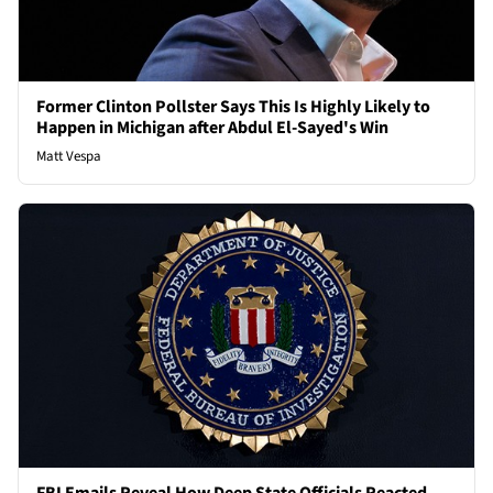
Former Clinton Pollster Says This Is Highly Likely to
Happen in Michigan after Abdul El-Sayed's Win
Matt Vespa