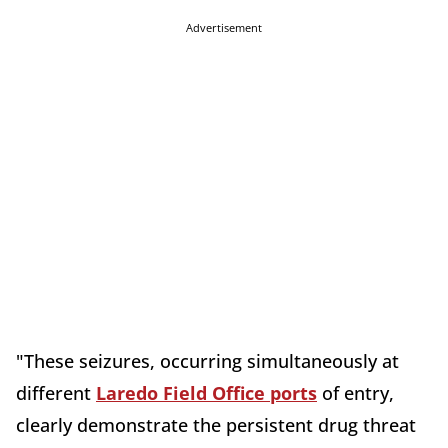
Advertisement
"These seizures, occurring simultaneously at
different
Laredo Field Office ports
of entry,
clearly demonstrate the persistent drug threat