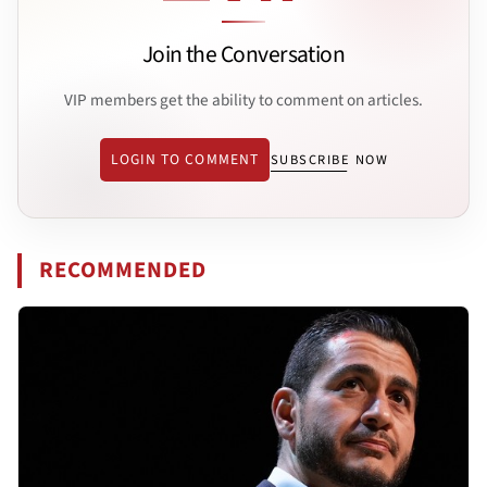
Join the Conversation
VIP members get the ability to comment on articles.
LOGIN TO COMMENT
SUBSCRIBE NOW
RECOMMENDED