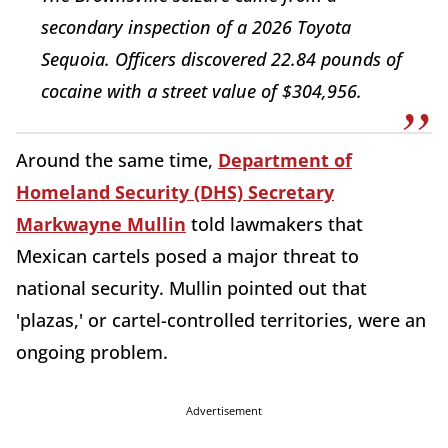
secondary inspection of a 2026 Toyota
Sequoia. Officers discovered 22.84 pounds of
cocaine with a street value of $304,956.
Around the same time,
Department of
Homeland Security (DHS) Secretary
Markwayne Mullin
told lawmakers that
Mexican cartels posed a major threat to
national security. Mullin pointed out that
'plazas,' or cartel-controlled territories, were an
ongoing problem.
Advertisement