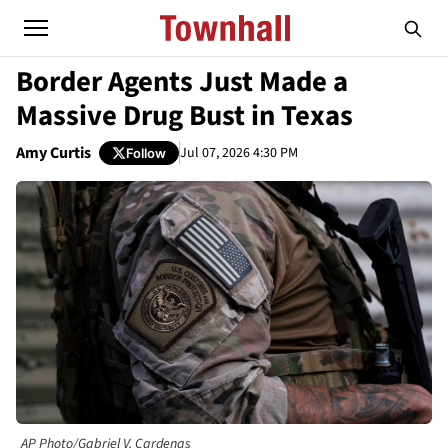
Border Agents Just Made a
Massive Drug Bust in Texas
Amy Curtis
Jul 07, 2026 4:30 PM
Follow
AP Photo/Gabriel V. Cardenas