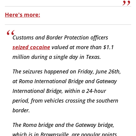
Here's more:
Customs and Border Protection officers
seized cocaine
valued at more than $1.1
million during a single day in Texas.
The seizures happened on Friday, June 26th,
at Roma International Bridge and Gateway
International Bridge, within a 24-hour
period, from vehicles crossing the southern
border.
The Roma bridge and the Gateway bridge,
which is in Brownsville, are popular points