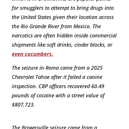
for smugglers to attempt to bring drugs into
the United States given their location across
the Rio Grande River from Mexico. The
narcotics are often hidden inside commercial
shipments like soft drinks, cinder blocks, or
even cucumbers.
The seizure in Roma came from a 2025
Chevrolet Tahoe after it failed a canine
inspection. CBP officers recovered 60.49
pounds of cocaine with a street value of
$807,723.
The Brownsville seizure came from a