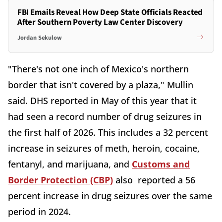
FBI Emails Reveal How Deep State Officials Reacted
After Southern Poverty Law Center Discovery
Jordan Sekulow
"There's not one inch of Mexico's northern
border that isn't covered by a plaza," Mullin
said. DHS reported in May of this year that it
had seen a record number of drug seizures in
the first half of 2026. This includes a 32 percent
increase in seizures of meth, heroin, cocaine,
fentanyl, and marijuana, and
Customs and
Border Protection (CBP)
also reported a 56
percent increase in drug seizures over the same
period in 2024.