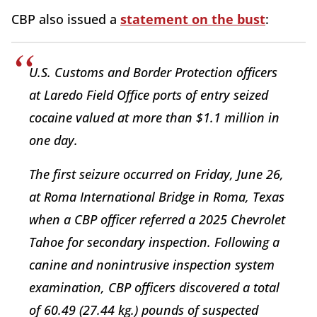
CBP also issued a
statement on the bust
:
U.S. Customs and Border Protection officers
at Laredo Field Office ports of entry seized
cocaine valued at more than $1.1 million in
one day.
The first seizure occurred on Friday, June 26,
at Roma International Bridge in Roma, Texas
when a CBP officer referred a 2025 Chevrolet
Tahoe for secondary inspection. Following a
canine and nonintrusive inspection system
examination, CBP officers discovered a total
of 60.49 (27.44 kg.) pounds of suspected