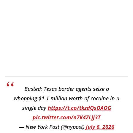
Busted: Texas border agents seize a
whopping $1.1 million worth of cocaine in a
single day
https://t.co/tkzdQsOAOG
pic.twitter.com/n7K4ZLjJ3T
— New York Post (@nypost)
July 6, 2026