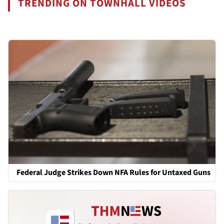
TRENDING ON TOWNHALL VIDEOS
Federal Judge Strikes Down NFA Rules for Untaxed Guns