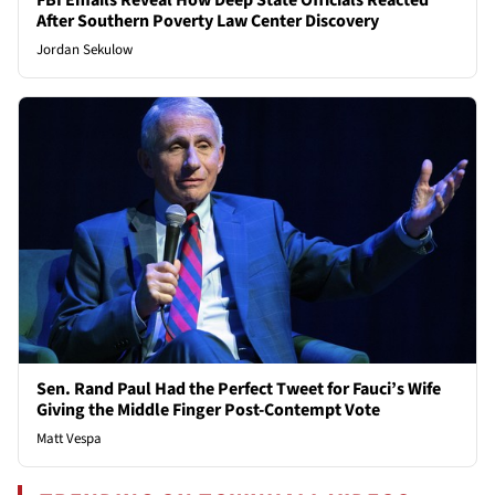
FBI Emails Reveal How Deep State Officials Reacted
After Southern Poverty Law Center Discovery
Jordan Sekulow
Sen. Rand Paul Had the Perfect Tweet for Fauci’s Wife
Giving the Middle Finger Post-Contempt Vote
Matt Vespa