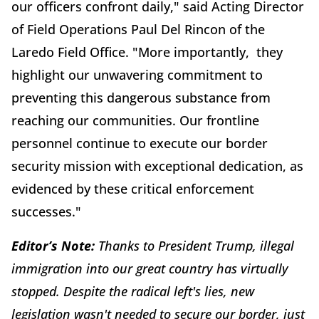
our officers confront daily," said Acting Director
of Field Operations Paul Del Rincon of the
Laredo Field Office. "More importantly, they
highlight our unwavering commitment to
preventing this dangerous substance from
reaching our communities. Our frontline
personnel continue to execute our border
security mission with exceptional dedication, as
evidenced by these critical enforcement
successes."
Editor’s Note:
Thanks to President Trump, illegal
immigration into our great country has virtually
stopped. Despite the radical left's lies, new
legislation wasn't needed to secure our border, just