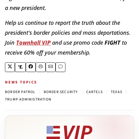
a new president.
Help us continue to report the truth about the
president's border policies and mass deportations.
Join
Townhall VIP
and use promo code
FIGHT
to
receive 60% off your membership.
NEWS TOPICS
|
|
|
|
BORDER PATROL
BORDER SECURITY
CARTELS
TEXAS
TRUMP ADMINISTRATION