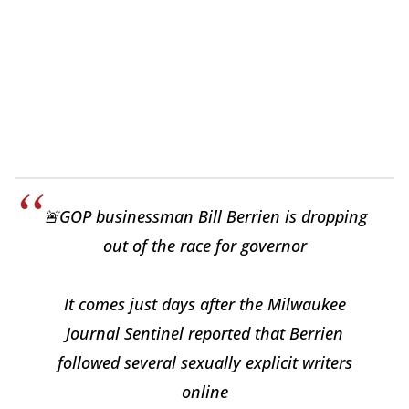
🚨GOP businessman Bill Berrien is dropping
out of the race for governor
It comes just days after the Milwaukee
Journal Sentinel reported that Berrien
followed several sexually explicit writers
online