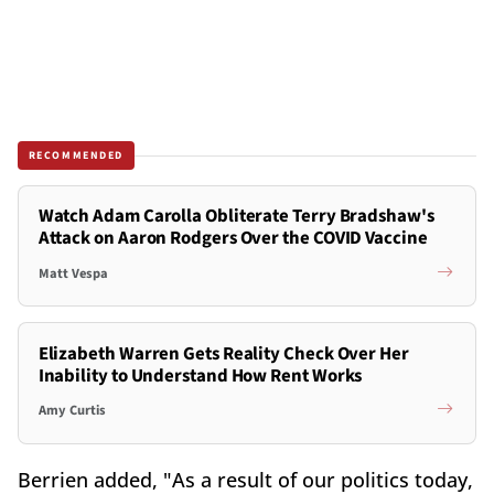
RECOMMENDED
Watch Adam Carolla Obliterate Terry Bradshaw's
Attack on Aaron Rodgers Over the COVID Vaccine
Matt Vespa
Elizabeth Warren Gets Reality Check Over Her
Inability to Understand How Rent Works
Amy Curtis
Berrien added, "As a result of our politics today,