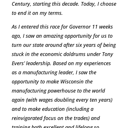
Century, starting this decade. Today, I choose
to end it on my terms.
As I entered this race for Governor 11 weeks
ago, I saw an amazing opportunity for us to
turn our state around after six years of being
stuck in the economic doldrums under Tony
Evers’ leadership. Based on my experiences
as a manufacturing leader, I saw the
opportunity to make Wisconsin the
manufacturing powerhouse to the world
again (with wages doubling every ten years)
and to make education (including a
reinvigorated focus on the trades) and
training both excellent and lifelong so