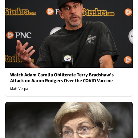
Watch Adam Carolla Obliterate Terry Bradshaw's
Attack on Aaron Rodgers Over the COVID Vaccine
Matt Vespa