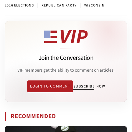
|
|
2026 ELECTIONS
REPUBLICAN PARTY
WISCONSIN
Join the Conversation
VIP members get the ability to comment on articles.
LOGIN TO COMMENT
SUBSCRIBE NOW
RECOMMENDED