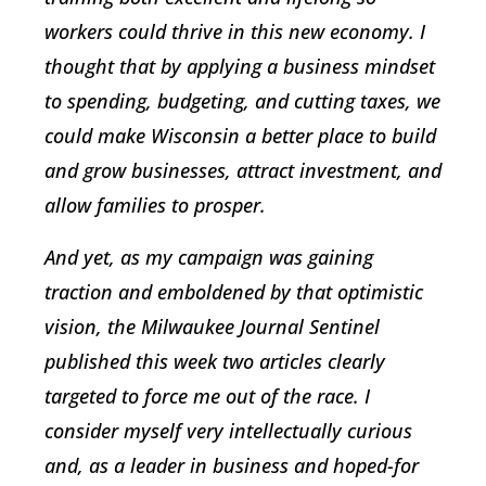
workers could thrive in this new economy. I
thought that by applying a business mindset
to spending, budgeting, and cutting taxes, we
could make Wisconsin a better place to build
and grow businesses, attract investment, and
allow families to prosper.
And yet, as my campaign was gaining
traction and emboldened by that optimistic
vision, the
Milwaukee Journal Sentinel
published this week two articles clearly
targeted to force me out of the race. I
consider myself very intellectually curious
and, as a leader in business and hoped-for