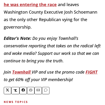
he was entering the race
and leaves
Washington County Executive Josh Schoemann
as the only other Republican vying for the
governorship.
Editor’s Note:
Do you enjoy Townhall’s
conservative reporting that takes on the radical left
and woke media? Support our work so that we can
continue to bring you the truth.
Join
Townhall
VIP and use the promo code
FIGHT
to get 60% off your VIP membership!
NEWS TOPICS