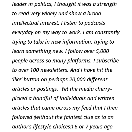
leader in politics, I thought it was a strength
to read very widely and show a broad
intellectual interest. I listen to podcasts
everyday on my way to work. I am constantly
trying to take in new information, trying to
learn something new. I follow over 5,000
people across so many platforms. I subscribe
to over 100 newsletters. And I have hit the
‘like’ button on perhaps 20,000 different
articles or postings. Yet the media cherry-
picked a handful of individuals and written
articles that came across my feed that I then
followed (without the faintest clue as to an
author’s lifestyle choices!) 6 or 7 years ago