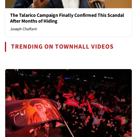
The Talarico Campaign Finally Confirmed This Scandal
After Months of Hiding
Joseph Chalfant
TRENDING ON TOWNHALL VIDEOS