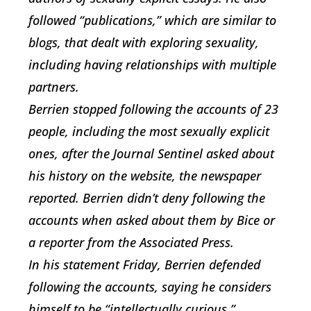
followed “publications,” which are similar to
blogs, that dealt with exploring sexuality,
including having relationships with multiple
partners.
Berrien stopped following the accounts of 23
people, including the most sexually explicit
ones, after the Journal Sentinel asked about
his history on the website, the newspaper
reported. Berrien didn’t deny following the
accounts when asked about them by Bice or
a reporter from the Associated Press.
In his statement Friday, Berrien defended
following the accounts, saying he considers
himself to be “intellectually curious,”