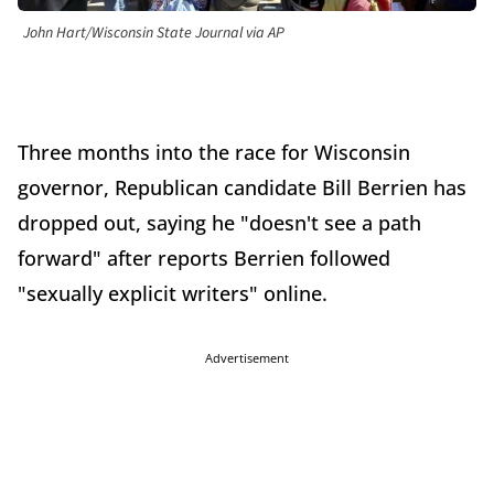
John Hart/Wisconsin State Journal via AP
Three months into the race for Wisconsin
governor, Republican candidate Bill Berrien has
dropped out, saying he "doesn't see a path
forward" after reports Berrien followed
"sexually explicit writers" online.
Advertisement