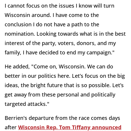
I cannot focus on the issues I know will turn
Wisconsin around. I have come to the
conclusion I do not have a path to the
nomination. Looking towards what is in the best
interest of the party, voters, donors, and my
family, I have decided to end my campaign."
He added, "Come on, Wisconsin. We can do
better in our politics here. Let’s focus on the big
ideas, the bright future that is so possible. Let’s
get away from these personal and politically
targeted attacks."
Berrien's departure from the race comes days
after
Wisconsin Rep. Tom Tiffany announced