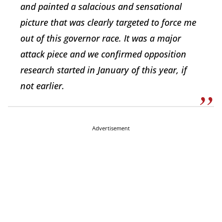
and painted a salacious and sensational
picture that was clearly targeted to force me
out of this governor race. It was a major
attack piece and we confirmed opposition
research started in January of this year, if
not earlier.
Advertisement