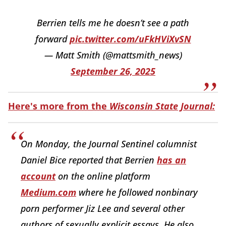
Berrien tells me he doesn’t see a path
forward
pic.twitter.com/uFkHViXvSN
— Matt Smith (@mattsmith_news)
September 26, 2025
Here's more from the
Wisconsin State Journal:
On Monday, the Journal Sentinel columnist
Daniel Bice reported that Berrien
has an
account
on the online platform
Medium.com
where he followed nonbinary
porn performer Jiz Lee and several other
authors of sexually explicit essays. He also