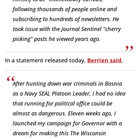
following thousands of people online and
subscribing to hundreds of newsletters. He
took issue with the Journal Sentinel “cherry
picking” posts he viewed years ago.
In a statement released today,
Berrien said
,
After hunting down war criminals in Bosnia
as a Navy SEAL Platoon Leader, I had no idea
that running for political office could be
almost as dangerous. Eleven weeks ago, I
launched my campaign for Governor with a
dream for making this The Wisconsin