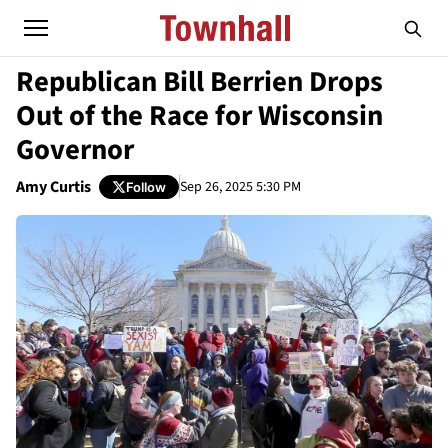
Republican Bill Berrien Drops
Out of the Race for Wisconsin
Governor
Amy Curtis
Sep 26, 2025 5:30 PM
Follow