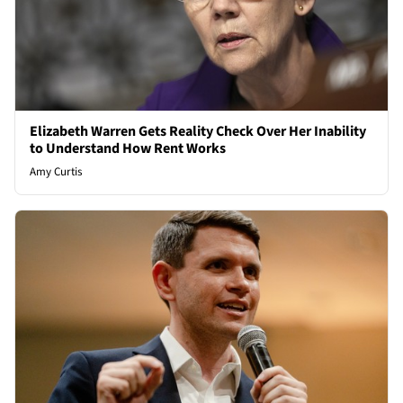
Elizabeth Warren Gets Reality Check Over Her Inability
to Understand How Rent Works
Amy Curtis