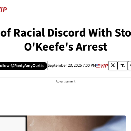
f Racial Discord With Sto
O'Keefe's Arrest
September 23, 2025 7:00 PM
Follow
@RantyAmyCurtis
Advertisement