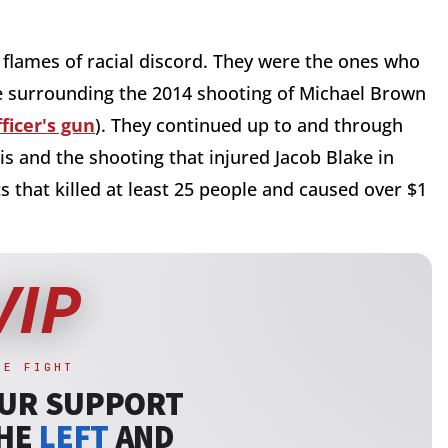
 flames of racial discord. They were the ones who
ve surrounding the 2014 shooting of Michael Brown
ficer's gun
). They continued up to and through
s and the shooting that injured Jacob Blake in
s that killed at least 25 people and caused over $1