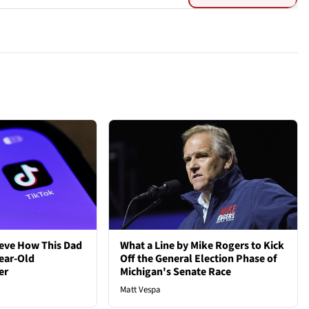
ieve How This Dad
What a Line by Mike Rogers to Kick
ear-Old
Off the General Election Phase of
er
Michigan's Senate Race
Matt Vespa