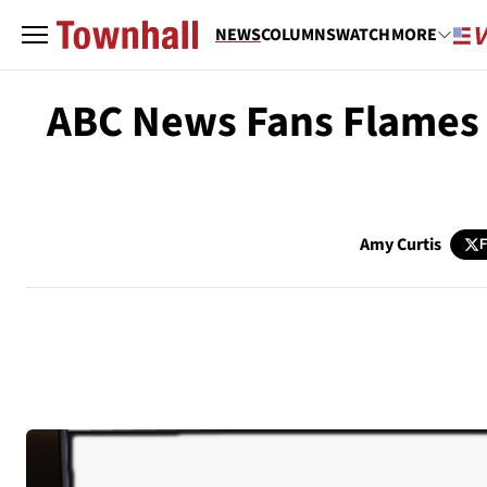
NEWS
COLUMNS
WATCH
MORE
ABC News Fans Flames o
Amy Curtis