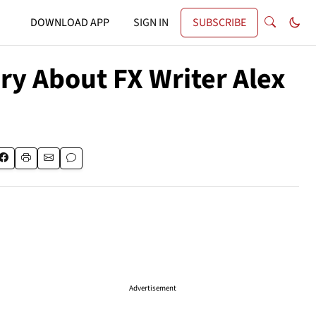
DOWNLOAD APP
SIGN IN
SUBSCRIBE
ry About FX Writer Alex
Advertisement