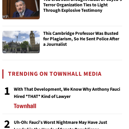
Terror Organization Ties to Light
Through Explosive Testimony
This Cambridge Professor Was Busted
for Plagiarism, So He Sent Police After
a Journalist
TRENDING ON TOWNHALL MEDIA
1
With That Development, We Know Why Anthony Fauci
Hired *THAT* Kind of Lawyer
2
Uh-Oh: Fauci's Worst Nightmare May Have Just