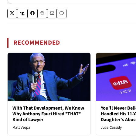
RECOMMENDED
With That Development, We Know
You'll Never Bel
Why Anthony Fauci Hired *THAT*
Handled His 11-Y
Kind of Lawyer
Daughter's Abus
Matt Vespa
Julia Cassidy