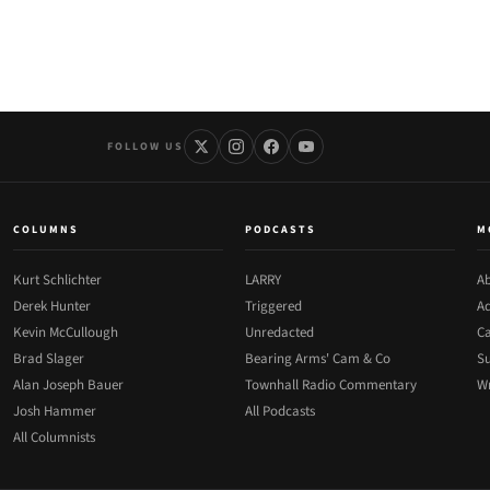
FOLLOW US
COLUMNS
PODCASTS
M
Kurt Schlichter
LARRY
Ab
Derek Hunter
Triggered
Ad
Kevin McCullough
Unredacted
Ca
Brad Slager
Bearing Arms' Cam & Co
Su
Alan Joseph Bauer
Townhall Radio Commentary
Wr
Josh Hammer
All Podcasts
All Columnists