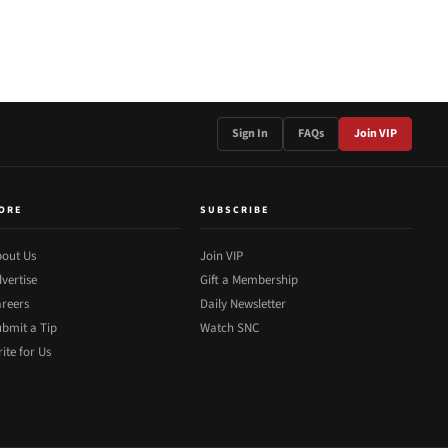
Sign In
FAQs
Join VIP
ORE
SUBSCRIBE
out Us
Join VIP
vertise
Gift a Membership
reers
Daily Newsletter
bmit a Tip
Watch SNC
ite for Us