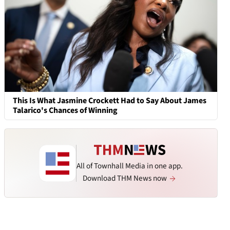
This Is What Jasmine Crockett Had to Say About James
Talarico's Chances of Winning
All of Townhall Media in one app.
Download THM News now