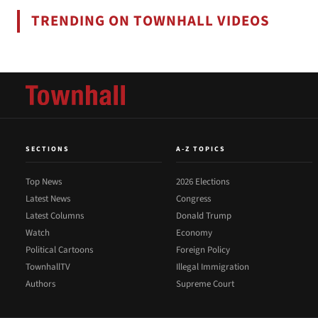
TRENDING ON TOWNHALL VIDEOS
SECTIONS
A-Z TOPICS
Top News
2026 Elections
Latest News
Congress
Latest Columns
Donald Trump
Watch
Economy
Political Cartoons
Foreign Policy
TownhallTV
Illegal Immigration
Authors
Supreme Court