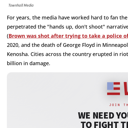
Townhall Media
For years, the media have worked hard to fan the
perpetrated the "hands up, don't shoot" narrati
(
Brown was shot after trying to take a police of
2020, and the death of George Floyd in Minneapoli
Kenosha. Cities across the country erupted in riot
billion in damage.