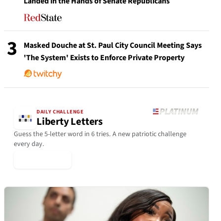
Landed in the Hands of Senate Republicans
3
Masked Douche at St. Paul City Council Meeting Says
'The System' Exists to Enforce Private Property
DAILY CHALLENGE
Liberty Letters
Guess the 5-letter word in 6 tries. A new patriotic challenge
every day.
▶ Play Today