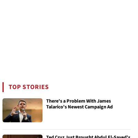
TOP STORIES
There's a Problem With James
Talarico's Newest Campaign Ad
Ted Cruz Just Brought Abdul El-Sayed's