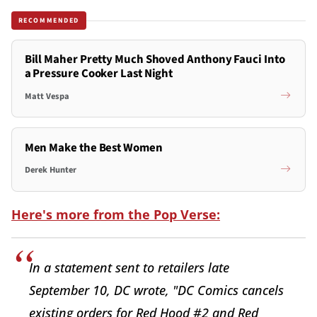
RECOMMENDED
Bill Maher Pretty Much Shoved Anthony Fauci Into
a Pressure Cooker Last Night
Matt Vespa
Men Make the Best Women
Derek Hunter
Here's more from the Pop Verse:
In a statement sent to retailers late
September 10, DC wrote, "DC Comics cancels
existing orders for Red Hood #2 and Red