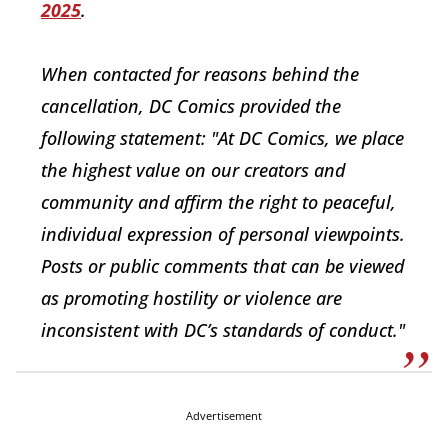
2025
.
When contacted for reasons behind the
cancellation, DC Comics provided the
following statement: "At DC Comics, we place
the highest value on our creators and
community and affirm the right to peaceful,
individual expression of personal viewpoints.
Posts or public comments that can be viewed
as promoting hostility or violence are
inconsistent with DC’s standards of conduct."
Advertisement