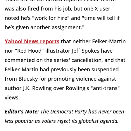
was also fired from his job, but one X user
noted he's "work for hire" and "time will tell if
he’s given another assignment."
Yahoo! News reports
that neither Felker-Martin
nor "Red Hood" illustrator Jeff Spokes have
commented on the series' cancellation, and that
Felker-Martin had previously been suspended
from Bluesky for promoting violence against
author J.K. Rowling over Rowling's "anti-trans"
views.
Editor’s Note:
The Democrat Party has never been
less popular as voters reject its globalist agenda.