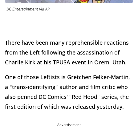
DC Entertainment via AP
There have been many reprehensible reactions
from the Left following the assassination of
Charlie Kirk at his TPUSA event in Orem, Utah.
One of those Leftists is Gretchen Felker-Martin,
a "trans-identifying" author and film critic who
also penned DC Comics' "Red Hood" series, the
first edition of which was released yesterday.
Advertisement