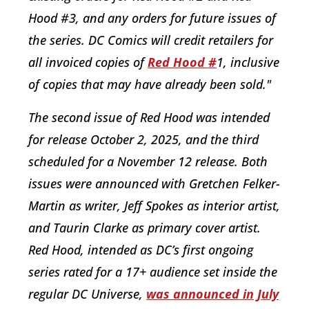
Hood #3, and any orders for future issues of
the series. DC Comics will credit retailers for
all invoiced copies of
Red Hood #
1, inclusive
of copies that may have already been sold."
The second issue of Red Hood was intended
for release October 2, 2025, and the third
scheduled for a November 12 release. Both
issues were announced with Gretchen Felker-
Martin as writer, Jeff Spokes as interior artist,
and Taurin Clarke as primary cover artist.
Red Hood, intended as DC’s first ongoing
series rated for a 17+ audience set inside the
regular DC Universe,
was announced in July