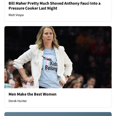
Bill Maher Pretty Much Shoved Anthony Fauci Into a
Pressure Cooker Last Night
Matt Vespa
Men Make the Best Women
Derek Hunter