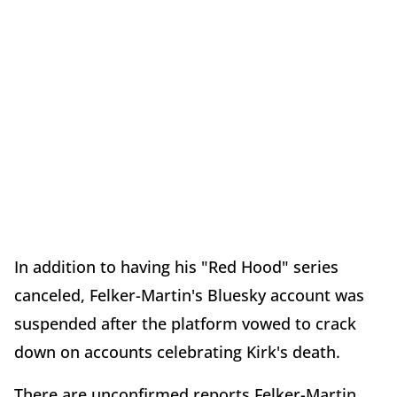
In addition to having his "Red Hood" series
canceled, Felker-Martin's Bluesky account was
suspended after the platform vowed to crack
down on accounts celebrating Kirk's death.
There are unconfirmed reports Felker-Martin