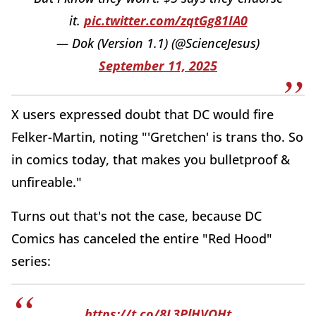
it.
pic.twitter.com/zqtGg81IA0
— Dok (Version 1.1) (@ScienceJesus)
September 11, 2025
X users expressed doubt that DC would fire
Felker-Martin, noting "'Gretchen' is trans tho. So
in comics today, that makes you bulletproof &
unfireable."
Turns out that's not the case, because DC
Comics has canceled the entire "Red Hood"
series:
https://t.co/8L3PlHVQHt