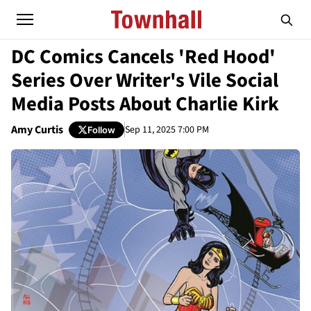
DC Comics Cancels 'Red Hood'
Series Over Writer's Vile Social
Media Posts About Charlie Kirk
Amy Curtis
Sep 11, 2025 7:00 PM
Follow