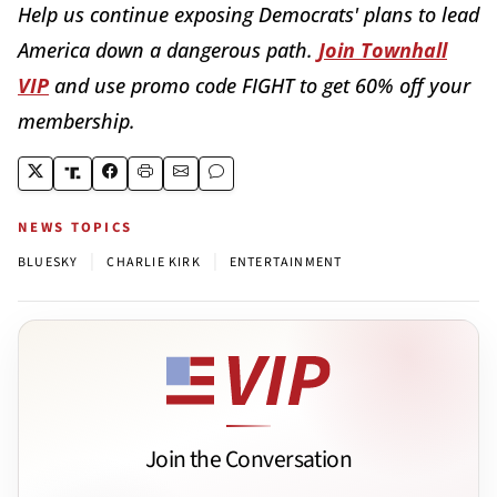
Help us continue exposing Democrats' plans to lead
America down a dangerous path.
Join Townhall
VIP
and use promo code FIGHT to get 60% off your
membership.
NEWS TOPICS
|
|
BLUESKY
CHARLIE KIRK
ENTERTAINMENT
Join the Conversation