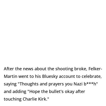
After the news about the shooting broke, Felker-
Martin went to his Bluesky account to celebrate,
saying "Thoughts and prayers you Nazi b***h"
and adding "Hope the bullet's okay after
touching Charlie Kirk."