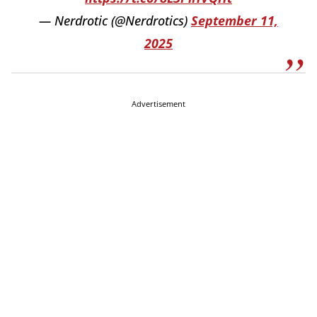
— Nerdrotic (@Nerdrotics)
September 11,
2025
Advertisement