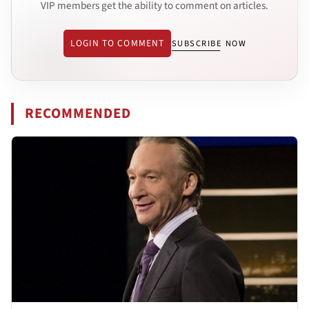
VIP members get the ability to comment on articles.
LOGIN TO COMMENT
SUBSCRIBE NOW
RECOMMENDED