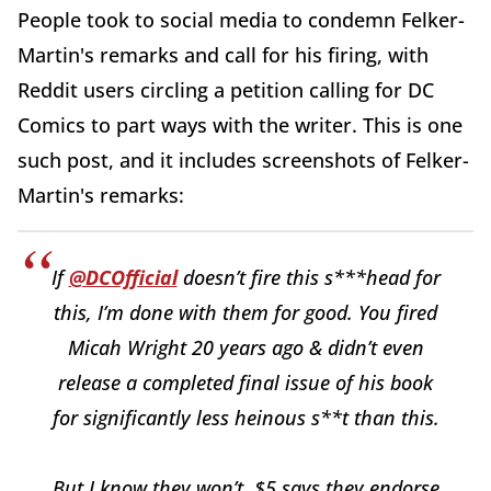
People took to social media to condemn Felker-
Martin's remarks and call for his firing, with
Reddit users circling a petition calling for DC
Comics to part ways with the writer. This is one
such post, and it includes screenshots of Felker-
Martin's remarks:
If
@DCOfficial
doesn’t fire this s***head for
this, I’m done with them for good. You fired
Micah Wright 20 years ago & didn’t even
release a completed final issue of his book
for significantly less heinous s**t than this.
But I know they won’t. $5 says they endorse