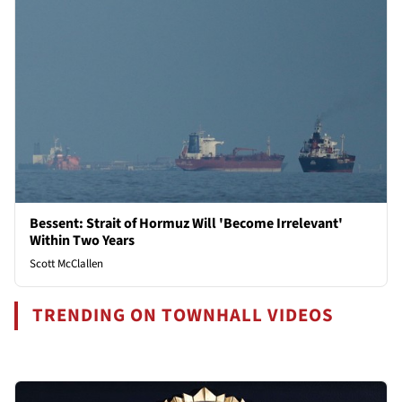
Bessent: Strait of Hormuz Will 'Become Irrelevant'
Within Two Years
Scott McClallen
TRENDING ON TOWNHALL VIDEOS