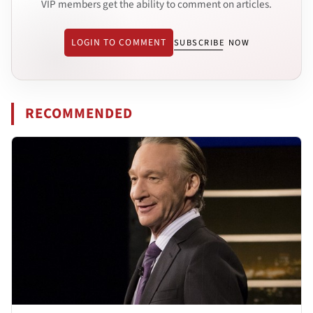
VIP members get the ability to comment on articles.
LOGIN TO COMMENT
SUBSCRIBE NOW
RECOMMENDED