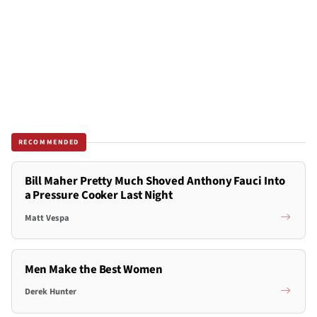
RECOMMENDED
Bill Maher Pretty Much Shoved Anthony Fauci Into
a Pressure Cooker Last Night
Matt Vespa
Men Make the Best Women
Derek Hunter