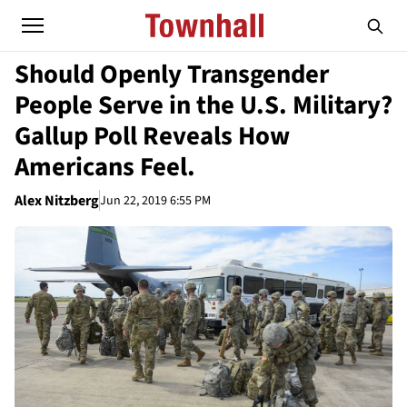
Should Openly Transgender
People Serve in the U.S. Military?
Gallup Poll Reveals How
Americans Feel.
Alex Nitzberg
Jun 22, 2019 6:55 PM