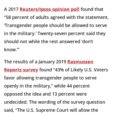
A 2017
Reuters/Ipsos opinion poll
found that
“58 percent of adults agreed with the statement,
‘Transgender people should be allowed to serve
in the military.’ Twenty-seven percent said they
should not while the rest answered ‘don’t
know.’”
The results of a January 2019
Rasmussen
Reports survey
found “43% of Likely U.S. Voters
favor allowing transgender people to serve
openly in the military,” while 44 percent
opposed the idea and 13 percent were
undecided. The wording of the survey question
said, “The U.S. Supreme Court will allow the