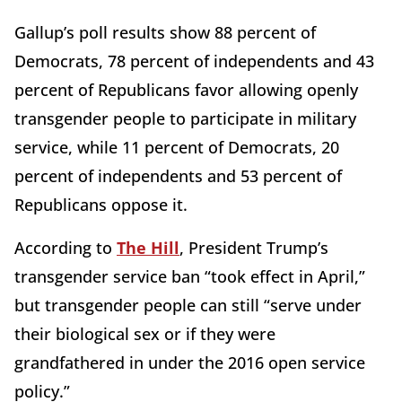
Gallup’s poll results show 88 percent of
Democrats, 78 percent of independents and 43
percent of Republicans favor allowing openly
transgender people to participate in military
service, while 11 percent of Democrats, 20
percent of independents and 53 percent of
Republicans oppose it.
According to
The Hill
, President Trump’s
transgender service ban “took effect in April,”
but transgender people can still “serve under
their biological sex or if they were
grandfathered in under the 2016 open service
policy.”