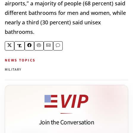
airports,” a majority of people (68 percent) said
different bathrooms for men and women, while
nearly a third (30 percent) said unisex
bathrooms.
NEWS TOPICS
MILITARY
Join the Conversation