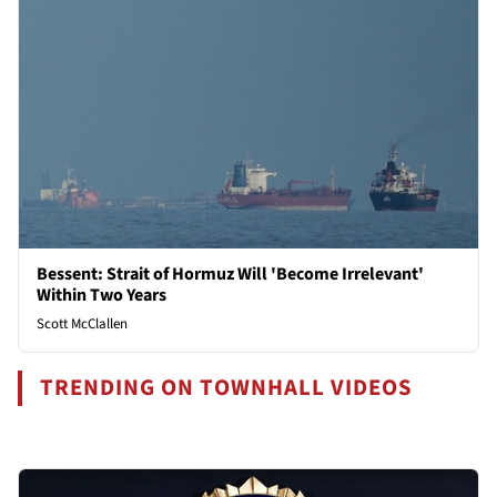
Bessent: Strait of Hormuz Will 'Become Irrelevant'
Within Two Years
Scott McClallen
TRENDING ON TOWNHALL VIDEOS