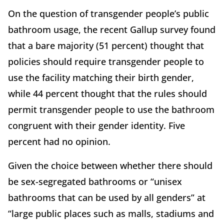
On the question of transgender people’s public
bathroom usage, the recent Gallup survey found
that a bare majority (51 percent) thought that
policies should require transgender people to
use the facility matching their birth gender,
while 44 percent thought that the rules should
permit transgender people to use the bathroom
congruent with their gender identity. Five
percent had no opinion.
Given the choice between whether there should
be sex-segregated bathrooms or “unisex
bathrooms that can be used by all genders” at
“large public places such as malls, stadiums and