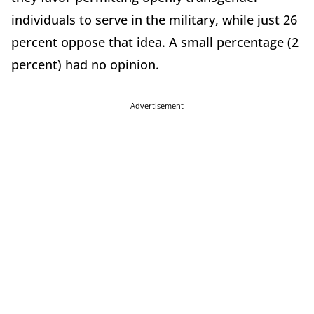
individuals to serve in the military, while just 26
percent oppose that idea. A small percentage (2
percent) had no opinion.
Advertisement