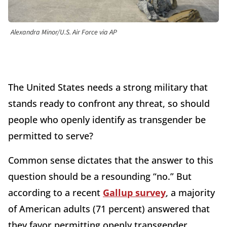
Alexandra Minor/U.S. Air Force via AP
The United States needs a strong military that
stands ready to confront any threat, so should
people who openly identify as transgender be
permitted to serve?
Common sense dictates that the answer to this
question should be a resounding “no.” But
according to a recent
Gallup survey
, a majority
of American adults (71 percent) answered that
they favor permitting openly transgender