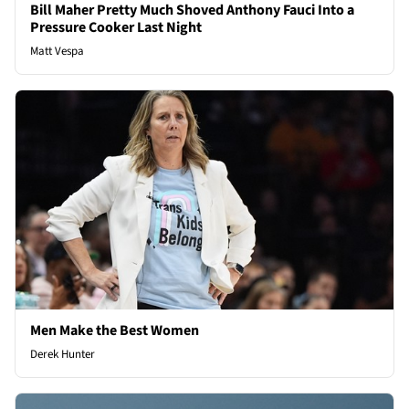
Bill Maher Pretty Much Shoved Anthony Fauci Into a
Pressure Cooker Last Night
Matt Vespa
Men Make the Best Women
Derek Hunter