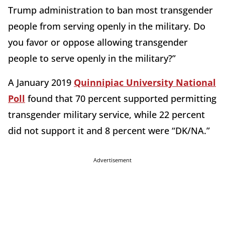
Trump administration to ban most transgender
people from serving openly in the military. Do
you favor or oppose allowing transgender
people to serve openly in the military?”
A January 2019
Quinnipiac University National
Poll
found that 70 percent supported permitting
transgender military service, while 22 percent
did not support it and 8 percent were “DK/NA.”
Advertisement